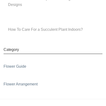
Designs
How To Care For a Succulent Plant Indoors?
Category
Flower Guide
Flower Arrangement