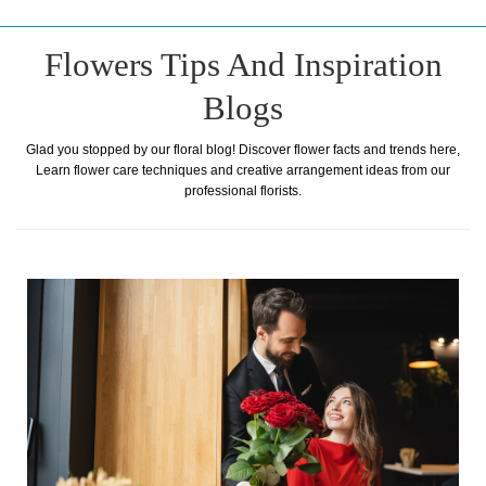
Flowers Tips And Inspiration
Blogs
Glad you stopped by our floral blog! Discover flower facts and trends here,
Learn flower care techniques and creative arrangement ideas from our
professional florists.