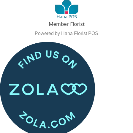
Powered by Hana Florist POS