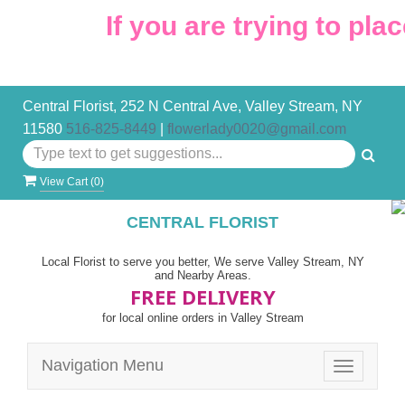
If you are trying to place
Central Florist, 252 N Central Ave, Valley Stream, NY
11580
516-825-8449
|
flowerlady0020@gmail.com
View Cart (
0
)
CENTRAL FLORIST
Local Florist to serve you better, We serve Valley Stream, NY
and Nearby Areas.
FREE DELIVERY
for local online orders in Valley Stream
Navigation Menu
Toggle
navigatio