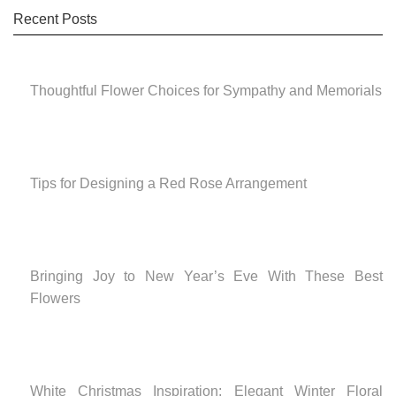
Recent Posts
Thoughtful Flower Choices for Sympathy and Memorials
Tips for Designing a Red Rose Arrangement
Bringing Joy to New Year’s Eve With These Best
Flowers
White Christmas Inspiration: Elegant Winter Floral