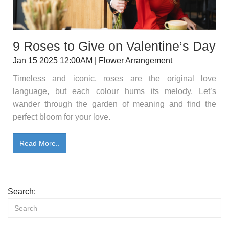
9 Roses to Give on Valentine’s Day
Jan 15 2025 12:00AM | Flower Arrangement
Timeless and iconic, roses are the original love
language, but each colour hums its melody. Let’s
wander through the garden of meaning and find the
perfect bloom for your love.
Read More..
Search: