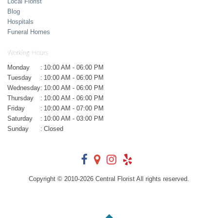
Local Florist
Blog
Hospitals
Funeral Homes
Working Hours
Monday
:
10:00 AM - 06:00 PM
Tuesday
:
10:00 AM - 06:00 PM
Wednesday
:
10:00 AM - 06:00 PM
Thursday
:
10:00 AM - 06:00 PM
Friday
:
10:00 AM - 07:00 PM
Saturday
:
10:00 AM - 03:00 PM
Sunday
:
Closed
Copyright © 2010-
2026
Central Florist All rights reserved.