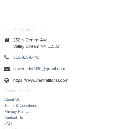
Store & Pick-Up Address
252 N Central Ave
Valley Stream NY 11580
516-825-8449
flowerlady0020@gmail.com
https://www.centralflorist.com
Connect With Us
About Us
Terms & Conditions
Privacy Policy
Contact Us
FAQ