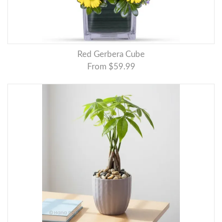
Red Gerbera Cube
From $59.99