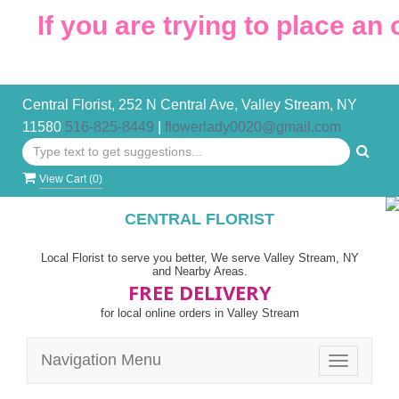
 you are trying to place an order
Central Florist, 252 N Central Ave, Valley Stream, NY
11580
516-825-8449
|
flowerlady0020@gmail.com
View Cart (
0
)
CENTRAL FLORIST
Local Florist to serve you better, We serve Valley Stream, NY
and Nearby Areas.
FREE DELIVERY
for local online orders in Valley Stream
Navigation Menu
Toggle
navigatio