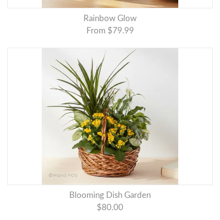
Rainbow Glow
From $79.99
Blooming Dish Garden
$80.00