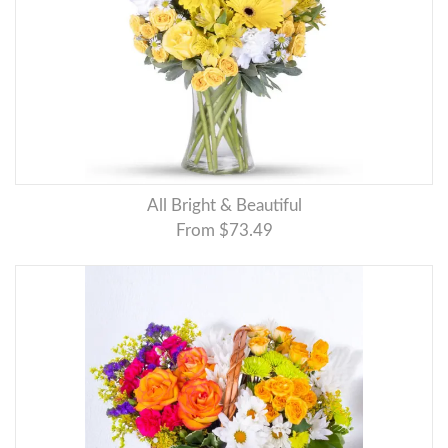
All Bright & Beautiful
From $73.49