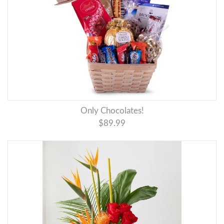
Only Chocolates!
$89.99