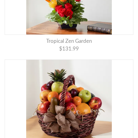
Tropical Zen Garden
$131.99