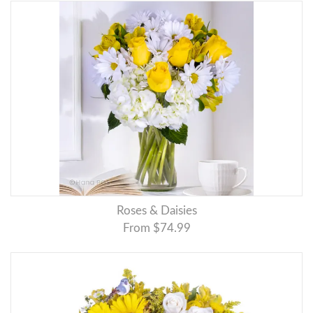
Roses & Daisies
From $74.99