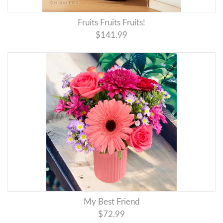
Fruits Fruits Fruits!
$141.99
My Best Friend
$72.99