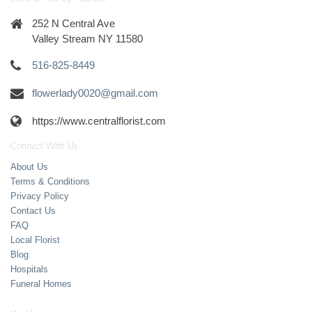
252 N Central Ave
Valley Stream NY 11580
516-825-8449
flowerlady0020@gmail.com
https://www.centralflorist.com
Connect With Us
About Us
Terms & Conditions
Privacy Policy
Contact Us
FAQ
Local Florist
Blog
Hospitals
Funeral Homes