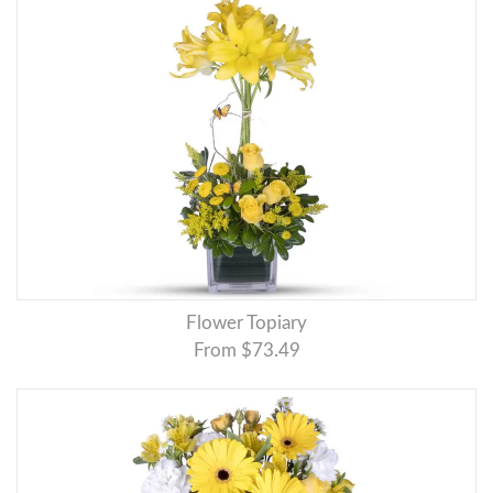
Flower Topiary
From $73.49