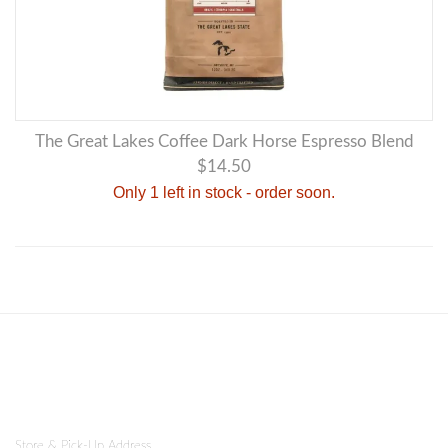
The Great Lakes Coffee Dark Horse Espresso Blend
$14.50
Only 1 left in stock - order soon.
Store & Pick-Up Address