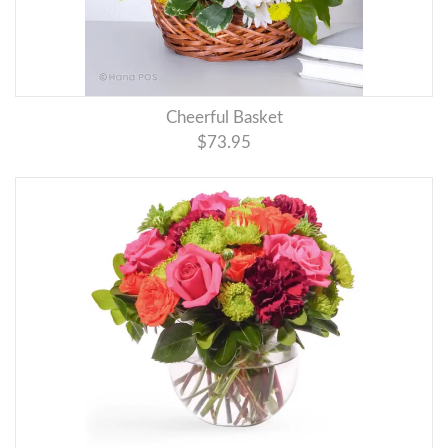
Cheerful Basket
$73.95