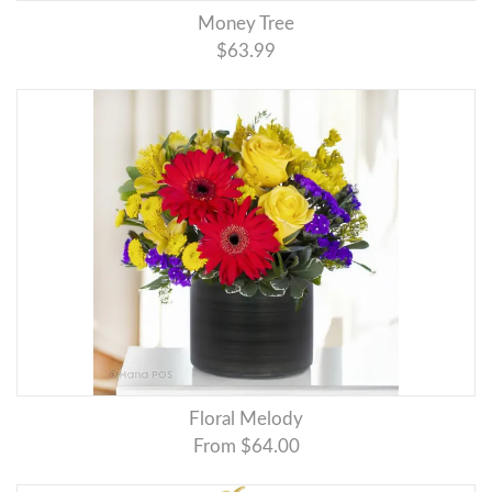
Money Tree
$63.99
Floral Melody
From $64.00