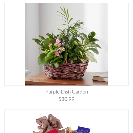
Purple Dish Garden
$80.99