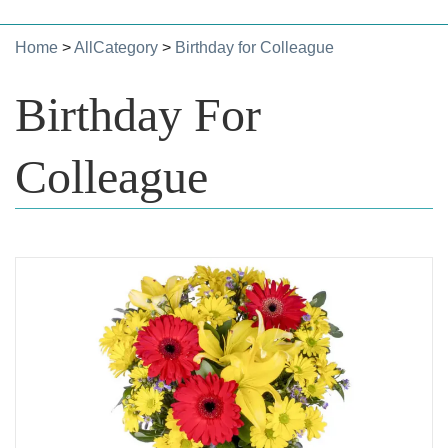
Home
>
AllCategory
>
Birthday for Colleague
Birthday For
Colleague