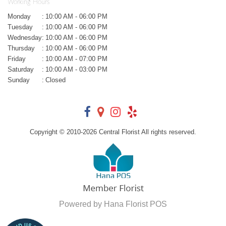
Working Hours
Monday
:
10:00 AM - 06:00 PM
Tuesday
:
10:00 AM - 06:00 PM
Wednesday
:
10:00 AM - 06:00 PM
Thursday
:
10:00 AM - 06:00 PM
Friday
:
10:00 AM - 07:00 PM
Saturday
:
10:00 AM - 03:00 PM
Sunday
:
Closed
Copyright © 2010-
2026
Central Florist All rights reserved.
Powered by Hana Florist POS