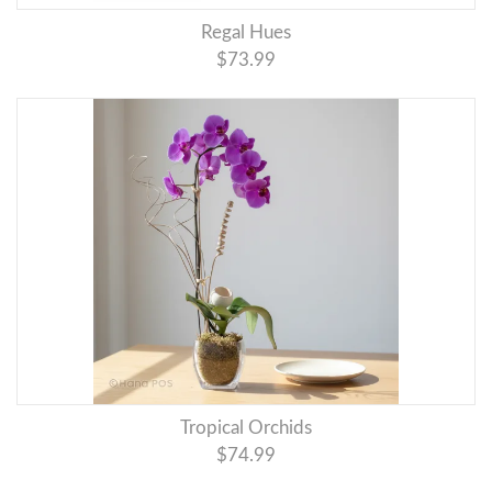
Regal Hues
$73.99
Tropical Orchids
$74.99