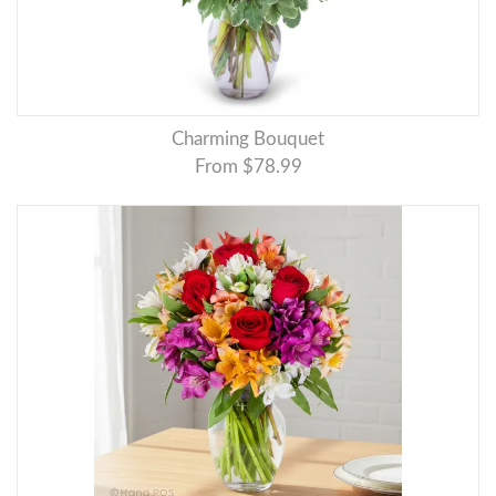
Charming Bouquet
From $78.99