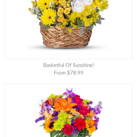
Basketful Of Sunshine!
From $78.99