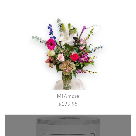
Mi Amore
$199.95