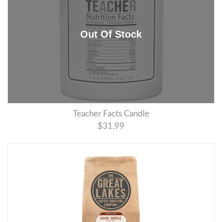
Teacher Facts Candle
$31.99