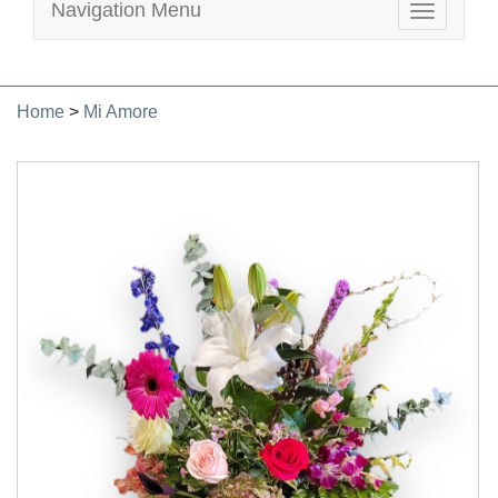
Navigation Menu
Toggle
navigatio
Home
>
Mi Amore