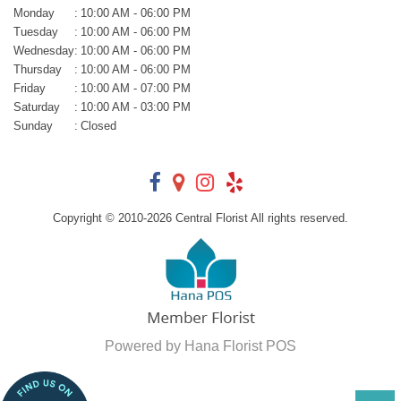
Monday
:
10:00 AM - 06:00 PM
Tuesday
:
10:00 AM - 06:00 PM
Wednesday
:
10:00 AM - 06:00 PM
Thursday
:
10:00 AM - 06:00 PM
Friday
:
10:00 AM - 07:00 PM
Saturday
:
10:00 AM - 03:00 PM
Sunday
:
Closed
Copyright © 2010-
2026
Central Florist All rights reserved.
Powered by Hana Florist POS