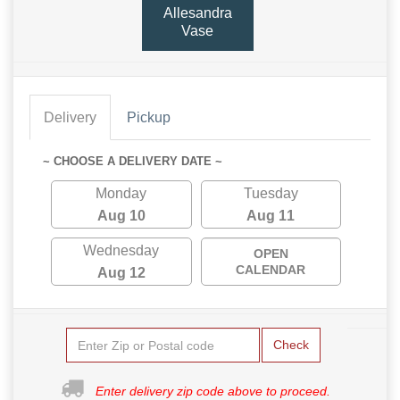
Allesandra
Vase
Delivery
Pickup
~ CHOOSE A DELIVERY DATE ~
Monday
Tuesday
Aug 10
Aug 11
Wednesday
OPEN
CALENDAR
Aug 12
Check
Enter delivery zip code above to proceed.