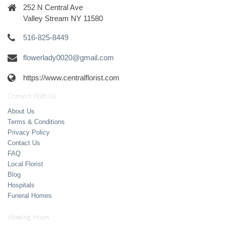
252 N Central Ave
Valley Stream NY 11580
516-825-8449
flowerlady0020@gmail.com
https://www.centralflorist.com
Connect With Us
About Us
Terms & Conditions
Privacy Policy
Contact Us
FAQ
Local Florist
Blog
Hospitals
Funeral Homes
Working Hours