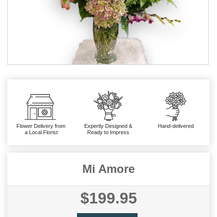
Flower Delivery from
Expertly Designed &
Hand-delivered
a Local Florist
Ready to Impress
Mi Amore
$199.95