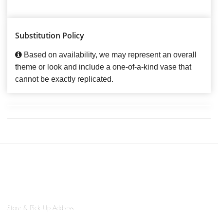
Substitution Policy
Based on availability, we may represent an overall
theme or look and include a one-of-a-kind vase that
cannot be exactly replicated.
Store & Pick-Up Address