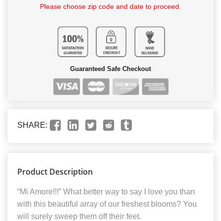
Please choose zip code and date to proceed.
Guaranteed Safe Checkout
SHARE:
Product Description
“Mi Amore!!!” What better way to say I love you than
with this beautiful array of our freshest blooms? You
will surely sweep them off their feet.