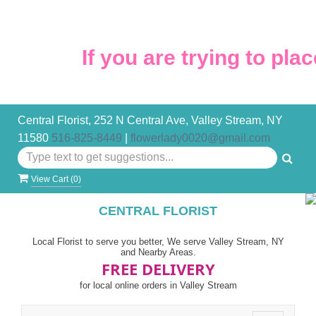
If you are trying to place
Central Florist, 252 N Central Ave, Valley Stream, NY
11580
516-825-8449
|
flowerlady0020@gmail.com
View Cart (
0
)
CENTRAL FLORIST
Local Florist to serve you better, We serve Valley Stream, NY
and Nearby Areas.
FREE DELIVERY
for local online orders in Valley Stream