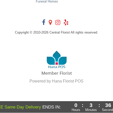
Funeral Homes
Copyright © 2010-
2026
Central Florist All rights reserved.
Powered by Hana Florist POS
0
:
3
:
34
E Same Day Delivery
ENDS IN:
Hours
Minutes
Second