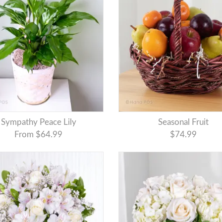
Sympathy Peace Lily
Seasonal Fruit
From $64.99
$74.99