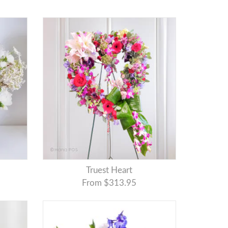
Truest Heart
From $313.95