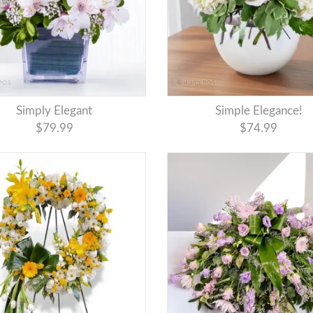
Simply Elegant
Simple Elegance!
$79.99
$74.99