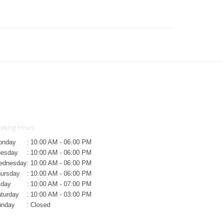
rking Hours
onday
:
10:00 AM - 06:00 PM
uesday
:
10:00 AM - 06:00 PM
ednesday
:
10:00 AM - 06:00 PM
ursday
:
10:00 AM - 06:00 PM
iday
:
10:00 AM - 07:00 PM
turday
:
10:00 AM - 03:00 PM
unday
:
Closed