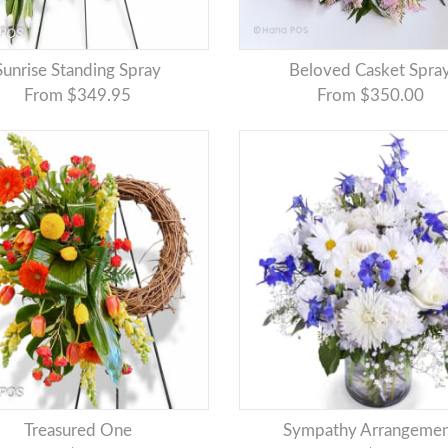
Sunrise Standing Spray
Beloved Casket Spra
From $349.95
From $350.00
Treasured One
Sympathy Arrangeme