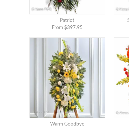
Patriot
From $397.95
Warm Goodbye