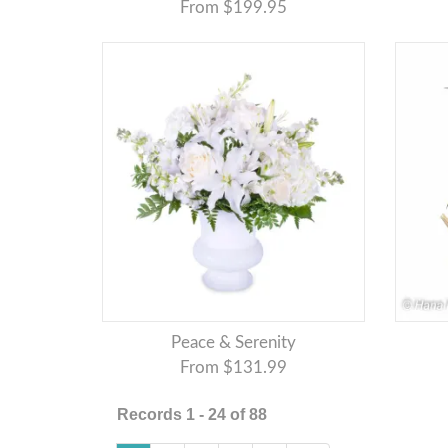
From $199.95
Peace & Serenity
From $131.99
Records 1 - 24 of 88