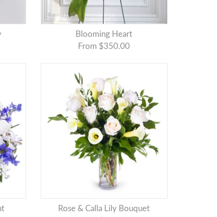
y
Blooming Heart
From $350.00
nt
Rose & Calla Lily Bouquet