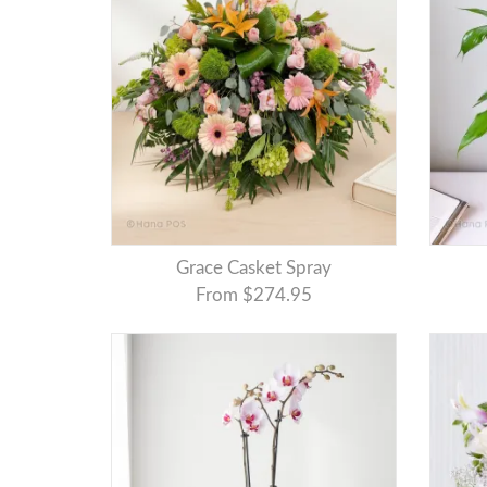
Grace Casket Spray
From $274.95