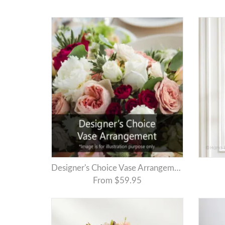
Designer's Choice Vase Arrangement
From $59.95