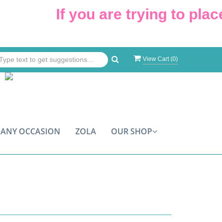
If you are trying to place an o
View Cart (
0
)
ANY OCCASION
ZOLA
OUR SHOP