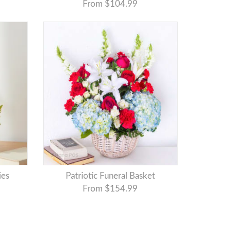
From $104.99
ies
Patriotic Funeral Basket
From $154.99