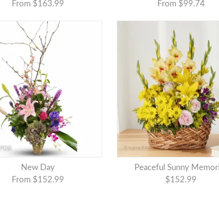
From $163.99
From $99.74
New Day
Peaceful Sunny Memor
From $152.99
$152.99