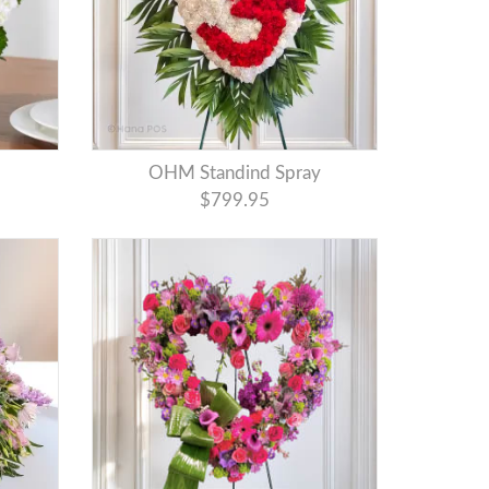
OHM Standind Spray
$799.95