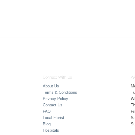
Connect With Us
Wo
About Us
M
Terms & Conditions
T
Privacy Policy
W
Contact Us
Th
FAQ
Fr
Local Florist
Sa
Blog
S
Hospitals