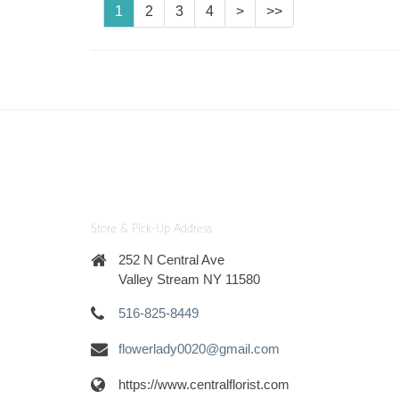
1
2
3
4
>
>>
Store & Pick-Up Address
252 N Central Ave
Valley Stream NY 11580
516-825-8449
flowerlady0020@gmail.com
https://www.centralflorist.com