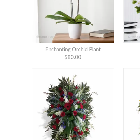
Enchanting Orchid Plant
$80.00