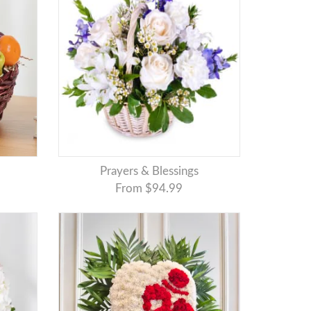
Prayers & Blessings
From $94.99