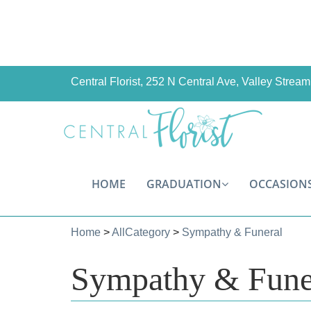
Central Florist, 252 N Central Ave, Valley Stre
HOME
GRADUATION
OCCASION
Home
>
AllCategory
>
Sympathy & Funeral
Sympathy & Fune