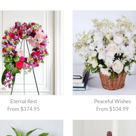
Eternal Rest
Peaceful Wishes
From $374.95
From $104.99