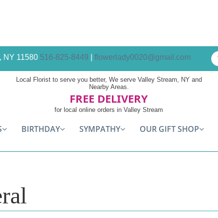
am, NY 11580
516-825-8449
|
flowerlady0020@gmail.com
Local Florist to serve you better, We serve Valley Stream, NY and
Nearby Areas.
FREE DELIVERY
for local online orders in Valley Stream
S
BIRTHDAY
SYMPATHY
OUR GIFT SHOP
ral