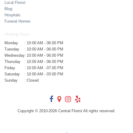
Local Florist
Blog
Hospitals
Funeral Homes
Working Hours
Monday
:
10:00 AM - 06:00 PM
Tuesday
:
10:00 AM - 06:00 PM
Wednesday
:
10:00 AM - 06:00 PM
Thursday
:
10:00 AM - 06:00 PM
Friday
:
10:00 AM - 07:00 PM
Saturday
:
10:00 AM - 03:00 PM
Sunday
:
Closed
Copyright © 2010-
2026
Central Florist All rights reserved.