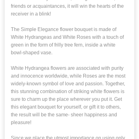
friends or acquaintances, it will win the hearts of the
receiver in a blink!
The Simple Elegance flower bouquet is made of
White Hydrangeas and White Roses with a touch of
green in the form of frilly tree fern, inside a white
bowl-shaped vase.
White Hydrangea flowers are associated with purity
and innocence worldwide, while Roses are the most
widely-known symbol of love and passion. Together,
this stunning combination of striking white flowers is
sure to charm up the place wherever you put it. Get
this elegant bouquet for yourself, or gift it to others,
the result will be the same- sheer happiness and
pleasure!
Since we place the utmost importance on using only