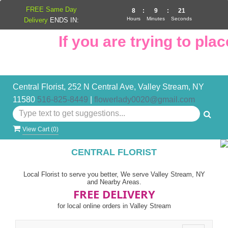
FREE Same Day
8
:
9
:
20
Hours
Minutes
Seconds
Delivery
ENDS IN:
If you are trying to place
Central Florist, 252 N Central Ave, Valley Stream, NY
11580
516-825-8449
|
flowerlady0020@gmail.com
View Cart (
0
)
CENTRAL FLORIST
Local Florist to serve you better, We serve Valley Stream, NY
and Nearby Areas.
FREE DELIVERY
for local online orders in Valley Stream