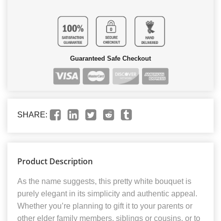
Guaranteed Safe Checkout
SHARE:
Product Description
As the name suggests, this pretty white bouquet is
purely elegant in its simplicity and authentic appeal.
Whether you’re planning to gift it to your parents or
other elder family members, siblings or cousins, or to