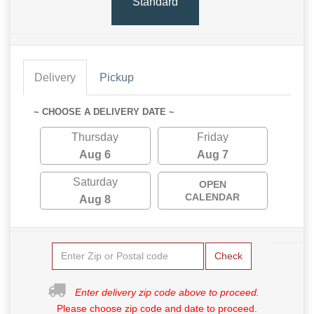
Standard
Delivery
Pickup
~ CHOOSE A DELIVERY DATE ~
Thursday
Friday
Aug 6
Aug 7
Saturday
OPEN
CALENDAR
Aug 8
Check
Enter delivery zip code above to proceed.
Please choose zip code and date to proceed.