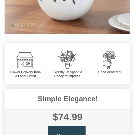
Flower Delivery from
Expertly Designed &
Hand-delivered
a Local Florist
Ready to Impress
Simple Elegance!
$74.99