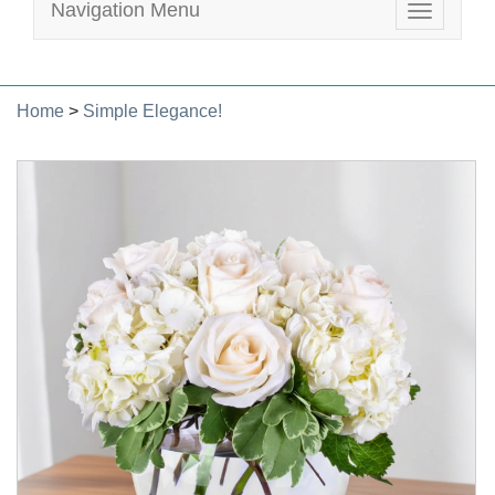
Navigation Menu
Toggle
navigatio
Home
>
Simple Elegance!