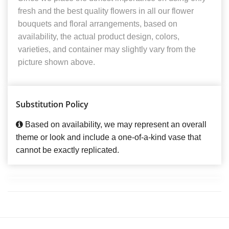
fresh and the best quality flowers in all our flower
bouquets and floral arrangements, based on
availability, the actual product design, colors,
varieties, and container may slightly vary from the
picture shown above.
Substitution Policy
Based on availability, we may represent an overall
theme or look and include a one-of-a-kind vase that
cannot be exactly replicated.