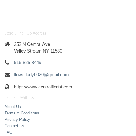
Store & Pick-Up Address
252 N Central Ave
Valley Stream NY 11580
516-825-8449
flowerlady0020@gmail.com
https://www.centralflorist.com
Connect With Us
About Us
Terms & Conditions
Privacy Policy
Contact Us
FAQ