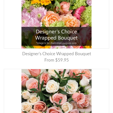
Designer's Choice Wrapped Bouquet
From $59.95