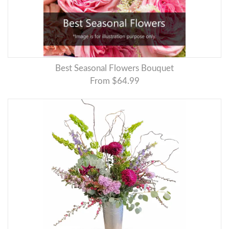
Best Seasonal Flowers Bouquet
From $64.99