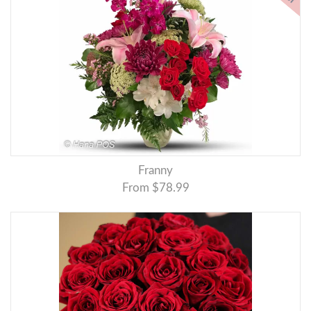
Franny
From $78.99