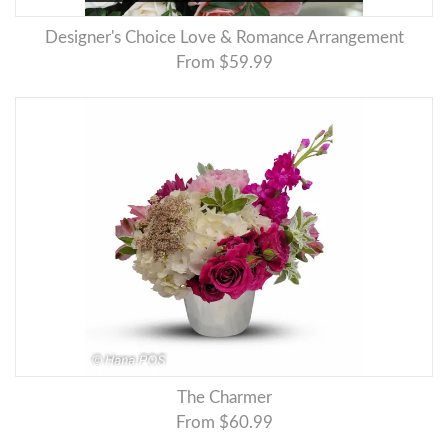
Designer's Choice Love & Romance Arrangement
From $59.99
The Charmer
From $60.99