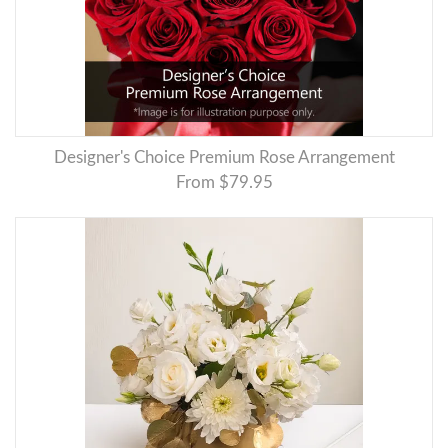
Designer's Choice Premium Rose Arrangement
From $79.95