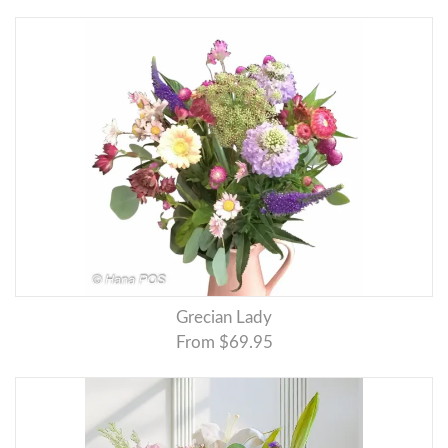
Grecian Lady
From $69.95