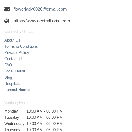
flowerlady0020@gmail.com
https://www.centralflorist.com
Connect With Us
About Us
Terms & Conditions
Privacy Policy
Contact Us
FAQ
Local Florist
Blog
Hospitals
Funeral Homes
Working Hours
Monday
:
10:00 AM - 06:00 PM
Tuesday
:
10:00 AM - 06:00 PM
Wednesday
:
10:00 AM - 06:00 PM
Thursday
:
10:00 AM - 06:00 PM