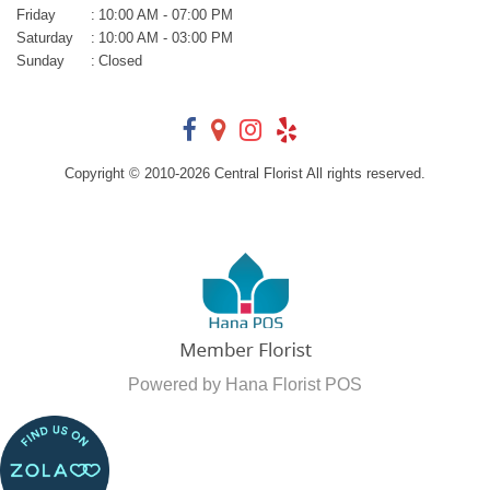
Friday
:
10:00 AM - 07:00 PM
Saturday
:
10:00 AM - 03:00 PM
Sunday
:
Closed
Copyright © 2010-
2026
Central Florist All rights reserved.
Powered by Hana Florist POS