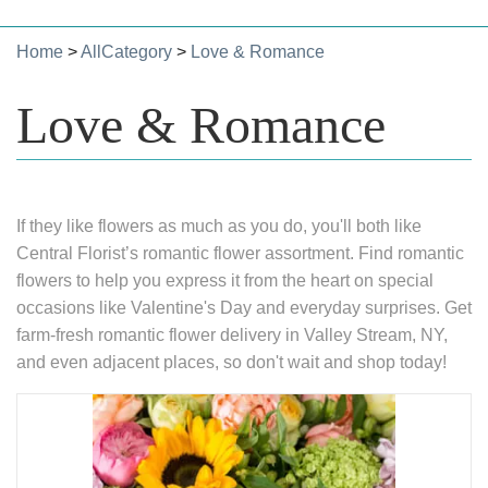
Home
>
AllCategory
>
Love & Romance
Love & Romance
If they like flowers as much as you do, you'll both like
Central Florist’s romantic flower assortment. Find romantic
flowers to help you express it from the heart on special
occasions like Valentine's Day and everyday surprises. Get
farm-fresh romantic flower delivery in Valley Stream, NY,
and even adjacent places, so don't wait and shop today!