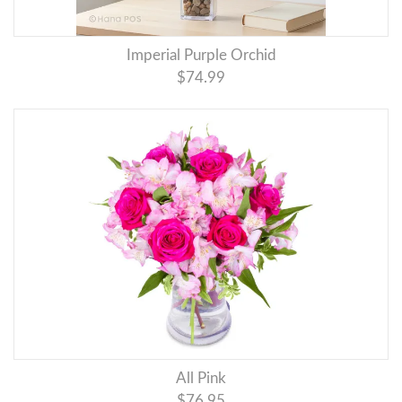
Imperial Purple Orchid
$74.99
All Pink
$76.95