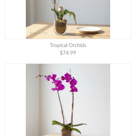
Tropical Orchids
$74.99