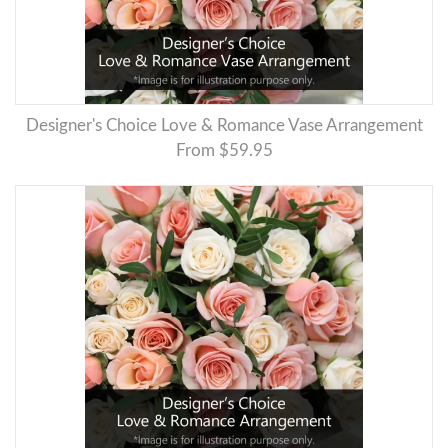
Designer's Choice Love & Romance Vase Arrangement
From $59.95