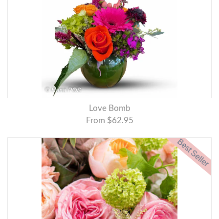
Love Bomb
From $62.95
Best Seller