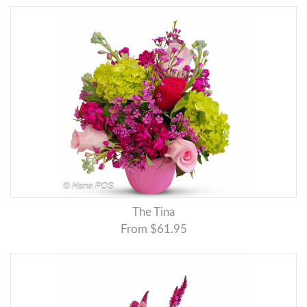
The Tina
From $61.95