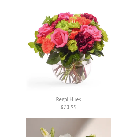
Regal Hues
$73.99