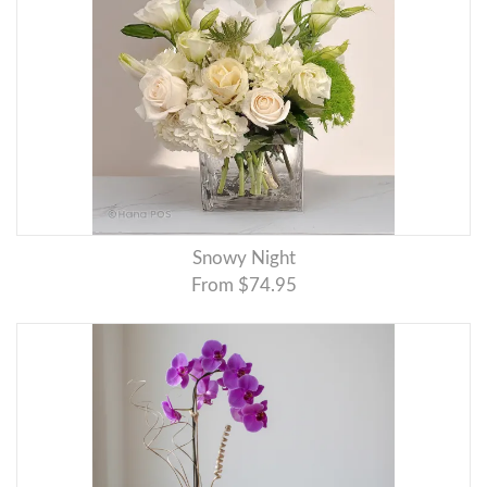
Snowy Night
From $74.95