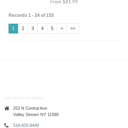
From $81.99
Records 1 - 24 of 155
1
2
3
4
5
>
>>
Store & Pick-Up Address
252 N Central Ave
Valley Stream NY 11580
516-825-8449