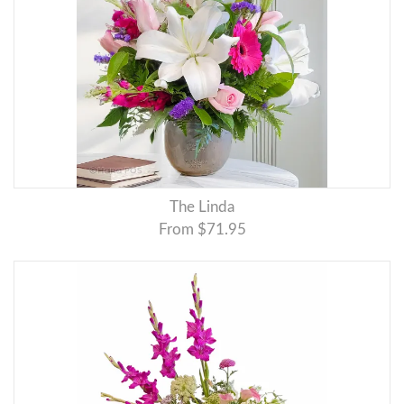
The Linda
From $71.95