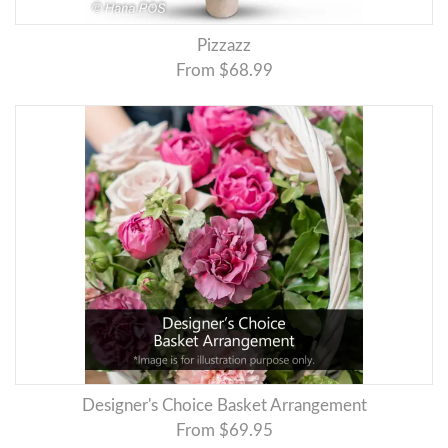
Pizzazz
From $68.99
Designer's Choice Basket Arrangement
From $69.95