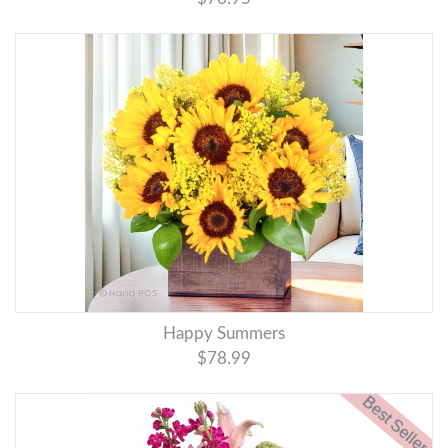
Happy Summers
$78.99
Best Seller