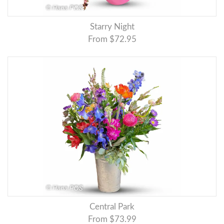
Starry Night
From $72.95
Central Park
From $73.99