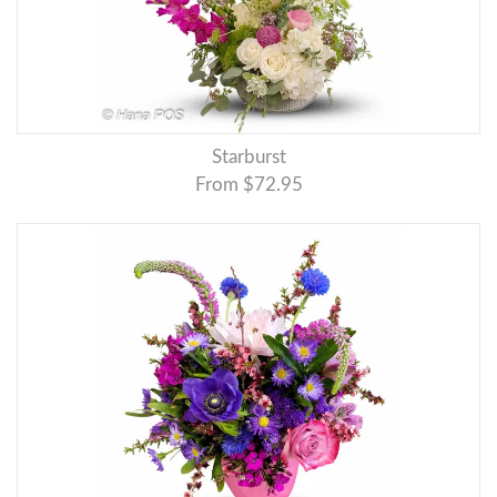
Starburst
From $72.95