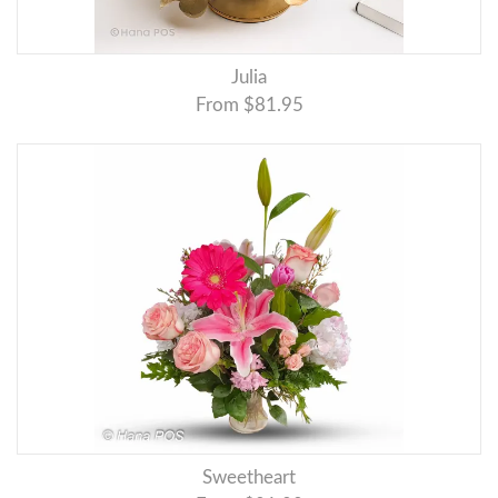
Julia
From $81.95
Sweetheart