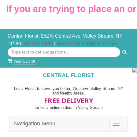
u are trying to place an order af
Central Florist, 252 N Central Ave, Valley Stream, NY
11580
516-825-8449
|
flowerlady0020@gmail.com
View Cart (
0
)
CENTRAL FLORIST
Local Florist to serve you better, We serve Valley Stream, NY
and Nearby Areas.
FREE DELIVERY
for local online orders in Valley Stream
Navigation Menu
Toggle
navigatio