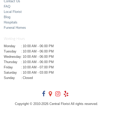
Contact Us
FAQ
Local Florist
Blog
Hospitals
Funeral Homes
Working Hours
Monday
:
10:00 AM - 06:00 PM
Tuesday
:
10:00 AM - 06:00 PM
Wednesday
:
10:00 AM - 06:00 PM
Thursday
:
10:00 AM - 06:00 PM
Friday
:
10:00 AM - 07:00 PM
Saturday
:
10:00 AM - 03:00 PM
Sunday
:
Closed
Copyright © 2010-
2026
Central Florist All rights reserved.