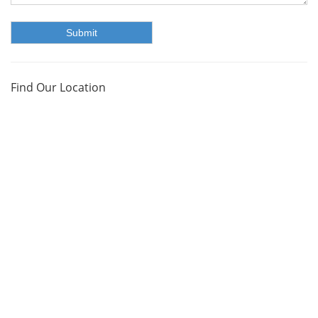
Find Our Location