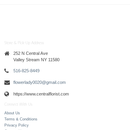
Store & Pick-Up Address
252 N Central Ave
Valley Stream NY 11580
516-825-8449
flowerlady0020@gmail.com
https://www.centralflorist.com
Connect With Us
About Us
Terms & Conditions
Privacy Policy