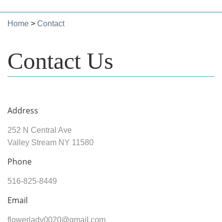
Home
>
Contact
Contact Us
Address
252 N Central Ave
Valley Stream NY 11580
Phone
516-825-8449
Email
flowerlady0020@gmail.com