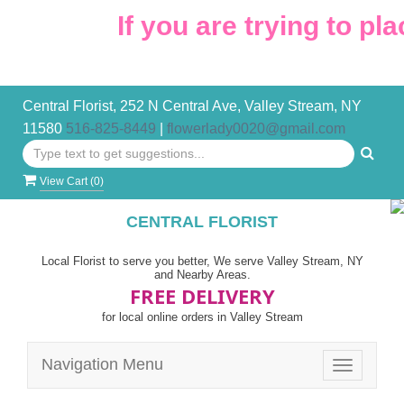
If you are trying to pla
Central Florist, 252 N Central Ave, Valley Stream, NY
11580
516-825-8449
|
flowerlady0020@gmail.com
View Cart (
0
)
CENTRAL FLORIST
Local Florist to serve you better, We serve Valley Stream, NY
and Nearby Areas.
FREE DELIVERY
for local online orders in Valley Stream
Navigation Menu
Toggle
navigatio