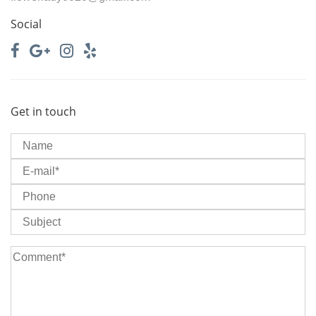
Social
Get in touch