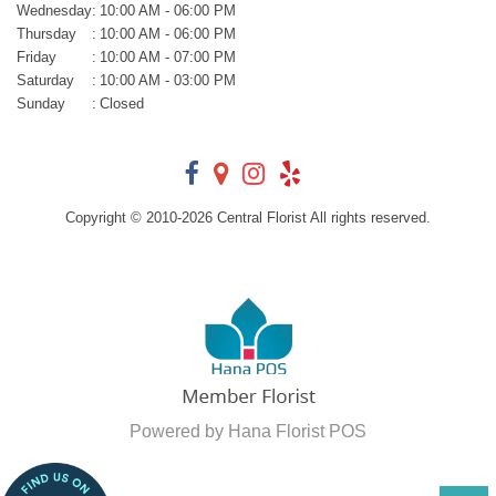
Wednesday
:
10:00 AM - 06:00 PM
Thursday
:
10:00 AM - 06:00 PM
Friday
:
10:00 AM - 07:00 PM
Saturday
:
10:00 AM - 03:00 PM
Sunday
:
Closed
Copyright © 2010-
2026
Central Florist All rights reserved.
Powered by Hana Florist POS