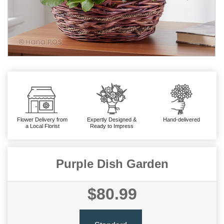
Flower Delivery from
Expertly Designed &
Hand-delivered
a Local Florist
Ready to Impress
Purple Dish Garden
$80.99