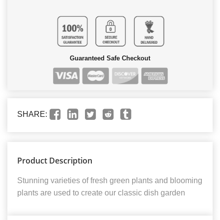
Guaranteed Safe Checkout
SHARE:
Product Description
Stunning varieties of fresh green plants and blooming
plants are used to create our classic dish garden