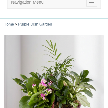
Navigation Menu
Toggle
navigatio
Home
>
Purple Dish Garden