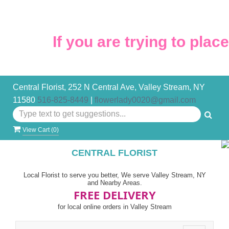
If you are trying to place 
Central Florist, 252 N Central Ave, Valley Stream, NY
11580
516-825-8449
|
flowerlady0020@gmail.com
View Cart (
0
)
CENTRAL FLORIST
Local Florist to serve you better, We serve Valley Stream, NY
and Nearby Areas.
FREE DELIVERY
for local online orders in Valley Stream