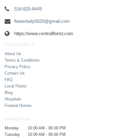
516-825-8449
flowerlady0020@gmail.com
https://www.centralflorist.com
Connect With Us
About Us
Terms & Conditions
Privacy Policy
Contact Us
FAQ
Local Florist
Blog
Hospitals
Funeral Homes
Working Hours
Monday
:
10:00 AM - 06:00 PM
Tuesday
:
10:00 AM - 06:00 PM