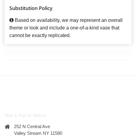
Substitution Policy
Based on availability, we may represent an overall
theme or look and include a one-of-a-kind vase that
cannot be exactly replicated.
Store & Pick-Up Address
252 N Central Ave
Valley Stream NY 11580