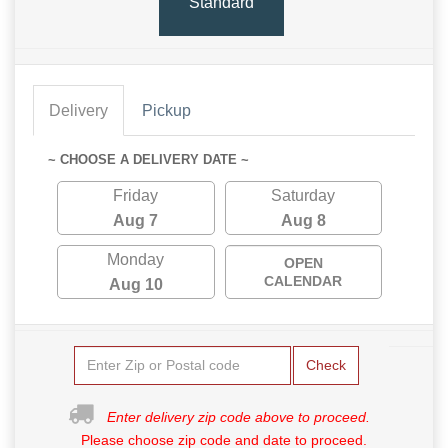
Standard
Delivery
Pickup
~ CHOOSE A DELIVERY DATE ~
Friday
Saturday
Aug 7
Aug 8
Monday
OPEN
CALENDAR
Aug 10
Check
Enter delivery zip code above to proceed.
Please choose zip code and date to proceed.