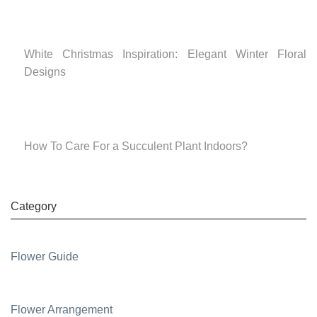
White Christmas Inspiration: Elegant Winter Floral
Designs
How To Care For a Succulent Plant Indoors?
Category
Flower Guide
Flower Arrangement