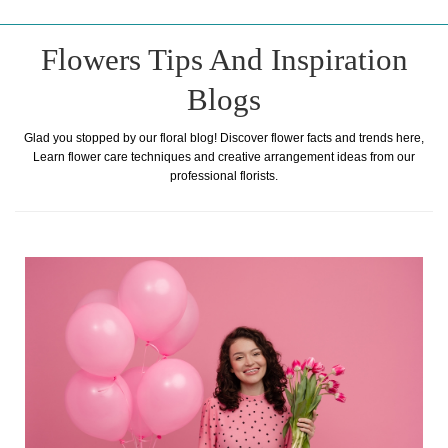
Flowers Tips And Inspiration
Blogs
Glad you stopped by our floral blog! Discover flower facts and trends here,
Learn flower care techniques and creative arrangement ideas from our
professional florists.