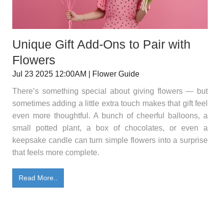
Unique Gift Add-Ons to Pair with
Flowers
Jul 23 2025 12:00AM | Flower Guide
There’s something special about giving flowers — but
sometimes adding a little extra touch makes that gift feel
even more thoughtful. A bunch of cheerful balloons, a
small potted plant, a box of chocolates, or even a
keepsake candle can turn simple flowers into a surprise
that feels more complete.
Read More..