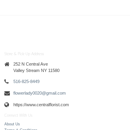
Store & Pick-Up Address
252 N Central Ave
Valley Stream NY 11580
516-825-8449
flowerlady0020@gmail.com
https://www.centralflorist.com
Connect With Us
About Us