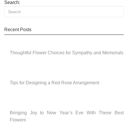
Search:
Recent Posts
Thoughtful Flower Choices for Sympathy and Memorials
Tips for Designing a Red Rose Arrangement
Bringing Joy to New Year’s Eve With These Best
Flowers