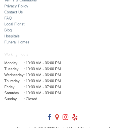
Terms & Conditions
Privacy Policy
Contact Us
FAQ
Local Florist
Blog
Hospitals
Funeral Homes
Working Hours
Monday
:
10:00 AM - 06:00 PM
Tuesday
:
10:00 AM - 06:00 PM
Wednesday
:
10:00 AM - 06:00 PM
Thursday
:
10:00 AM - 06:00 PM
Friday
:
10:00 AM - 07:00 PM
Saturday
:
10:00 AM - 03:00 PM
Sunday
:
Closed