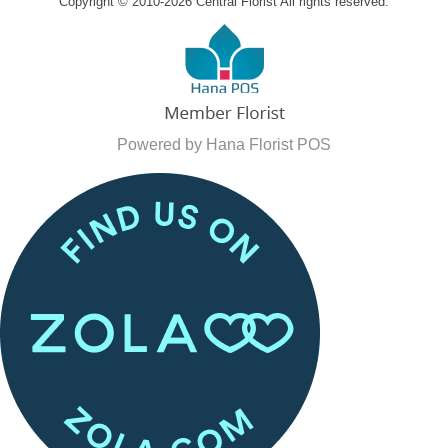
Copyright © 2010-
2026
Central Florist All rights reserved.
Powered by Hana Florist POS