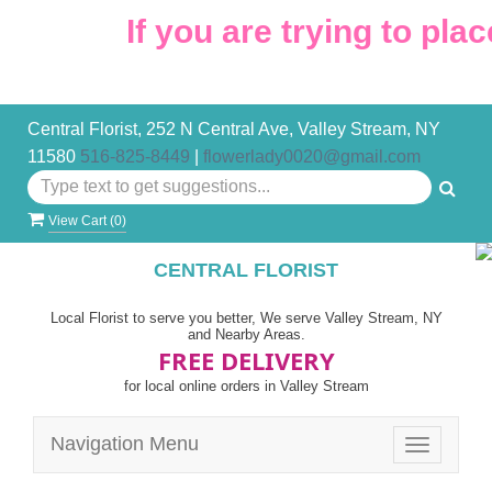
If you are trying to place
Central Florist, 252 N Central Ave, Valley Stream, NY
11580
516-825-8449
|
flowerlady0020@gmail.com
View Cart (
0
)
CENTRAL FLORIST
Local Florist to serve you better, We serve Valley Stream, NY
and Nearby Areas.
FREE DELIVERY
for local online orders in Valley Stream
Navigation Menu
Toggle
navigatio