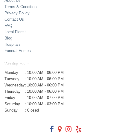
About Us
Terms & Conditions
Privacy Policy
Contact Us
FAQ
Local Florist
Blog
Hospitals
Funeral Homes
Working Hours
Monday
:
10:00 AM - 06:00 PM
Tuesday
:
10:00 AM - 06:00 PM
Wednesday
:
10:00 AM - 06:00 PM
Thursday
:
10:00 AM - 06:00 PM
Friday
:
10:00 AM - 07:00 PM
Saturday
:
10:00 AM - 03:00 PM
Sunday
:
Closed