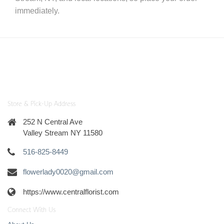
immediately.
Store & Pick-Up Address
252 N Central Ave
Valley Stream NY 11580
516-825-8449
flowerlady0020@gmail.com
https://www.centralflorist.com
Connect With Us