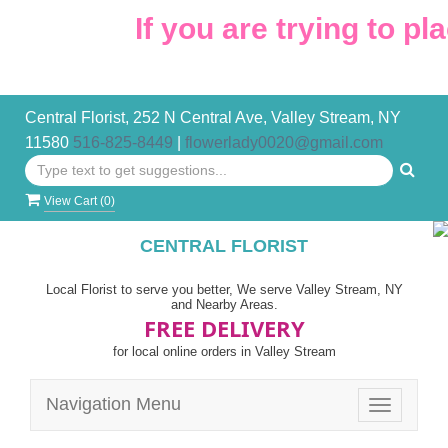
If you are trying to pl
Central Florist, 252 N Central Ave, Valley Stream, NY
11580
516-825-8449
|
flowerlady0020@gmail.com
View Cart (
0
)
CENTRAL FLORIST
Local Florist to serve you better, We serve Valley Stream, NY
and Nearby Areas.
FREE DELIVERY
for local online orders in Valley Stream
Navigation Menu
Toggle
navigatio