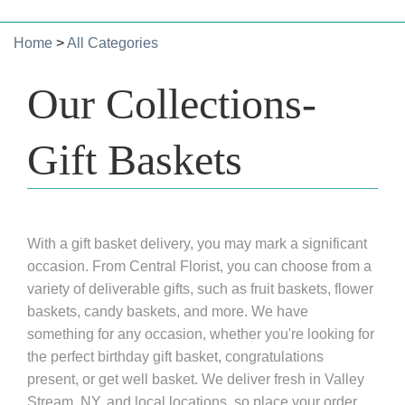
Home
>
All Categories
Our Collections-
Gift Baskets
With a gift basket delivery, you may mark a significant
occasion. From Central Florist, you can choose from a
variety of deliverable gifts, such as fruit baskets, flower
baskets, candy baskets, and more. We have
something for any occasion, whether you're looking for
the perfect birthday gift basket, congratulations
present, or get well basket. We deliver fresh in Valley
Stream, NY, and local locations, so place your order