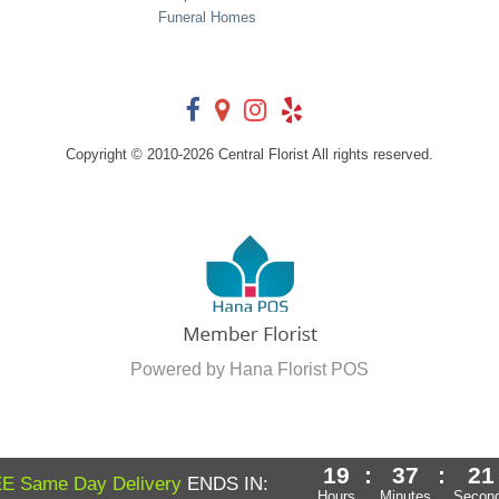
Funeral Homes
Copyright © 2010-
2026
Central Florist All rights reserved.
Powered by Hana Florist POS
19
:
37
:
20
E Same Day Delivery
ENDS IN:
Hours
Minutes
Secon