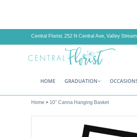
Central Florist, 252 N Central Ave, Valley Stre
HOME
GRADUATION
OCCASION
Home
>
10" Canna Hanging Basket