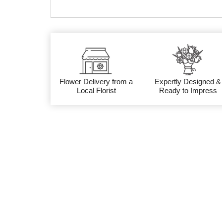
Flower Delivery from a
Expertly Designed &
Local Florist
Ready to Impress