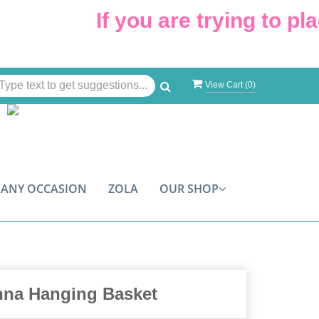
If you are trying to plac
View Cart (
0
)
ANY OCCASION
ZOLA
OUR SHOP
nna Hanging Basket