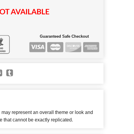
OT AVAILABLE
Guaranteed Safe Checkout
e may represent an overall theme or look and
e that cannot be exactly replicated.