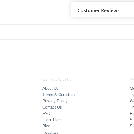
Customer Reviews
Connect With Us
Wo
About Us
M
Terms & Conditions
T
Privacy Policy
W
Contact Us
Th
FAQ
Fr
Local Florist
Sa
Blog
S
Hospitals