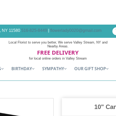
am, NY 11580
516-825-8449
|
flowerlady0020@gmail.com
Local Florist to serve you better, We serve Valley Stream, NY and
Nearby Areas.
FREE DELIVERY
for local online orders in Valley Stream
S
BIRTHDAY
SYMPATHY
OUR GIFT SHOP
10" Ca