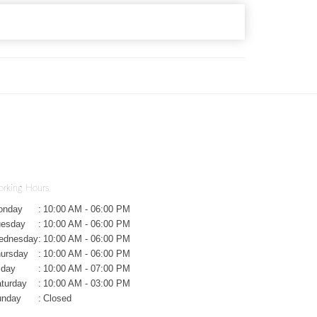
rking Hours
onday
:
10:00 AM - 06:00 PM
uesday
:
10:00 AM - 06:00 PM
ednesday
:
10:00 AM - 06:00 PM
ursday
:
10:00 AM - 06:00 PM
iday
:
10:00 AM - 07:00 PM
turday
:
10:00 AM - 03:00 PM
unday
:
Closed