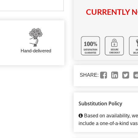
CURRENTLY N
Hand-delivered
SHARE:
Substitution Policy
Based on availability, w
include a one-of-a-kind vas