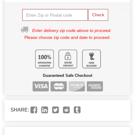
Check
Enter delivery zip code above to proceed.
Please choose zip code and date to proceed.
Guaranteed Safe Checkout
SHARE: