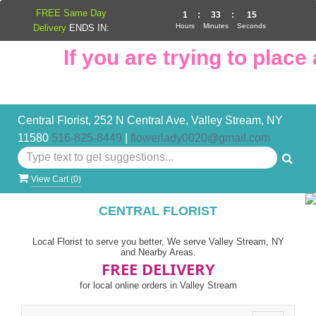
FREE Same Day
1
:
33
:
15
Hours
Minutes
Seconds
Delivery
ENDS IN:
If you are trying to place a
Central Florist, 252 N Central Ave, Valley Stream, NY
11580
516-825-8449
|
flowerlady0020@gmail.com
View Cart (
0
)
CENTRAL FLORIST
Local Florist to serve you better, We serve Valley Stream, NY
and Nearby Areas.
FREE DELIVERY
for local online orders in Valley Stream