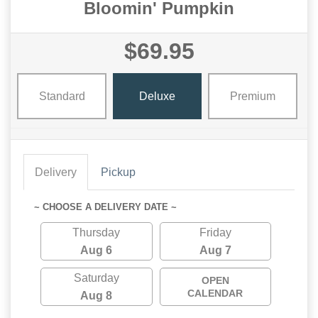
Bloomin' Pumpkin
$69.95
Standard
Deluxe
Premium
Delivery
Pickup
~ CHOOSE A DELIVERY DATE ~
Thursday
Friday
Aug 6
Aug 7
Saturday
OPEN
CALENDAR
Aug 8