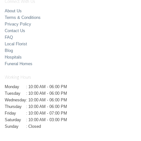
Connect With Us
About Us
Terms & Conditions
Privacy Policy
Contact Us
FAQ
Local Florist
Blog
Hospitals
Funeral Homes
Working Hours
Monday
:
10:00 AM - 06:00 PM
Tuesday
:
10:00 AM - 06:00 PM
Wednesday
:
10:00 AM - 06:00 PM
Thursday
:
10:00 AM - 06:00 PM
Friday
:
10:00 AM - 07:00 PM
Saturday
:
10:00 AM - 03:00 PM
Sunday
:
Closed