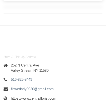
Store & Pick-Up Address
252 N Central Ave
Valley Stream NY 11580
516-825-8449
flowerlady0020@gmail.com
https://www.centralflorist.com