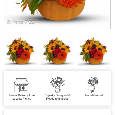
Flower Delivery from
Expertly Designed &
Hand-delivered
a Local Florist
Ready to Impress