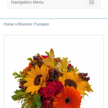
Navigation Menu
Toggle
navigatio
Home
>
Bloomin' Pumpkin