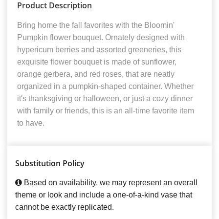
Product Description
Bring home the fall favorites with the Bloomin'
Pumpkin flower bouquet. Ornately designed with
hypericum berries and assorted greeneries, this
exquisite flower bouquet is made of sunflower,
orange gerbera, and red roses, that are neatly
organized in a pumpkin-shaped container. Whether
it's thanksgiving or halloween, or just a cozy dinner
with family or friends, this is an all-time favorite item
to have.
Substitution Policy
Based on availability, we may represent an overall
theme or look and include a one-of-a-kind vase that
cannot be exactly replicated.