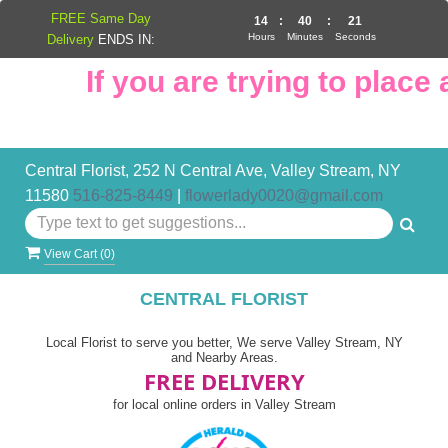
FREE Same Day
14
:
40
:
21
Hours
Minutes
Seconds
Delivery
ENDS IN:
If you are trying to place an
Central Florist, 252 N Central Ave, Valley Stream, NY
11580
516-825-8449
|
flowerlady0020@gmail.com
View Cart (
0
)
CENTRAL FLORIST
Local Florist to serve you better, We serve Valley Stream, NY
and Nearby Areas.
FREE DELIVERY
for local online orders in Valley Stream