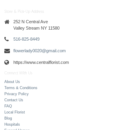
Store & Pick-Up Address
252 N Central Ave
Valley Stream NY 11580
516-825-8449
flowerlady0020@gmail.com
https://www.centralflorist.com
Connect With Us
About Us
Terms & Conditions
Privacy Policy
Contact Us
FAQ
Local Florist
Blog
Hospitals