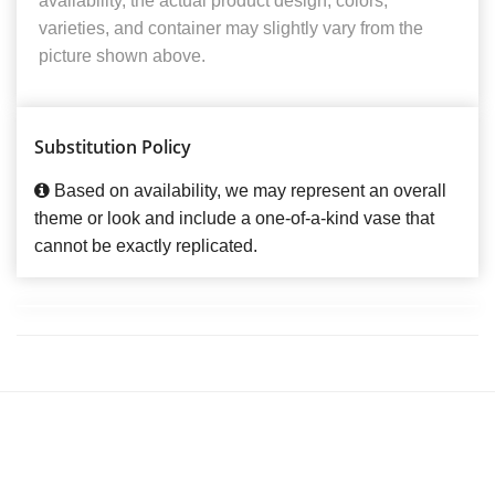
availability, the actual product design, colors,
varieties, and container may slightly vary from the
picture shown above.
Substitution Policy
Based on availability, we may represent an overall
theme or look and include a one-of-a-kind vase that
cannot be exactly replicated.