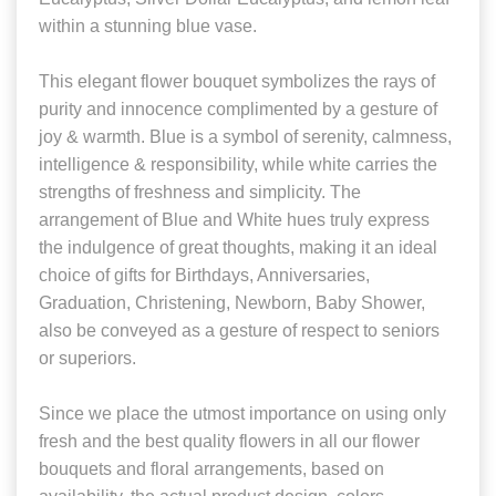
within a stunning blue vase.
This elegant flower bouquet symbolizes the rays of
purity and innocence complimented by a gesture of
joy & warmth. Blue is a symbol of serenity, calmness,
intelligence & responsibility, while white carries the
strengths of freshness and simplicity. The
arrangement of Blue and White hues truly express
the indulgence of great thoughts, making it an ideal
choice of gifts for Birthdays, Anniversaries,
Graduation, Christening, Newborn, Baby Shower,
also be conveyed as a gesture of respect to seniors
or superiors.
Since we place the utmost importance on using only
fresh and the best quality flowers in all our flower
bouquets and floral arrangements, based on