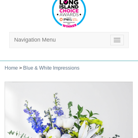
Navigation Menu
Toggle
navigatio
Home
>
Blue & White Impressions