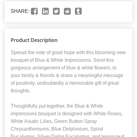
SHARE:
Product Description
Spread the note of good hope with this blooming new
bouquet of Blue & White Impressions. Send this
gorgeous arrangement of blue & white flowers, to
your family & friends & share a meaningful message
of positivity, undoubtedly a memorable gift of great
thoughts.
Thoughtfully put together, the Blue & White
impressions bouquet is designed with White Roses,
White Asiatic Lilies, Green Button Spray
Chrysanthemums, Blue Delphinium, Spiral
Eucalyptus, Silver Dollar Eucalyptus, and lemon leaf