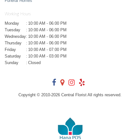
Funeral Homes
Working Hours
Monday
:
10:00 AM - 06:00 PM
Tuesday
:
10:00 AM - 06:00 PM
Wednesday
:
10:00 AM - 06:00 PM
Thursday
:
10:00 AM - 06:00 PM
Friday
:
10:00 AM - 07:00 PM
Saturday
:
10:00 AM - 03:00 PM
Sunday
:
Closed
Copyright © 2010-
2026
Central Florist All rights reserved.