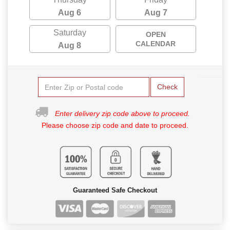
Aug 6
Aug 7
Saturday
OPEN
CALENDAR
Aug 8
Check
Enter delivery zip code above to proceed.
Please choose zip code and date to proceed.
Guaranteed Safe Checkout