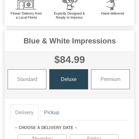
Flower Delivery from
Expertly Designed &
Hand-delivered
a Local Florist
Ready to Impress
Blue & White Impressions
$84.99
Standard
Deluxe
Premium
Delivery
Pickup
~ CHOOSE A DELIVERY DATE ~
Thursday
Friday