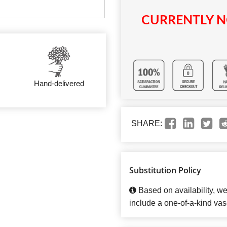
CURRENTLY N
Hand-delivered
SHARE:
Substitution Policy
Based on availability, w
include a one-of-a-kind vas