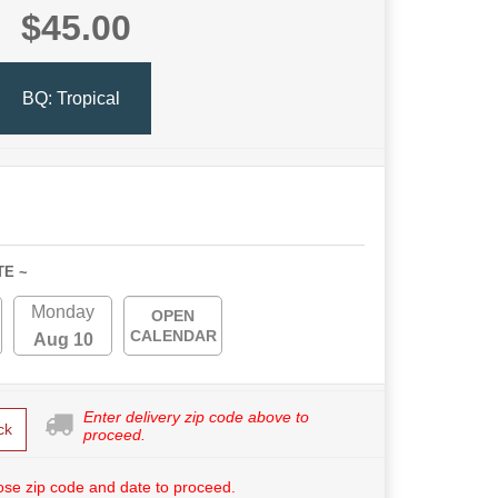
$45.00
BQ: Tropical
TE ~
Monday
OPEN
CALENDAR
Aug 10
Enter delivery zip code above to
ck
proceed.
se zip code and date to proceed.