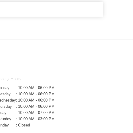
rking Hours
onday
:
10:00 AM - 06:00 PM
uesday
:
10:00 AM - 06:00 PM
ednesday
:
10:00 AM - 06:00 PM
ursday
:
10:00 AM - 06:00 PM
iday
:
10:00 AM - 07:00 PM
turday
:
10:00 AM - 03:00 PM
unday
:
Closed