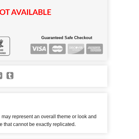
OT AVAILABLE
Guaranteed Safe Checkout
e may represent an overall theme or look and
e that cannot be exactly replicated.