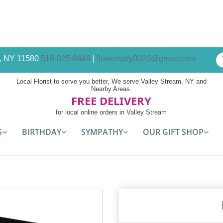
am, NY 11580
516-825-8449
|
flowerlady0020@gmail.com
Local Florist to serve you better, We serve Valley Stream, NY and
Nearby Areas.
FREE DELIVERY
for local online orders in Valley Stream
S
BIRTHDAY
SYMPATHY
OUR GIFT SHOP