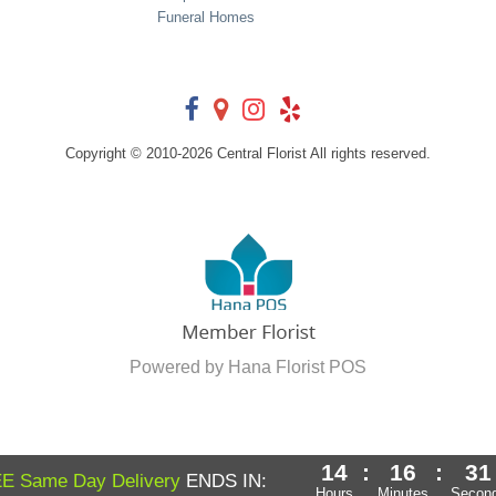
Funeral Homes
Copyright © 2010-
2026
Central Florist All rights reserved.
Powered by Hana Florist POS
14
:
16
:
30
E Same Day Delivery
ENDS IN:
Hours
Minutes
Secon