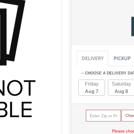
DELIVERY
PICKUP
~ CHOOSE A DELIVERY DA
Friday
Saturday
Aug 7
Aug 8
Che
Please choo