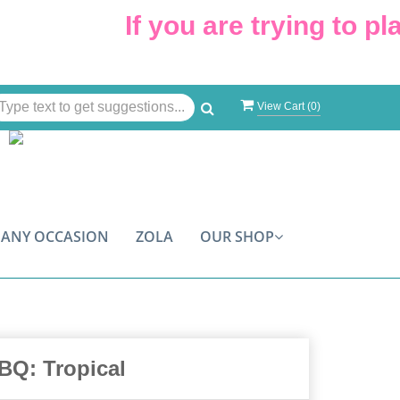
If you are trying to plac
View Cart (
0
)
ANY OCCASION
ZOLA
OUR SHOP
BQ: Tropical