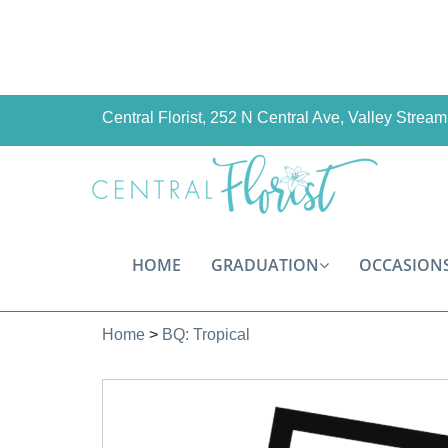
Central Florist, 252 N Central Ave, Valley Stre
HOME
GRADUATION
OCCASION
Home
>
BQ: Tropical