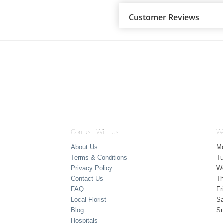
Customer Reviews
Connect With Us
Wo
About Us
M
Terms & Conditions
T
Privacy Policy
W
Contact Us
Th
FAQ
Fr
Local Florist
Sa
Blog
S
Hospitals