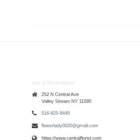
Store & Pick-Up Address
252 N Central Ave
Valley Stream NY 11580
516-825-8449
flowerlady0020@gmail.com
https://www.centralflorist.com