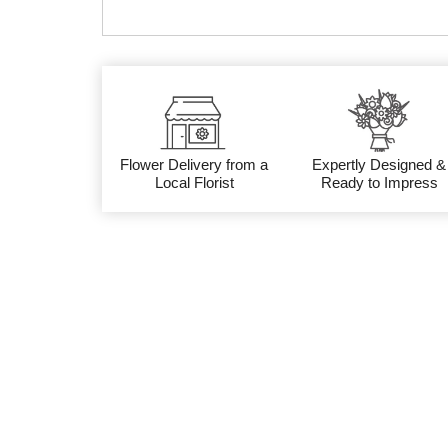
Flower Delivery from a
Expertly Designed &
Local Florist
Ready to Impress