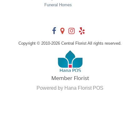
Funeral Homes
Copyright © 2010-
2026
Central Florist All rights reserved.
Powered by Hana Florist POS