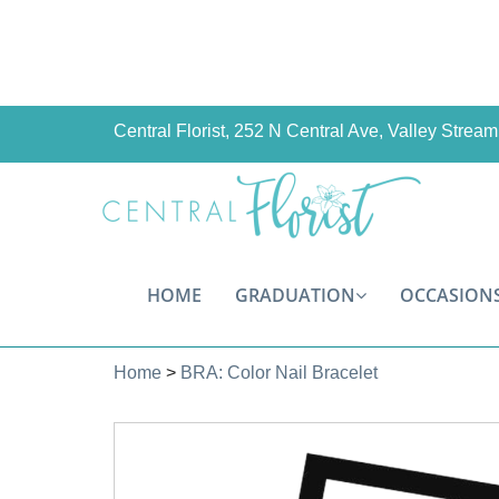
Central Florist, 252 N Central Ave, Valley Stre
HOME
GRADUATION
OCCASION
Home
>
BRA: Color Nail Bracelet