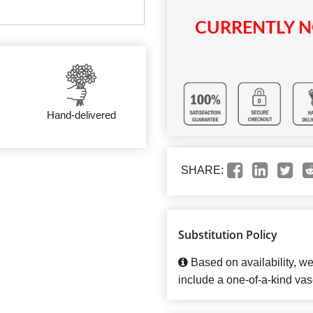
CURRENTLY N
Hand-delivered
SHARE:
Substitution Policy
Based on availability, w
include a one-of-a-kind vas