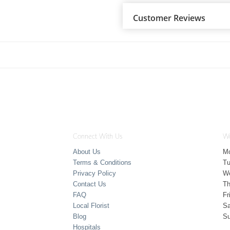
Customer Reviews
Connect With Us
Wo
About Us
M
Terms & Conditions
T
Privacy Policy
W
Contact Us
Th
FAQ
Fr
Local Florist
Sa
Blog
S
Hospitals