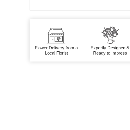
Flower Delivery from a
Expertly Designed &
Local Florist
Ready to Impress