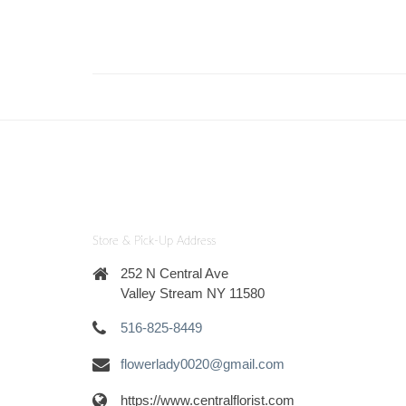
Store & Pick-Up Address
252 N Central Ave
Valley Stream NY 11580
516-825-8449
flowerlady0020@gmail.com
https://www.centralflorist.com