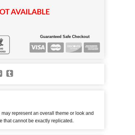
OT AVAILABLE
Guaranteed Safe Checkout
e may represent an overall theme or look and
e that cannot be exactly replicated.