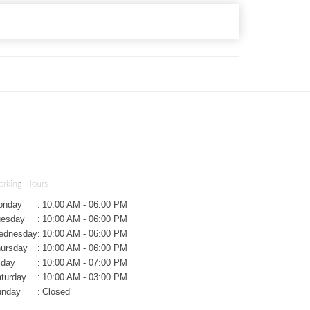
rking Hours
onday
:
10:00 AM - 06:00 PM
uesday
:
10:00 AM - 06:00 PM
ednesday
:
10:00 AM - 06:00 PM
ursday
:
10:00 AM - 06:00 PM
iday
:
10:00 AM - 07:00 PM
turday
:
10:00 AM - 03:00 PM
unday
:
Closed