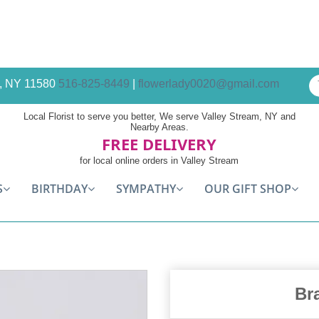
am, NY 11580
516-825-8449
|
flowerlady0020@gmail.com
Local Florist to serve you better, We serve Valley Stream, NY and
Nearby Areas.
FREE DELIVERY
for local online orders in Valley Stream
S
BIRTHDAY
SYMPATHY
OUR GIFT SHOP
Br