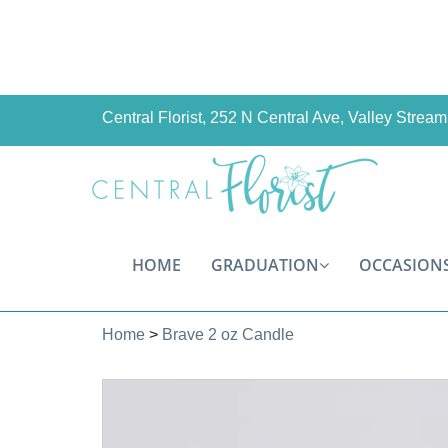
Central Florist, 252 N Central Ave, Valley Stre
HOME
GRADUATION
OCCASION
Home
>
Brave 2 oz Candle