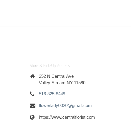
Store & Pick-Up Address
252 N Central Ave
Valley Stream NY 11580
516-825-8449
flowerlady0020@gmail.com
https://www.centralflorist.com