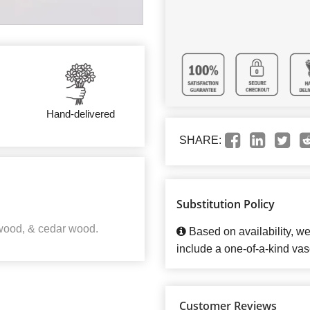
Hand-delivered
SHARE:
Substitution Policy
wood, & cedar wood.
Based on availability, w
include a one-of-a-kind vas
Customer Reviews