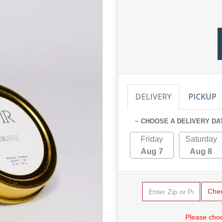
DELIVERY
PICKUP
~ CHOOSE A DELIVERY DA
Friday
Saturday
Aug 7
Aug 8
Che
Please choo