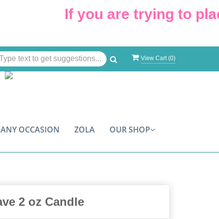
If you are trying to plac
View Cart (
0
)
ANY OCCASION
ZOLA
OUR SHOP
ave 2 oz Candle