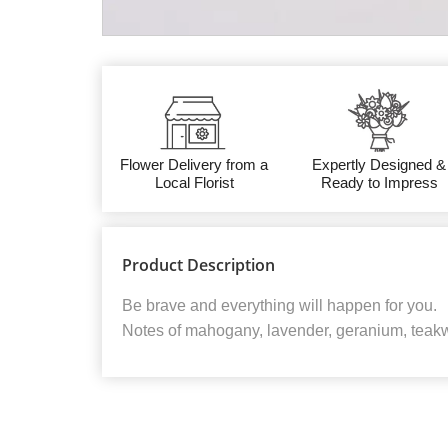
Flower Delivery from a
Expertly Designed &
Local Florist
Ready to Impress
Product Description
Be brave and everything will happen for you.
Notes of mahogany, lavender, geranium, teak