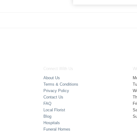
Connect With Us
Wo
About Us
M
Terms & Conditions
T
Privacy Policy
W
Contact Us
Th
FAQ
Fr
Local Florist
Sa
Blog
S
Hospitals
Funeral Homes