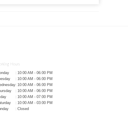
rking Hours
onday
:
10:00 AM - 06:00 PM
uesday
:
10:00 AM - 06:00 PM
ednesday
:
10:00 AM - 06:00 PM
ursday
:
10:00 AM - 06:00 PM
iday
:
10:00 AM - 07:00 PM
turday
:
10:00 AM - 03:00 PM
unday
:
Closed