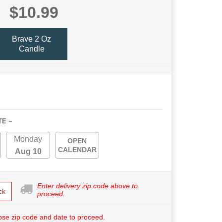
$10.99
Brave 2 Oz
Candle
TE ~
Monday
OPEN
CALENDAR
Aug 10
Enter delivery zip code above to
ck
proceed.
se zip code and date to proceed.