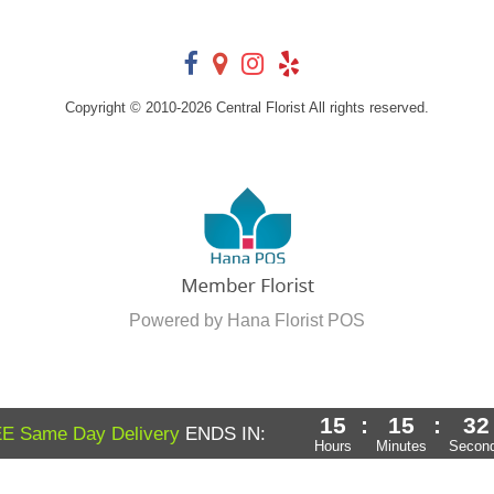
Copyright © 2010-
2026
Central Florist All rights reserved.
Powered by Hana Florist POS
15
:
15
:
31
E Same Day Delivery
ENDS IN:
Hours
Minutes
Secon