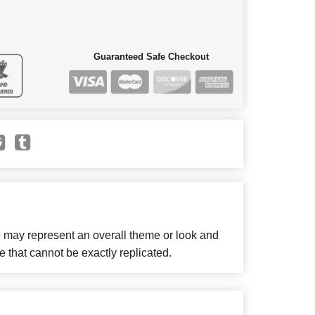
Guaranteed Safe Checkout
e may represent an overall theme or look and
e that cannot be exactly replicated.