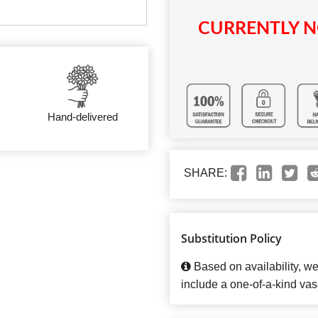
CURRENTLY N
Hand-delivered
SHARE:
Substitution Policy
Based on availability, w
include a one-of-a-kind vas