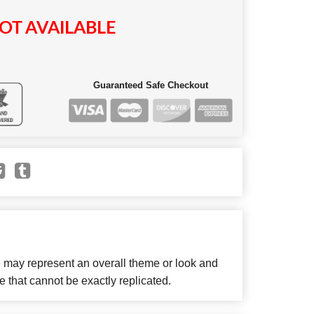
OT AVAILABLE
Guaranteed Safe Checkout
e may represent an overall theme or look and
e that cannot be exactly replicated.