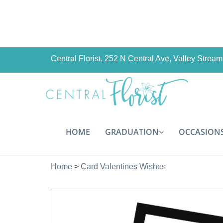
Central Florist, 252 N Central Ave, Valley Stre
HOME
GRADUATION
OCCASION
Home
>
Card Valentines Wishes