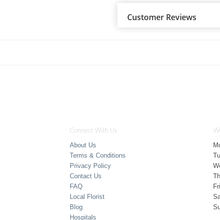
Customer Reviews
Connect With Us
Wo
About Us
M
Terms & Conditions
T
Privacy Policy
W
Contact Us
Th
FAQ
Fr
Local Florist
Sa
Blog
S
Hospitals