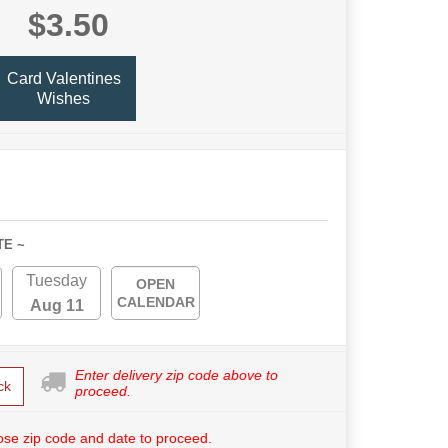
$3.50
Card Valentines
Wishes
TE ~
Tuesday
OPEN
CALENDAR
Aug 11
Enter delivery zip code above to
ck
proceed.
se zip code and date to proceed.