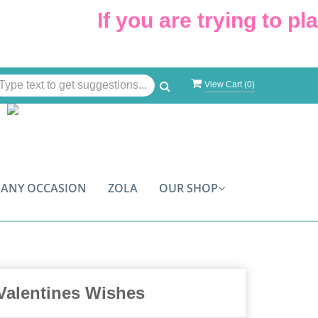
If you are trying to plac
View Cart (
0
)
ANY OCCASION
ZOLA
OUR SHOP
Valentines Wishes