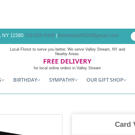
am, NY 11580
516-825-8449
|
flowerlady0020@gmail.com
Local Florist to serve you better, We serve Valley Stream, NY and
Nearby Areas.
FREE DELIVERY
for local online orders in Valley Stream
S
BIRTHDAY
SYMPATHY
OUR GIFT SHOP
Card 