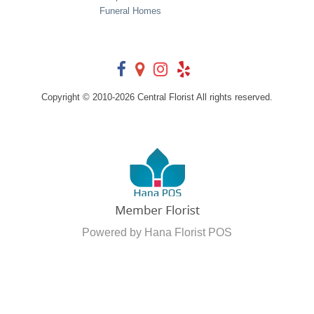
Funeral Homes
Copyright © 2010-
2026
Central Florist All rights reserved.
Powered by Hana Florist POS