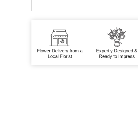
Flower Delivery from a
Expertly Designed &
Local Florist
Ready to Impress