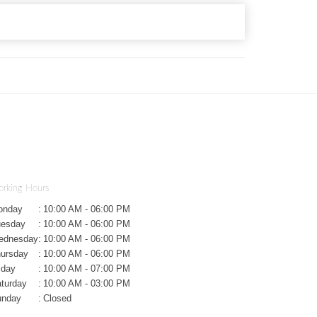
rking Hours
onday
:
10:00 AM - 06:00 PM
uesday
:
10:00 AM - 06:00 PM
ednesday
:
10:00 AM - 06:00 PM
ursday
:
10:00 AM - 06:00 PM
iday
:
10:00 AM - 07:00 PM
turday
:
10:00 AM - 03:00 PM
unday
:
Closed