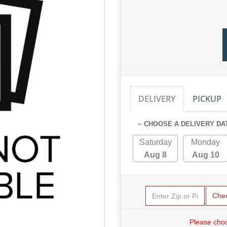
DELIVERY
PICKUP
~ CHOOSE A DELIVERY DA
Saturday
Monday
Aug 8
Aug 10
Che
Please choo