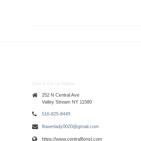
Store & Pick-Up Address
252 N Central Ave
Valley Stream NY 11580
516-825-8449
flowerlady0020@gmail.com
https://www.centralflorist.com