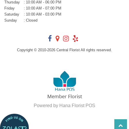
Thursday
:
10:00 AM - 06:00 PM
Friday
:
10:00 AM - 07:00 PM
Saturday
:
10:00 AM - 03:00 PM
Sunday
:
Closed
Copyright © 2010-
2026
Central Florist All rights reserved.
Powered by Hana Florist POS