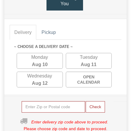
You
Delivery
Pickup
~ CHOOSE A DELIVERY DATE ~
Monday
Tuesday
Aug 10
Aug 11
Wednesday
OPEN
CALENDAR
Aug 12
Check
Enter delivery zip code above to proceed.
Please choose zip code and date to proceed.