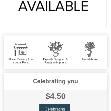
Flower Delivery from
Expertly Designed &
Hand-delivered
a Local Florist
Ready to Impress
Celebrating you
$4.50
Celebrating