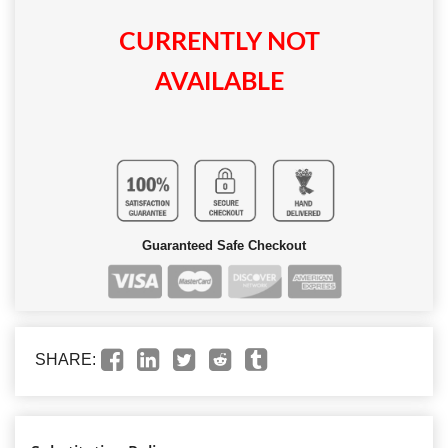
CURRENTLY NOT
AVAILABLE
Guaranteed Safe Checkout
SHARE: