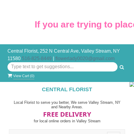
If you are trying to plac
Central Florist, 252 N Central Ave, Valley Stream, NY
11580
516-825-8449
|
flowerlady0020@gmail.com
View Cart (
0
)
CENTRAL FLORIST
Local Florist to serve you better, We serve Valley Stream, NY
and Nearby Areas.
FREE DELIVERY
for local online orders in Valley Stream