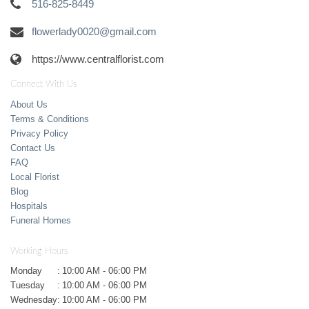
516-825-8449
flowerlady0020@gmail.com
https://www.centralflorist.com
Connect With Us
About Us
Terms & Conditions
Privacy Policy
Contact Us
FAQ
Local Florist
Blog
Hospitals
Funeral Homes
Working Hours
Monday
:
10:00 AM - 06:00 PM
Tuesday
:
10:00 AM - 06:00 PM
Wednesday
:
10:00 AM - 06:00 PM