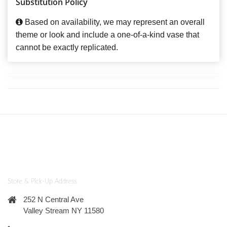
Substitution Policy
Based on availability, we may represent an overall
theme or look and include a one-of-a-kind vase that
cannot be exactly replicated.
Store & Pick-Up Address
252 N Central Ave
Valley Stream NY 11580