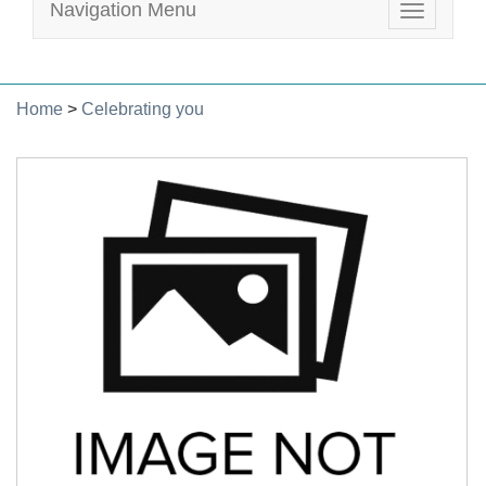
Navigation Menu
Toggle
navigatio
Home
>
Celebrating you