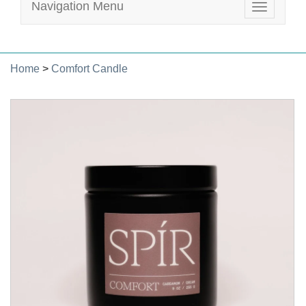
Navigation Menu
Toggle
navigatio
Home
>
Comfort Candle