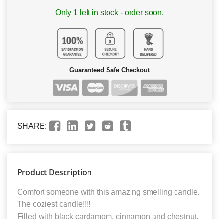
Only 1 left in stock - order soon.
Guaranteed Safe Checkout
SHARE:
Product Description
Comfort someone with this amazing smelling candle.
The coziest candle!!!!
Filled with black cardamom, cinnamon and chestnut.