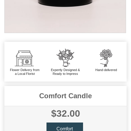
Flower Delivery from
Expertly Designed &
Hand-delivered
a Local Florist
Ready to Impress
Comfort Candle
$32.00
Comfort