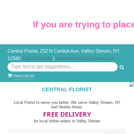
If you are trying to place
Central Florist, 252 N Central Ave, Valley Stream, NY
11580
516-825-8449
|
flowerlady0020@gmail.com
View Cart (
0
)
CENTRAL FLORIST
Local Florist to serve you better, We serve Valley Stream, NY
and Nearby Areas.
FREE DELIVERY
for local online orders in Valley Stream