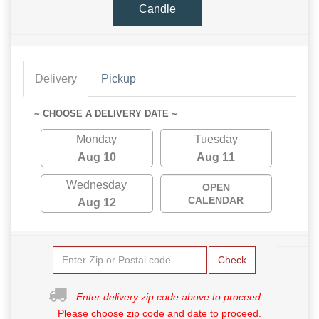
Candle
Delivery
Pickup
~ CHOOSE A DELIVERY DATE ~
Monday
Tuesday
Aug 10
Aug 11
Wednesday
OPEN
CALENDAR
Aug 12
Check
Enter delivery zip code above to proceed.
Please choose zip code and date to proceed.