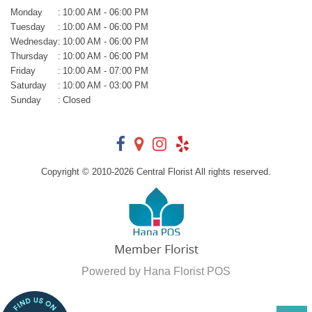
Monday
:
10:00 AM - 06:00 PM
Tuesday
:
10:00 AM - 06:00 PM
Wednesday
:
10:00 AM - 06:00 PM
Thursday
:
10:00 AM - 06:00 PM
Friday
:
10:00 AM - 07:00 PM
Saturday
:
10:00 AM - 03:00 PM
Sunday
:
Closed
Copyright © 2010-
2026
Central Florist All rights reserved.
Powered by Hana Florist POS