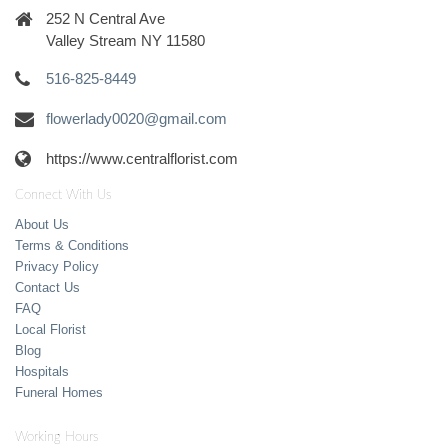
252 N Central Ave
Valley Stream NY 11580
516-825-8449
flowerlady0020@gmail.com
https://www.centralflorist.com
Connect With Us
About Us
Terms & Conditions
Privacy Policy
Contact Us
FAQ
Local Florist
Blog
Hospitals
Funeral Homes
Working Hours