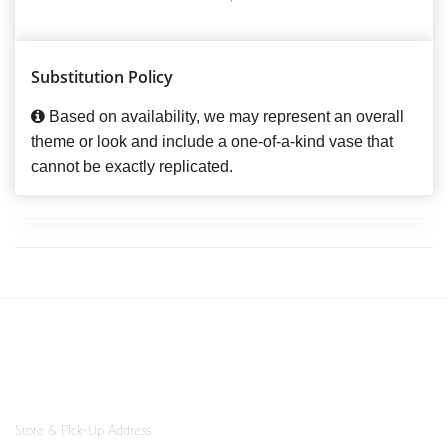
Substitution Policy
Based on availability, we may represent an overall
theme or look and include a one-of-a-kind vase that
cannot be exactly replicated.
Store & Pick-Up Address