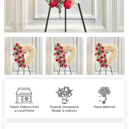
Flower Delivery from
Expertly Designed &
Hand-delivered
a Local Florist
Ready to Impress