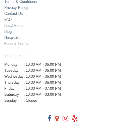
Terms & Conditions
Privacy Policy
Contact Us
FAQ
Local Florist
Blog
Hospitals
Funeral Homes
Working Hours
Monday
:
10:00 AM - 06:00 PM
Tuesday
:
10:00 AM - 06:00 PM
Wednesday
:
10:00 AM - 06:00 PM
Thursday
:
10:00 AM - 06:00 PM
Friday
:
10:00 AM - 07:00 PM
Saturday
:
10:00 AM - 03:00 PM
Sunday
:
Closed