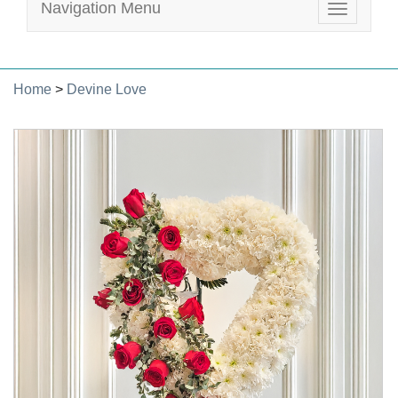
Navigation Menu
Toggle
navigatio
Home
>
Devine Love