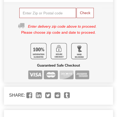
Check
Enter delivery zip code above to proceed.
Please choose zip code and date to proceed.
Guaranteed Safe Checkout
SHARE: