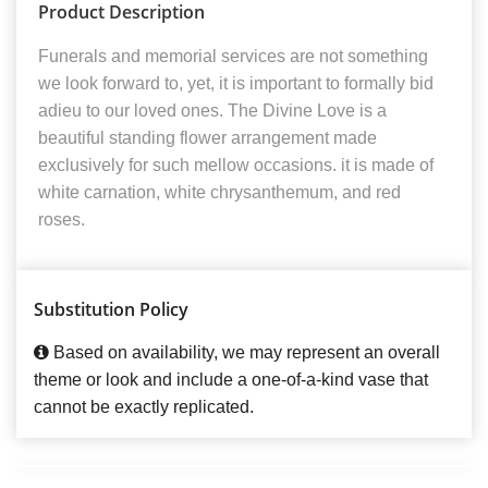
Product Description
Funerals and memorial services are not something
we look forward to, yet, it is important to formally bid
adieu to our loved ones. The Divine Love is a
beautiful standing flower arrangement made
exclusively for such mellow occasions. it is made of
white carnation, white chrysanthemum, and red
roses.
Substitution Policy
Based on availability, we may represent an overall
theme or look and include a one-of-a-kind vase that
cannot be exactly replicated.