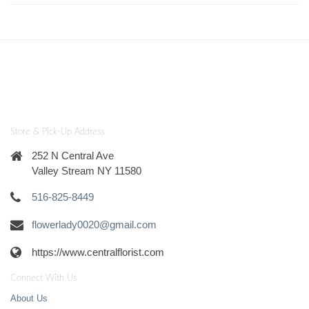
Store & Pick-Up Address
252 N Central Ave
Valley Stream NY 11580
516-825-8449
flowerlady0020@gmail.com
https://www.centralflorist.com
Connect With Us
About Us