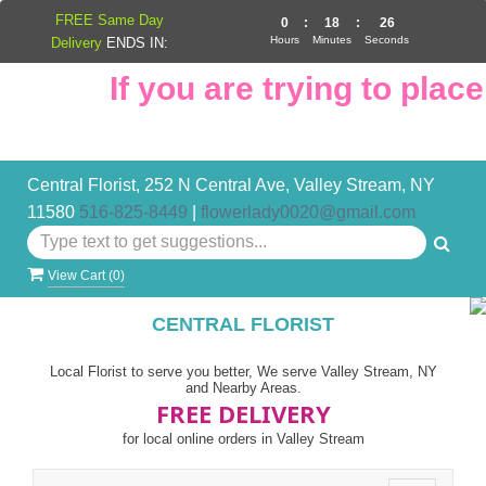
FREE Same Day
0
:
18
:
26
Hours
Minutes
Seconds
Delivery
ENDS IN:
If you are trying to place 
Central Florist, 252 N Central Ave, Valley Stream, NY
11580
516-825-8449
|
flowerlady0020@gmail.com
View Cart (
0
)
CENTRAL FLORIST
Local Florist to serve you better, We serve Valley Stream, NY
and Nearby Areas.
FREE DELIVERY
for local online orders in Valley Stream