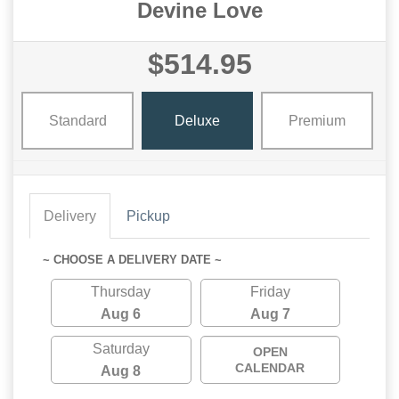
Devine Love
$514.95
Standard
Deluxe
Premium
Delivery
Pickup
~ CHOOSE A DELIVERY DATE ~
Thursday
Friday
Aug 6
Aug 7
Saturday
OPEN
CALENDAR
Aug 8