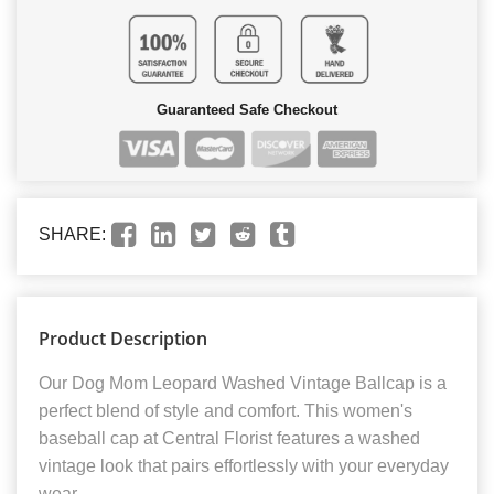
Guaranteed Safe Checkout
SHARE:
Product Description
Our Dog Mom Leopard Washed Vintage Ballcap is a
perfect blend of style and comfort. This women's
baseball cap at Central Florist features a washed
vintage look that pairs effortlessly with your everyday
wear.