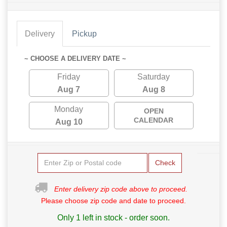
Delivery
Pickup
~ CHOOSE A DELIVERY DATE ~
Friday
Saturday
Aug 7
Aug 8
Monday
OPEN
CALENDAR
Aug 10
Check
Enter delivery zip code above to proceed.
Please choose zip code and date to proceed.
Only 1 left in stock - order soon.