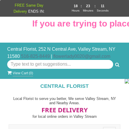
FREE Same Day
18
:
23
:
10
Hours
Minutes
Seconds
Delivery
ENDS IN:
If you are trying to place
Central Florist, 252 N Central Ave, Valley Stream, NY
11580
516-825-8449
|
flowerlady0020@gmail.com
View Cart (
0
)
CENTRAL FLORIST
Local Florist to serve you better, We serve Valley Stream, NY
and Nearby Areas.
FREE DELIVERY
for local online orders in Valley Stream