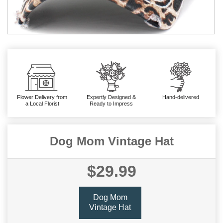
Flower Delivery from
Expertly Designed &
Hand-delivered
a Local Florist
Ready to Impress
Dog Mom Vintage Hat
$29.99
Dog Mom
Vintage Hat