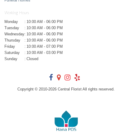
Funeral Homes
Working Hours
Monday
:
10:00 AM - 06:00 PM
Tuesday
:
10:00 AM - 06:00 PM
Wednesday
:
10:00 AM - 06:00 PM
Thursday
:
10:00 AM - 06:00 PM
Friday
:
10:00 AM - 07:00 PM
Saturday
:
10:00 AM - 03:00 PM
Sunday
:
Closed
Copyright © 2010-
2026
Central Florist All rights reserved.