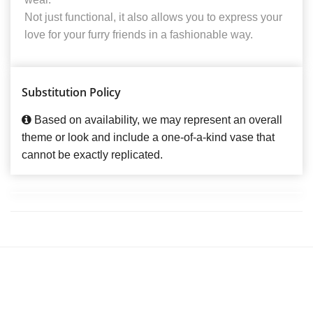
Not just functional, it also allows you to express your
love for your furry friends in a fashionable way.
Substitution Policy
Based on availability, we may represent an overall
theme or look and include a one-of-a-kind vase that
cannot be exactly replicated.