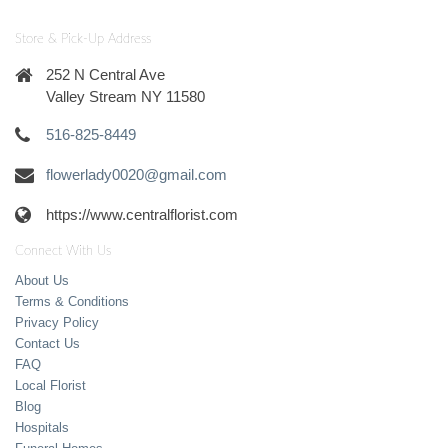
Store & Pick-Up Address
252 N Central Ave
Valley Stream NY 11580
516-825-8449
flowerlady0020@gmail.com
https://www.centralflorist.com
Connect With Us
About Us
Terms & Conditions
Privacy Policy
Contact Us
FAQ
Local Florist
Blog
Hospitals