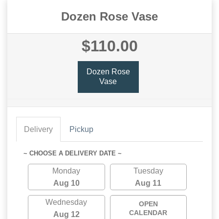
Dozen Rose Vase
$110.00
Dozen Rose
Vase
Delivery
Pickup
~ CHOOSE A DELIVERY DATE ~
Monday
Tuesday
Aug 10
Aug 11
Wednesday
OPEN
CALENDAR
Aug 12