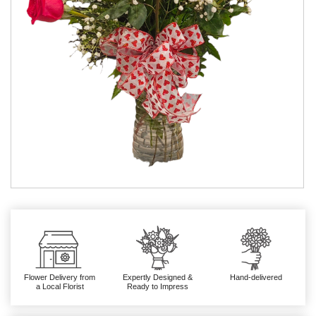
Flower Delivery from
Expertly Designed &
Hand-delivered
a Local Florist
Ready to Impress