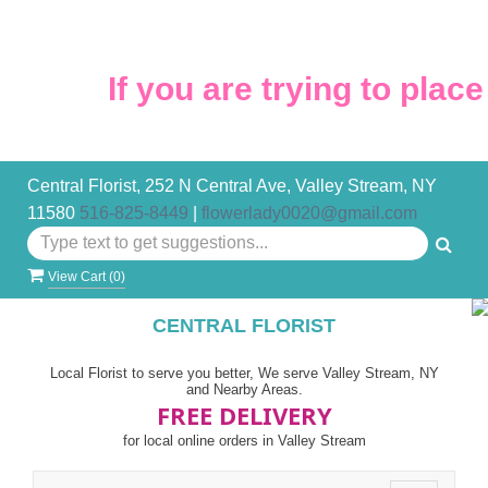
If you are trying to place 
Central Florist, 252 N Central Ave, Valley Stream, NY
11580
516-825-8449
|
flowerlady0020@gmail.com
View Cart (
0
)
CENTRAL FLORIST
Local Florist to serve you better, We serve Valley Stream, NY
and Nearby Areas.
FREE DELIVERY
for local online orders in Valley Stream