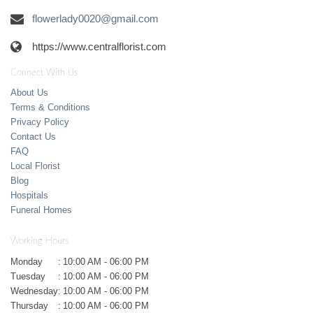
flowerlady0020@gmail.com
https://www.centralflorist.com
Connect With Us
About Us
Terms & Conditions
Privacy Policy
Contact Us
FAQ
Local Florist
Blog
Hospitals
Funeral Homes
Working Hours
Monday
:
10:00 AM - 06:00 PM
Tuesday
:
10:00 AM - 06:00 PM
Wednesday
:
10:00 AM - 06:00 PM
Thursday
:
10:00 AM - 06:00 PM