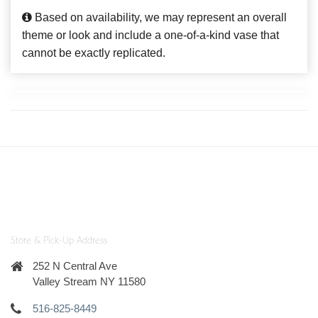
Based on availability, we may represent an overall
theme or look and include a one-of-a-kind vase that
cannot be exactly replicated.
Store & Pick-Up Address
252 N Central Ave
Valley Stream NY 11580
516-825-8449