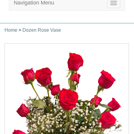
Navigation Menu
Toggle
navigatio
Home
>
Dozen Rose Vase