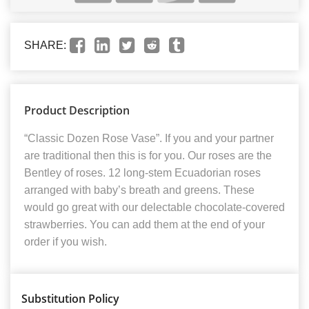
SHARE:
Product Description
“Classic Dozen Rose Vase”. If you and your partner
are traditional then this is for you. Our roses are the
Bentley of roses. 12 long-stem Ecuadorian roses
arranged with baby’s breath and greens. These
would go great with our delectable chocolate-covered
strawberries. You can add them at the end of your
order if you wish.
Substitution Policy