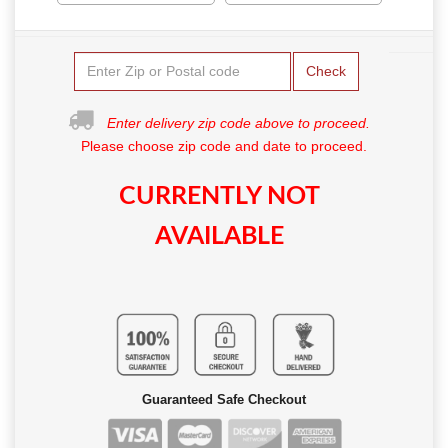
Check
Enter delivery zip code above to proceed.
Please choose zip code and date to proceed.
CURRENTLY NOT
AVAILABLE
Guaranteed Safe Checkout