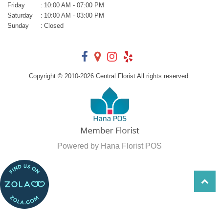
Friday
:
10:00 AM - 07:00 PM
Saturday
:
10:00 AM - 03:00 PM
Sunday
:
Closed
Copyright © 2010-
2026
Central Florist All rights reserved.
Powered by Hana Florist POS