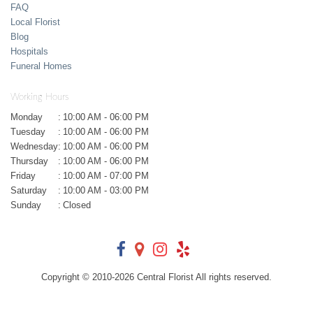
FAQ
Local Florist
Blog
Hospitals
Funeral Homes
Working Hours
Monday
:
10:00 AM - 06:00 PM
Tuesday
:
10:00 AM - 06:00 PM
Wednesday
:
10:00 AM - 06:00 PM
Thursday
:
10:00 AM - 06:00 PM
Friday
:
10:00 AM - 07:00 PM
Saturday
:
10:00 AM - 03:00 PM
Sunday
:
Closed
Copyright © 2010-
2026
Central Florist All rights reserved.