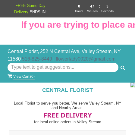
FREE Same Day
0
:
47
:
3
Hours
Minutes
Seconds
Delivery
ENDS IN:
If you are trying to place an
Central Florist, 252 N Central Ave, Valley Stream, NY
11580
516-825-8449
|
flowerlady0020@gmail.com
View Cart (
0
)
CENTRAL FLORIST
Local Florist to serve you better, We serve Valley Stream, NY
and Nearby Areas.
FREE DELIVERY
for local online orders in Valley Stream