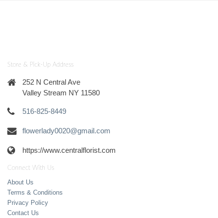
Store & Pick-Up Address
252 N Central Ave
Valley Stream NY 11580
516-825-8449
flowerlady0020@gmail.com
https://www.centralflorist.com
Connect With Us
About Us
Terms & Conditions
Privacy Policy
Contact Us