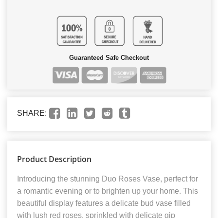
Guaranteed Safe Checkout
SHARE:
Product Description
Introducing the stunning Duo Roses Vase, perfect for
a romantic evening or to brighten up your home. This
beautiful display features a delicate bud vase filled
with lush red roses, sprinkled with delicate gip