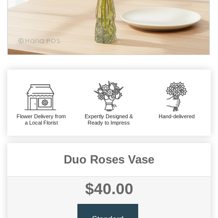
Flower Delivery from
Expertly Designed &
Hand-delivered
a Local Florist
Ready to Impress
Duo Roses Vase
$40.00