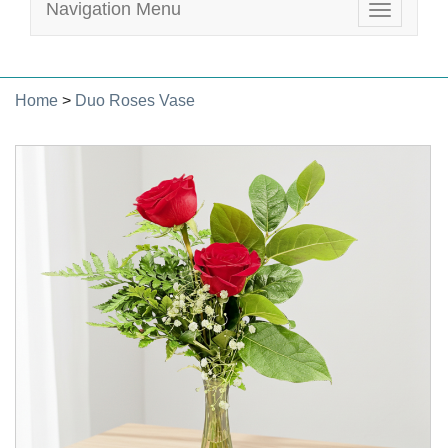
Navigation Menu
Toggle
navigatio
Home
>
Duo Roses Vase