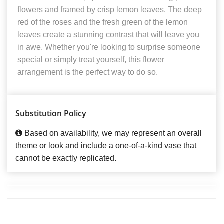
flowers and framed by crisp lemon leaves. The deep
red of the roses and the fresh green of the lemon
leaves create a stunning contrast that will leave you
in awe. Whether you're looking to surprise someone
special or simply treat yourself, this flower
arrangement is the perfect way to do so.
Substitution Policy
Based on availability, we may represent an overall
theme or look and include a one-of-a-kind vase that
cannot be exactly replicated.