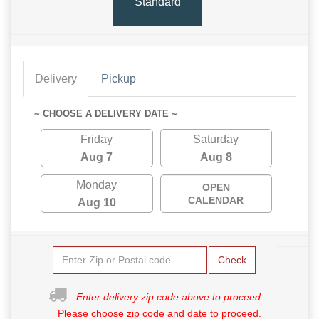
Standard
Delivery
Pickup
~ CHOOSE A DELIVERY DATE ~
Friday
Saturday
Aug 7
Aug 8
Monday
OPEN
CALENDAR
Aug 10
Check
Enter delivery zip code above to proceed.
Please choose zip code and date to proceed.