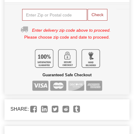
Check
Enter delivery zip code above to proceed.
Please choose zip code and date to proceed.
Guaranteed Safe Checkout
SHARE: