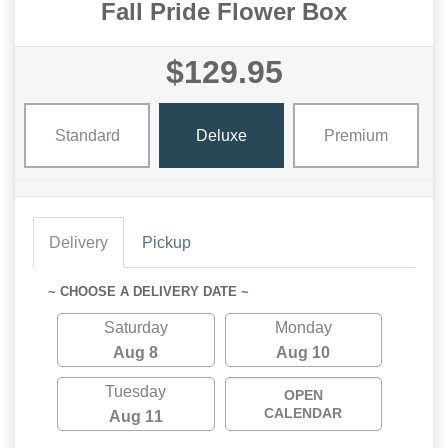
Fall Pride Flower Box
$129.95
Standard
Deluxe
Premium
Delivery
Pickup
~ CHOOSE A DELIVERY DATE ~
Saturday
Monday
Aug 8
Aug 10
Tuesday
OPEN
CALENDAR
Aug 11