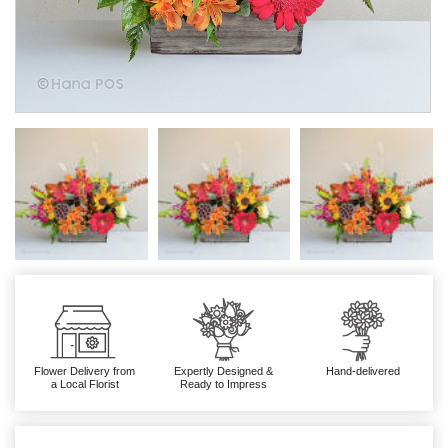
Flower Delivery from
Expertly Designed &
Hand-delivered
a Local Florist
Ready to Impress