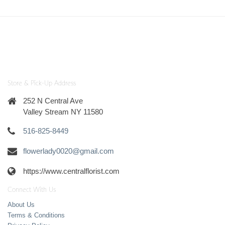
Store & Pick-Up Address
252 N Central Ave
Valley Stream NY 11580
516-825-8449
flowerlady0020@gmail.com
https://www.centralflorist.com
Connect With Us
About Us
Terms & Conditions