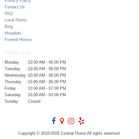
Privacy Policy
Contact Us
FAQ
Local Florist
Blog
Hospitals
Funeral Homes
Working Hours
Monday
:
10:00 AM - 06:00 PM
Tuesday
:
10:00 AM - 06:00 PM
Wednesday
:
10:00 AM - 06:00 PM
Thursday
:
10:00 AM - 06:00 PM
Friday
:
10:00 AM - 07:00 PM
Saturday
:
10:00 AM - 03:00 PM
Sunday
:
Closed
Copyright © 2010-
2026
Central Florist All rights reserved.