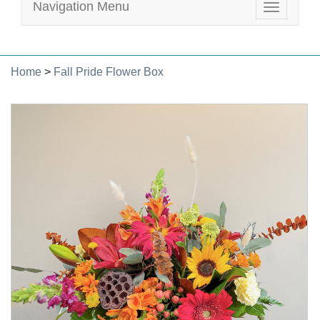
Navigation Menu
Toggle
navigatio
Home
>
Fall Pride Flower Box