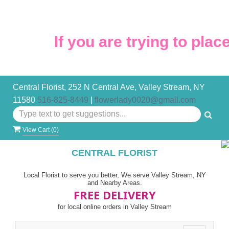
If you are trying to place 
Central Florist, 252 N Central Ave, Valley Stream, NY
11580
516-825-8449
|
flowerlady0020@gmail.com
View Cart (
0
)
CENTRAL FLORIST
Local Florist to serve you better, We serve Valley Stream, NY
and Nearby Areas.
FREE DELIVERY
for local online orders in Valley Stream