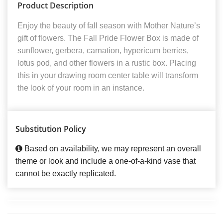
Product Description
Enjoy the beauty of fall season with Mother Nature’s
gift of flowers. The Fall Pride Flower Box is made of
sunflower, gerbera, carnation, hypericum berries,
lotus pod, and other flowers in a rustic box. Placing
this in your drawing room center table will transform
the look of your room in an instance.
Substitution Policy
Based on availability, we may represent an overall
theme or look and include a one-of-a-kind vase that
cannot be exactly replicated.