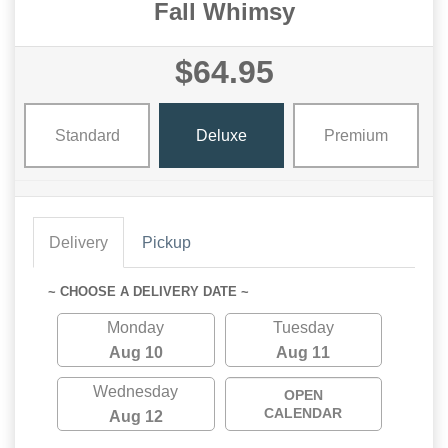
Fall Whimsy
$64.95
Standard
Deluxe
Premium
Delivery
Pickup
~ CHOOSE A DELIVERY DATE ~
Monday
Tuesday
Aug 10
Aug 11
Wednesday
OPEN
CALENDAR
Aug 12