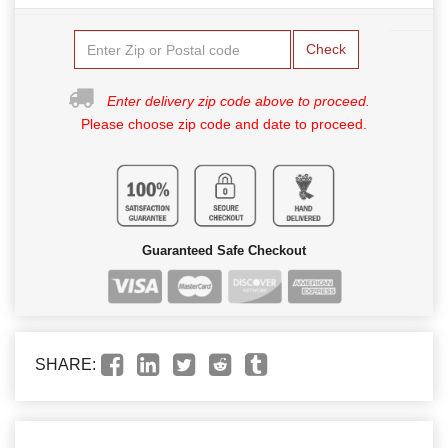
Check
Enter delivery zip code above to proceed.
Please choose zip code and date to proceed.
Guaranteed Safe Checkout
SHARE: