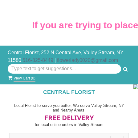
If you are trying to place 
Central Florist, 252 N Central Ave, Valley Stream, NY
11580
516-825-8449
|
flowerlady0020@gmail.com
View Cart (
0
)
CENTRAL FLORIST
Local Florist to serve you better, We serve Valley Stream, NY
and Nearby Areas.
FREE DELIVERY
for local online orders in Valley Stream