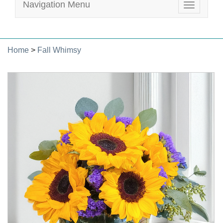
Navigation Menu
Toggle
navigatio
Home
>
Fall Whimsy