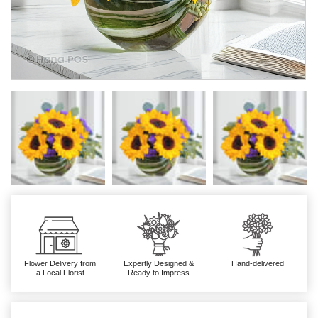
Flower Delivery from
Expertly Designed &
Hand-delivered
a Local Florist
Ready to Impress