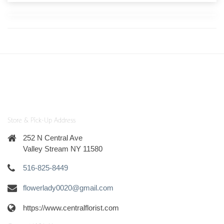
Store & Pick-Up Address
252 N Central Ave
Valley Stream NY 11580
516-825-8449
flowerlady0020@gmail.com
https://www.centralflorist.com