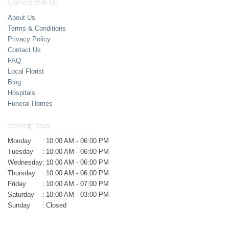
Connect With Us
About Us
Terms & Conditions
Privacy Policy
Contact Us
FAQ
Local Florist
Blog
Hospitals
Funeral Homes
Working Hours
Monday
:
10:00 AM - 06:00 PM
Tuesday
:
10:00 AM - 06:00 PM
Wednesday
:
10:00 AM - 06:00 PM
Thursday
:
10:00 AM - 06:00 PM
Friday
:
10:00 AM - 07:00 PM
Saturday
:
10:00 AM - 03:00 PM
Sunday
:
Closed