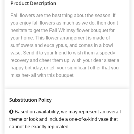
Product Description
Fall flowers are the best thing about the season. If
you enjoy fall flowers as much as we do, then don’t
hesitate to get the Fall Whimsy flower bouquet for
your home. This flower arrangement is made of
sunflowers and eucalyptus, and comes in a bowl
vase. Send it to your friend to wish them a speedy
recovery and cheer them up, wish your dear sister a
happy birthday, or tell your significant other that you
miss her- all with this bouquet.
Substitution Policy
Based on availability, we may represent an overall
theme or look and include a one-of-a-kind vase that
cannot be exactly replicated.