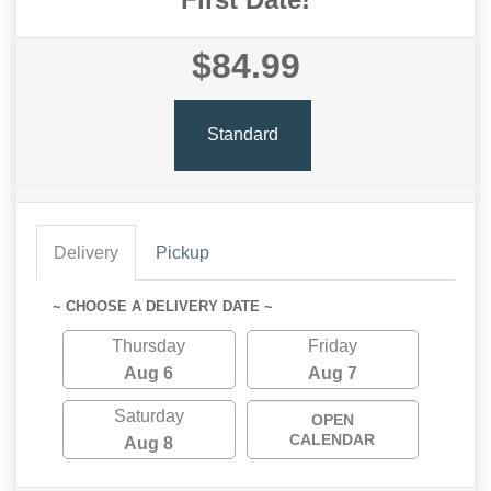
$84.99
Standard
Delivery
Pickup
~ CHOOSE A DELIVERY DATE ~
Thursday
Friday
Aug 6
Aug 7
Saturday
OPEN
CALENDAR
Aug 8