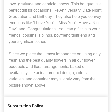
love, gratitude and capriciousness. This bouquet is a
perfect gift for occasions like Anniversary, Date Night,
Graduation and Birthday. They also help you convey
emotions like ‘I Love You', ‘I Miss You', ‘Have a Nice
Day', and ‘Congratulations’. You can gift this to your
friends, cousins, siblings, boyfriend/girlfriend and
your significant other.
Since we place the utmost importance on using only
fresh and the best quality flowers in all our flower
bouquets and floral arrangements, based on
availability, the actual product design, colors,
varieties, and container may slightly vary from the
picture shown above.
Substitution Policy