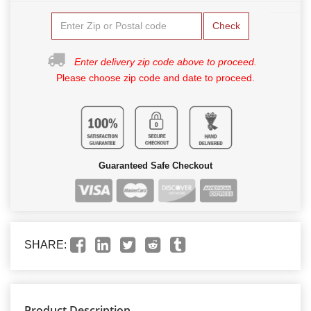
Check
Enter delivery zip code above to proceed.
Please choose zip code and date to proceed.
Guaranteed Safe Checkout
SHARE:
Product Description