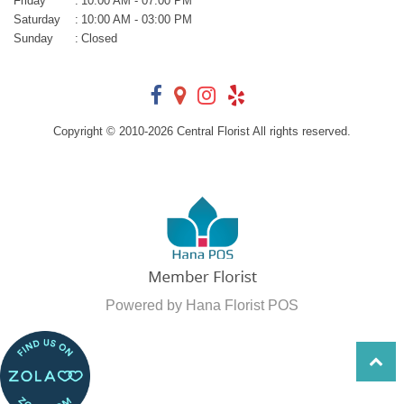
Friday
:
10:00 AM - 07:00 PM
Saturday
:
10:00 AM - 03:00 PM
Sunday
:
Closed
Copyright © 2010-
2026
Central Florist All rights reserved.
Powered by Hana Florist POS