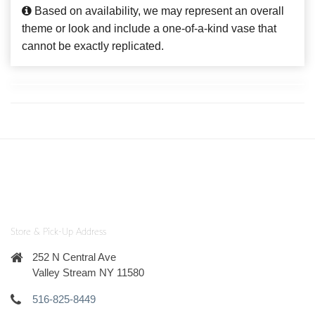
Based on availability, we may represent an overall
theme or look and include a one-of-a-kind vase that
cannot be exactly replicated.
Store & Pick-Up Address
252 N Central Ave
Valley Stream NY 11580
516-825-8449