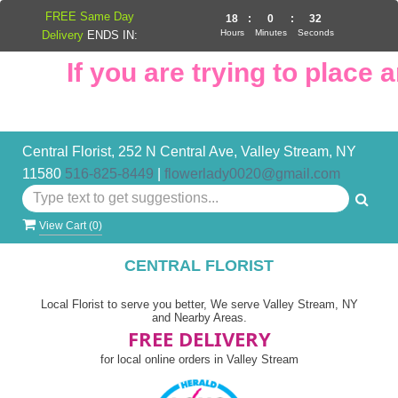
FREE Same Day
18
:
0
:
31
Hours
Minutes
Seconds
Delivery
ENDS IN:
If you are trying to place an
Central Florist, 252 N Central Ave, Valley Stream, NY
11580
516-825-8449
|
flowerlady0020@gmail.com
View Cart (
0
)
CENTRAL FLORIST
Local Florist to serve you better, We serve Valley Stream, NY
and Nearby Areas.
FREE DELIVERY
for local online orders in Valley Stream