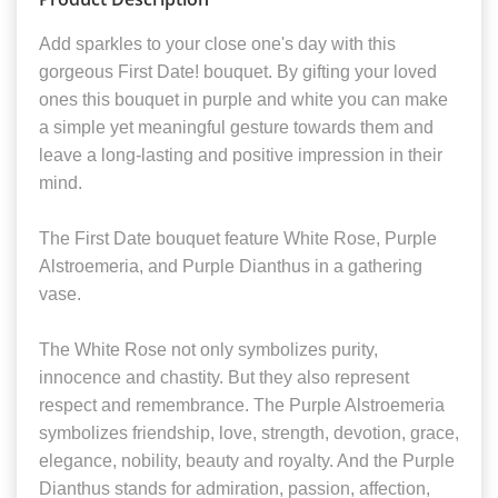
Add sparkles to your close one's day with this
gorgeous First Date! bouquet. By gifting your loved
ones this bouquet in purple and white you can make
a simple yet meaningful gesture towards them and
leave a long-lasting and positive impression in their
mind.
The First Date bouquet feature White Rose, Purple
Alstroemeria, and Purple Dianthus in a gathering
vase.
The White Rose not only symbolizes purity,
innocence and chastity. But they also represent
respect and remembrance. The Purple Alstroemeria
symbolizes friendship, love, strength, devotion, grace,
elegance, nobility, beauty and royalty. And the Purple
Dianthus stands for admiration, passion, affection,