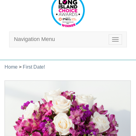
Navigation Menu
Toggle
navigatio
Home
>
First Date!