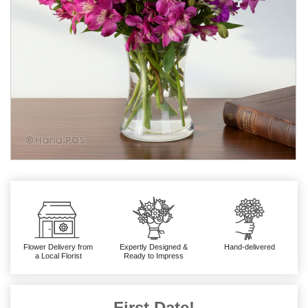
Flower Delivery from
Expertly Designed &
Hand-delivered
a Local Florist
Ready to Impress
First Date!