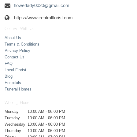
flowerlady0020@gmail.com
https://www.centralflorist.com
Connect With Us
About Us
Terms & Conditions
Privacy Policy
Contact Us
FAQ
Local Florist
Blog
Hospitals
Funeral Homes
Working Hours
Monday
:
10:00 AM - 06:00 PM
Tuesday
:
10:00 AM - 06:00 PM
Wednesday
:
10:00 AM - 06:00 PM
Thursday
:
10:00 AM - 06:00 PM