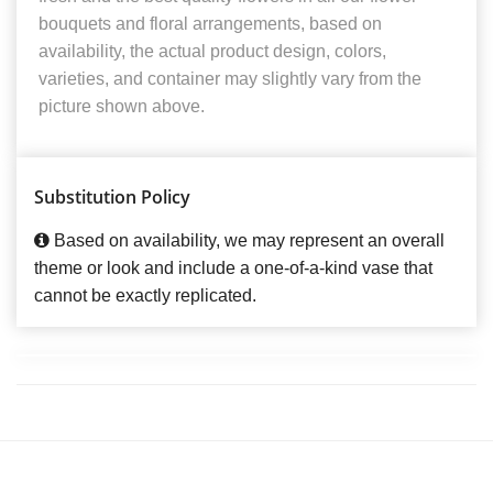
bouquets and floral arrangements, based on
availability, the actual product design, colors,
varieties, and container may slightly vary from the
picture shown above.
Substitution Policy
Based on availability, we may represent an overall
theme or look and include a one-of-a-kind vase that
cannot be exactly replicated.