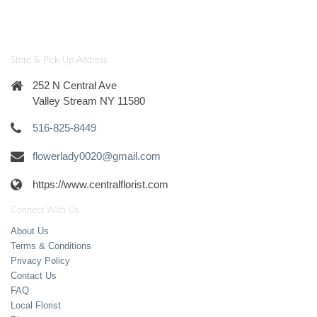
Store & Pick-Up Address
252 N Central Ave
Valley Stream NY 11580
516-825-8449
flowerlady0020@gmail.com
https://www.centralflorist.com
Connect With Us
About Us
Terms & Conditions
Privacy Policy
Contact Us
FAQ
Local Florist