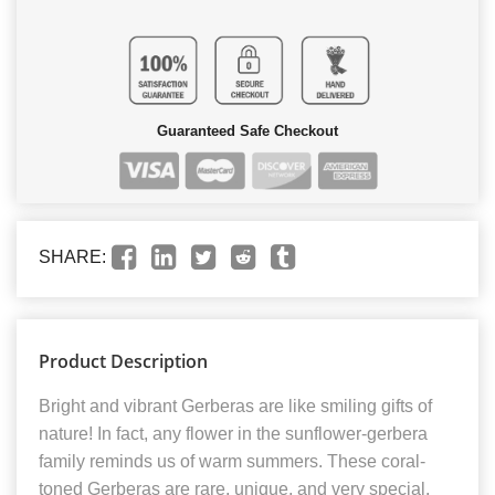
Guaranteed Safe Checkout
SHARE:
Product Description
Bright and vibrant Gerberas are like smiling gifts of
nature! In fact, any flower in the sunflower-gerbera
family reminds us of warm summers. These coral-
toned Gerberas are rare, unique, and very special.