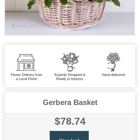
Flower Delivery from
Expertly Designed &
Hand-delivered
a Local Florist
Ready to Impress
Gerbera Basket
$78.74