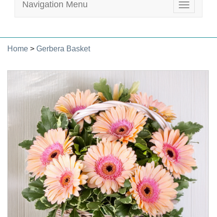
Navigation Menu
Toggle
navigatio
Home
>
Gerbera Basket