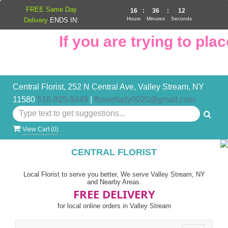
FREE Same Day
16
:
36
:
11
Hours
Minutes
Seconds
Delivery
ENDS IN:
If you are trying to place
Central Florist, 252 N Central Ave, Valley Stream, NY
11580
516-825-8449
|
flowerlady0020@gmail.com
View Cart (
0
)
CENTRAL FLORIST
Local Florist to serve you better, We serve Valley Stream, NY
and Nearby Areas.
FREE DELIVERY
for local online orders in Valley Stream