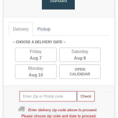
Standard
Delivery
Pickup
~ CHOOSE A DELIVERY DATE ~
Friday
Saturday
Aug 7
Aug 8
Monday
OPEN
CALENDAR
Aug 10
Check
Enter delivery zip code above to proceed.
Please choose zip code and date to proceed.