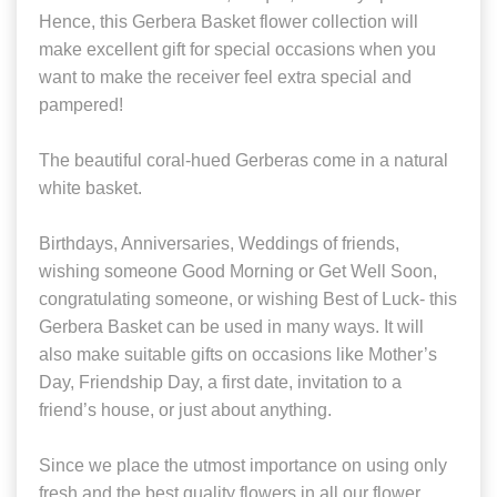
Hence, this Gerbera Basket flower collection will
make excellent gift for special occasions when you
want to make the receiver feel extra special and
pampered!
The beautiful coral-hued Gerberas come in a natural
white basket.
Birthdays, Anniversaries, Weddings of friends,
wishing someone Good Morning or Get Well Soon,
congratulating someone, or wishing Best of Luck- this
Gerbera Basket can be used in many ways. It will
also make suitable gifts on occasions like Mother’s
Day, Friendship Day, a first date, invitation to a
friend’s house, or just about anything.
Since we place the utmost importance on using only
fresh and the best quality flowers in all our flower