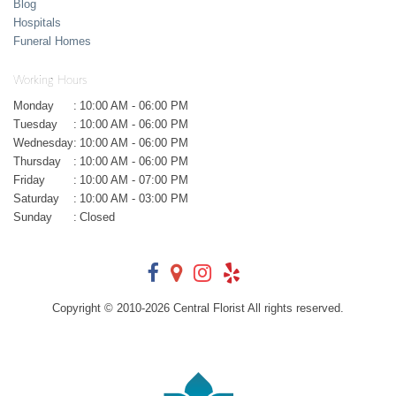
Blog
Hospitals
Funeral Homes
Working Hours
Monday
:
10:00 AM - 06:00 PM
Tuesday
:
10:00 AM - 06:00 PM
Wednesday
:
10:00 AM - 06:00 PM
Thursday
:
10:00 AM - 06:00 PM
Friday
:
10:00 AM - 07:00 PM
Saturday
:
10:00 AM - 03:00 PM
Sunday
:
Closed
Copyright © 2010-
2026
Central Florist All rights reserved.