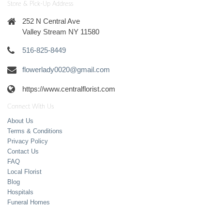
Store & Pick-Up Address
252 N Central Ave
Valley Stream NY 11580
516-825-8449
flowerlady0020@gmail.com
https://www.centralflorist.com
Connect With Us
About Us
Terms & Conditions
Privacy Policy
Contact Us
FAQ
Local Florist
Blog
Hospitals
Funeral Homes