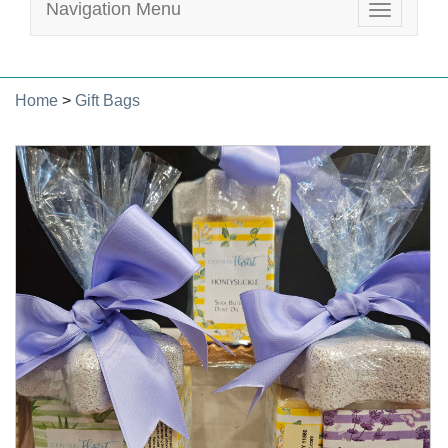
Navigation Menu
Toggle
navigatio
Home
>
Gift Bags