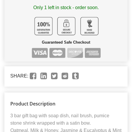
Only 1 left in stock - order soon.
Guaranteed Safe Checkout
SHARE:
Product Description
3 bar gift bag with soap dish, nail brush, pumice
stone shrink wrapped with a satin bow.
Oatmeal, Milk & Honey, Jasmine & Eucalyptus & Mint