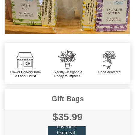
Flower Delivery from
Expertly Designed &
Hand-delivered
a Local Florist
Ready to Impress
Gift Bags
$35.99
Lavender
Oatmeal,