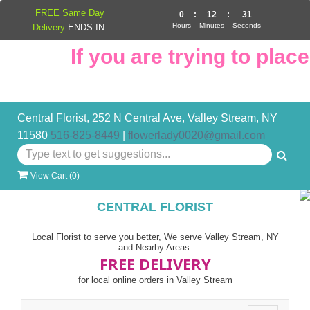
FREE Same Day
0
:
12
:
31
Hours
Minutes
Seconds
Delivery
ENDS IN:
If you are trying to place 
Central Florist, 252 N Central Ave, Valley Stream, NY
11580
516-825-8449
|
flowerlady0020@gmail.com
View Cart (
0
)
CENTRAL FLORIST
Local Florist to serve you better, We serve Valley Stream, NY
and Nearby Areas.
FREE DELIVERY
for local online orders in Valley Stream