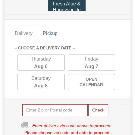
Fresh Aloe &
Honeysuckle
Delivery
Pickup
~ CHOOSE A DELIVERY DATE ~
Thursday
Friday
Aug 6
Aug 7
Saturday
OPEN
CALENDAR
Aug 8
Check
Enter delivery zip code above to proceed.
Please choose zip code and date to proceed.