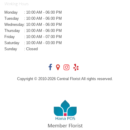
Working Hours
Monday
:
10:00 AM - 06:00 PM
Tuesday
:
10:00 AM - 06:00 PM
Wednesday
:
10:00 AM - 06:00 PM
Thursday
:
10:00 AM - 06:00 PM
Friday
:
10:00 AM - 07:00 PM
Saturday
:
10:00 AM - 03:00 PM
Sunday
:
Closed
Copyright © 2010-
2026
Central Florist All rights reserved.