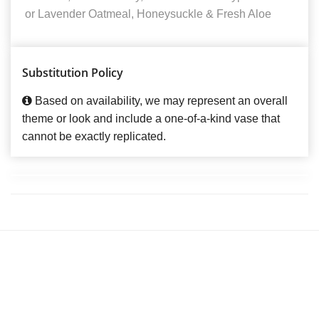
or Lavender Oatmeal, Honeysuckle & Fresh Aloe
Substitution Policy
Based on availability, we may represent an overall
theme or look and include a one-of-a-kind vase that
cannot be exactly replicated.