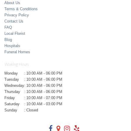
About Us
Terms & Conditions
Privacy Policy
Contact Us
FAQ
Local Florist
Blog
Hospitals
Funeral Homes
Working Hours
Monday
:
10:00 AM - 06:00 PM
Tuesday
:
10:00 AM - 06:00 PM
Wednesday
:
10:00 AM - 06:00 PM
Thursday
:
10:00 AM - 06:00 PM
Friday
:
10:00 AM - 07:00 PM
Saturday
:
10:00 AM - 03:00 PM
Sunday
:
Closed