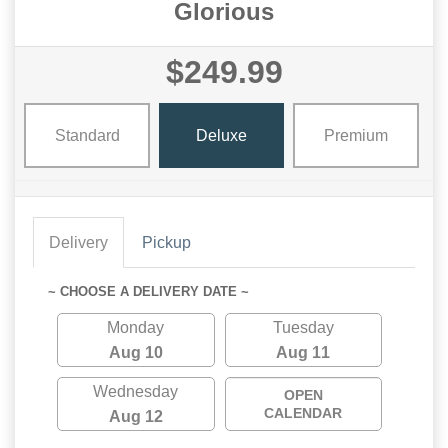
Glorious
$249.99
Standard
Deluxe
Premium
Delivery
Pickup
~ CHOOSE A DELIVERY DATE ~
Monday
Tuesday
Aug 10
Aug 11
Wednesday
OPEN
CALENDAR
Aug 12