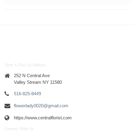
Store & Pick-Up Address
252 N Central Ave
Valley Stream NY 11580
516-825-8449
flowerlady0020@gmail.com
https://www.centralflorist.com
Connect With Us