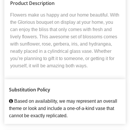
Product Description
Flowers make us happy and our home beautiful. With
the Glorious bouquet on display at your home, you
can enjoy the bliss that only comes with fresh and
lively flowers. This awesome set of blossoms comes
with sunflower, rose, gerbera, iris, and hydrangea,
neatly placed in a cylindrical glass vase. Whether
you’re planning to gift it to someone, or getting it for
yourself, it will be amazing both ways.
Substitution Policy
Based on availability, we may represent an overall
theme or look and include a one-of-a-kind vase that
cannot be exactly replicated.