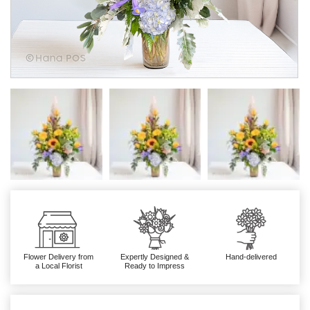
Flower Delivery from
Expertly Designed &
Hand-delivered
a Local Florist
Ready to Impress