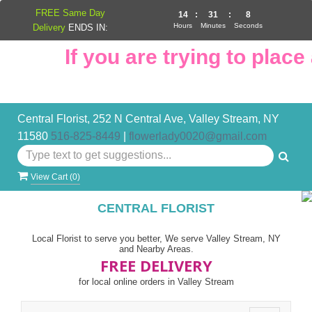
FREE Same Day
14
:
31
:
8
Hours
Minutes
Seconds
Delivery
ENDS IN:
If you are trying to place 
Central Florist, 252 N Central Ave, Valley Stream, NY
11580
516-825-8449
|
flowerlady0020@gmail.com
View Cart (
0
)
CENTRAL FLORIST
Local Florist to serve you better, We serve Valley Stream, NY
and Nearby Areas.
FREE DELIVERY
for local online orders in Valley Stream