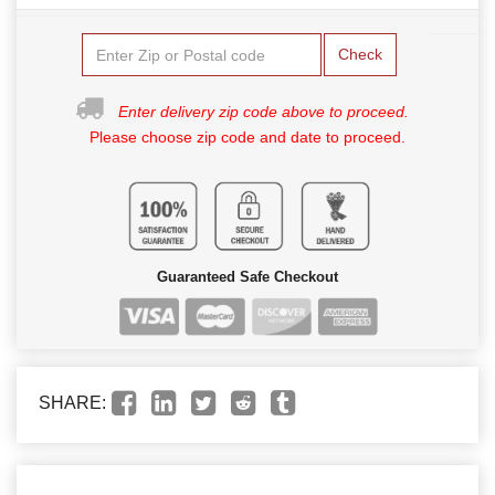
Check
Enter delivery zip code above to proceed.
Please choose zip code and date to proceed.
Guaranteed Safe Checkout
SHARE: