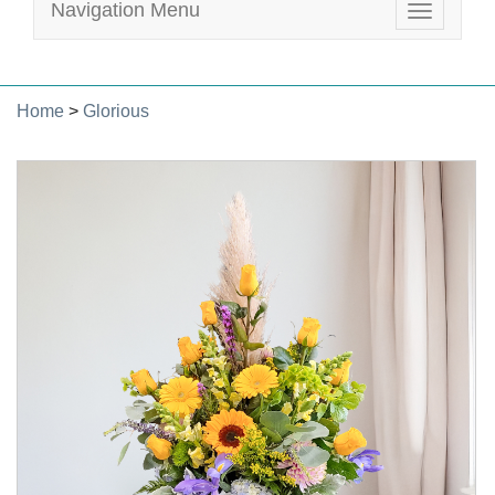
Navigation Menu
Toggle
navigatio
Home
>
Glorious