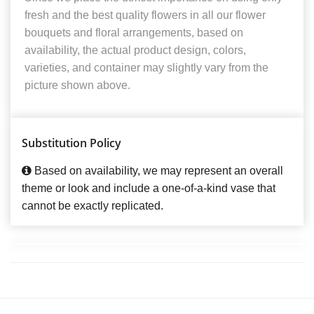
fresh and the best quality flowers in all our flower
bouquets and floral arrangements, based on
availability, the actual product design, colors,
varieties, and container may slightly vary from the
picture shown above.
Substitution Policy
Based on availability, we may represent an overall
theme or look and include a one-of-a-kind vase that
cannot be exactly replicated.