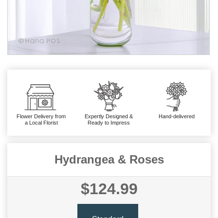
Flower Delivery from
Expertly Designed &
Hand-delivered
a Local Florist
Ready to Impress
Hydrangea & Roses
$124.99