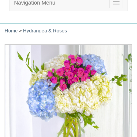
Navigation Menu
Toggle
navigatio
Home
>
Hydrangea & Roses