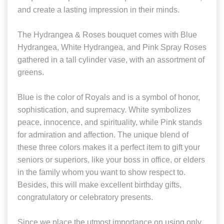
and create a lasting impression in their minds.
The Hydrangea & Roses bouquet comes with Blue
Hydrangea, White Hydrangea, and Pink Spray Roses
gathered in a tall cylinder vase, with an assortment of
greens.
Blue is the color of Royals and is a symbol of honor,
sophistication, and supremacy. White symbolizes
peace, innocence, and spirituality, while Pink stands
for admiration and affection. The unique blend of
these three colors makes it a perfect item to gift your
seniors or superiors, like your boss in office, or elders
in the family whom you want to show respect to.
Besides, this will make excellent birthday gifts,
congratulatory or celebratory presents.
Since we place the utmost importance on using only