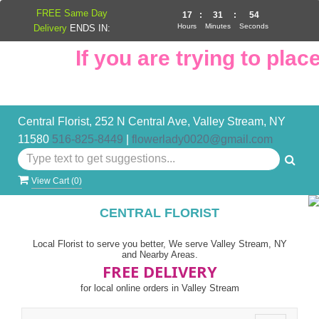
FREE Same Day
17
:
31
:
53
Hours
Minutes
Seconds
Delivery
ENDS IN:
If you are trying to place 
Central Florist, 252 N Central Ave, Valley Stream, NY
11580
516-825-8449
|
flowerlady0020@gmail.com
View Cart (
0
)
CENTRAL FLORIST
Local Florist to serve you better, We serve Valley Stream, NY
and Nearby Areas.
FREE DELIVERY
for local online orders in Valley Stream