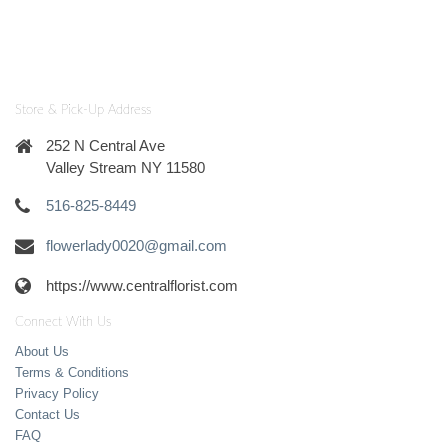
Store & Pick-Up Address
252 N Central Ave
Valley Stream NY 11580
516-825-8449
flowerlady0020@gmail.com
https://www.centralflorist.com
Connect With Us
About Us
Terms & Conditions
Privacy Policy
Contact Us
FAQ