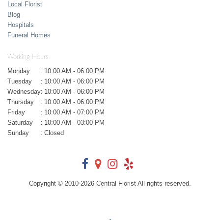
Local Florist
Blog
Hospitals
Funeral Homes
Working Hours
Monday
:
10:00 AM - 06:00 PM
Tuesday
:
10:00 AM - 06:00 PM
Wednesday
:
10:00 AM - 06:00 PM
Thursday
:
10:00 AM - 06:00 PM
Friday
:
10:00 AM - 07:00 PM
Saturday
:
10:00 AM - 03:00 PM
Sunday
:
Closed
Copyright © 2010-
2026
Central Florist All rights reserved.