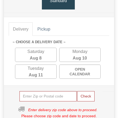
Standard
Delivery
Pickup
~ CHOOSE A DELIVERY DATE ~
Saturday
Monday
Aug 8
Aug 10
Tuesday
OPEN
CALENDAR
Aug 11
Check
Enter delivery zip code above to proceed.
Please choose zip code and date to proceed.