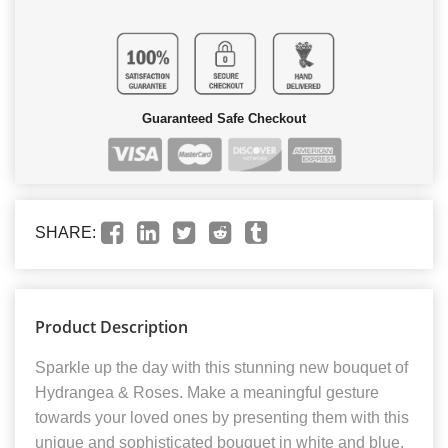
Guaranteed Safe Checkout
SHARE:
Product Description
Sparkle up the day with this stunning new bouquet of
Hydrangea & Roses. Make a meaningful gesture
towards your loved ones by presenting them with this
unique and sophisticated bouquet in white and blue,