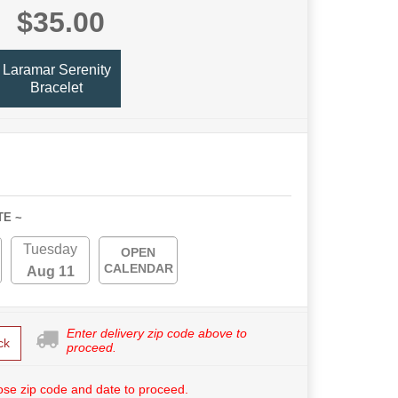
$35.00
Laramar Serenity
Bracelet
TE ~
Tuesday
OPEN
CALENDAR
Aug 11
Enter delivery zip code above to
ck
proceed.
se zip code and date to proceed.