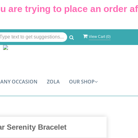
are trying to place an order afte
View Cart (
0
)
ANY OCCASION
ZOLA
OUR SHOP
r Serenity Bracelet