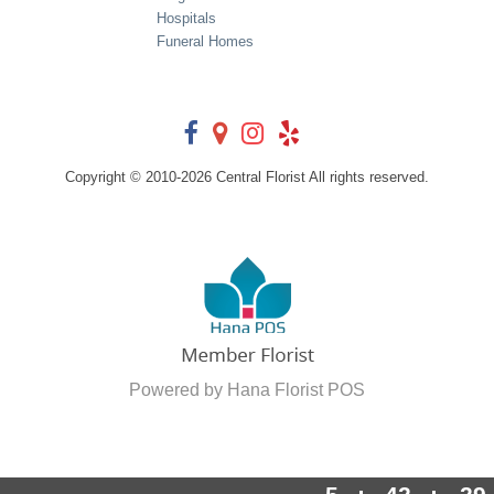
Hospitals
Funeral Homes
Copyright © 2010-
2026
Central Florist All rights reserved.
Powered by Hana Florist POS