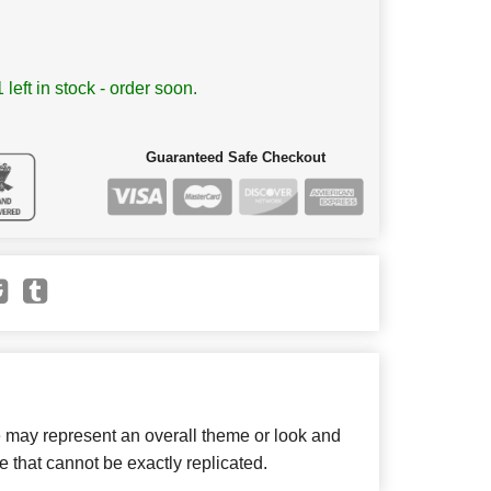
 left in stock - order soon.
Guaranteed Safe Checkout
e may represent an overall theme or look and
e that cannot be exactly replicated.