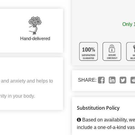
Only 1
Hand-delivered
SHARE:
 and anxiety and helps to
ity in your body.
Substitution Policy
Based on availability, w
include a one-of-a-kind vas