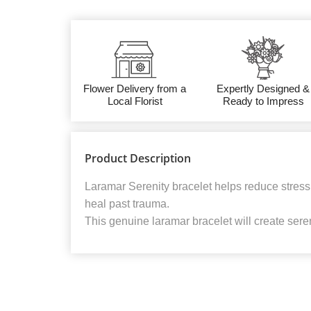
Flower Delivery from a
Expertly Designed &
Local Florist
Ready to Impress
Product Description
Laramar Serenity bracelet helps reduce stress
heal past trauma.
This genuine laramar bracelet will create seren