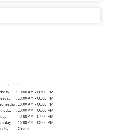
rking Hours
onday
:
10:00 AM - 06:00 PM
uesday
:
10:00 AM - 06:00 PM
ednesday
:
10:00 AM - 06:00 PM
ursday
:
10:00 AM - 06:00 PM
iday
:
10:00 AM - 07:00 PM
turday
:
10:00 AM - 03:00 PM
unday
:
Closed