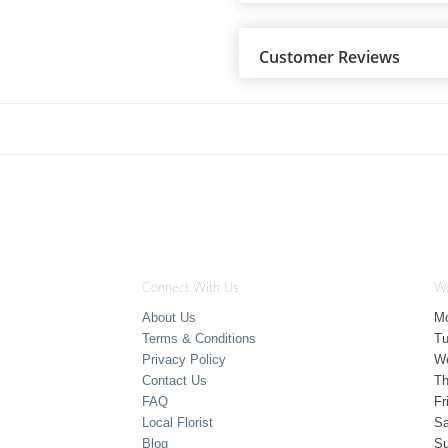
Customer Reviews
Connect With Us
Wo
About Us
M
Terms & Conditions
T
Privacy Policy
W
Contact Us
Th
FAQ
Fr
Local Florist
Sa
Blog
S