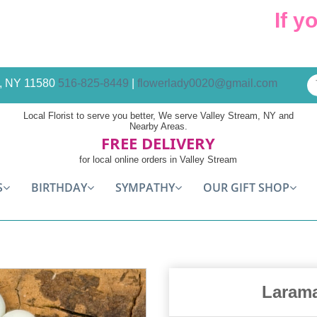
If you 
am, NY 11580
516-825-8449
|
flowerlady0020@gmail.com
Local Florist to serve you better, We serve Valley Stream, NY and
Nearby Areas.
FREE DELIVERY
for local online orders in Valley Stream
S
BIRTHDAY
SYMPATHY
OUR GIFT SHOP
Larama