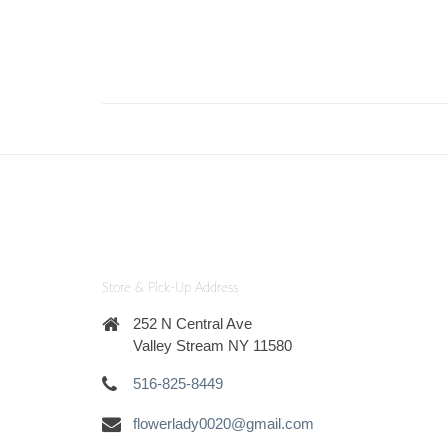
Store & Pick-Up Address
252 N Central Ave
Valley Stream NY 11580
516-825-8449
flowerlady0020@gmail.com