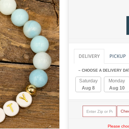
DELIVERY
PICKUP
~ CHOOSE A DELIVERY DA
Saturday
Monday
Aug 8
Aug 10
Che
Please choo