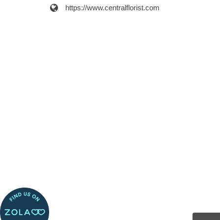
https://www.centralflorist.com