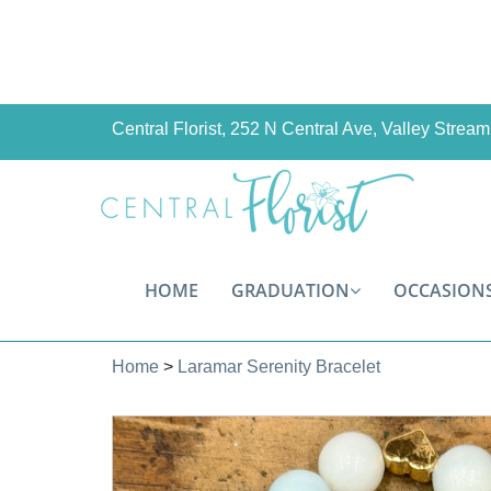
Central Florist, 252 N Central Ave, Valley Stre
HOME
GRADUATION
OCCASION
Home
>
Laramar Serenity Bracelet