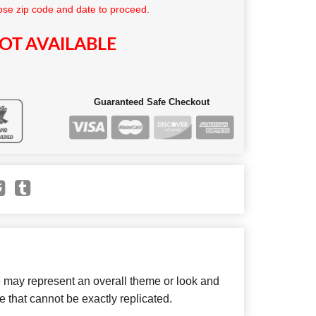
se zip code and date to proceed.
OT AVAILABLE
Guaranteed Safe Checkout
e may represent an overall theme or look and
e that cannot be exactly replicated.