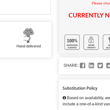
Please choo
CURRENTLY N
Hand-delivered
SHARE:
Substitution Policy
Based on availability, w
include a one-of-a-kind vas