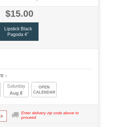
$15.00
Lipstick Black
Pagoda 4"
TE ~
Saturday
OPEN
CALENDAR
Aug 8
Enter delivery zip code above to
ck
proceed.