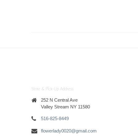
Store & Pick-Up Address
252 N Central Ave
Valley Stream NY 11580
516-825-8449
flowerlady0020@gmail.com