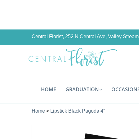
Central Florist, 252 N Central Ave, Valley Stre
HOME
GRADUATION
OCCASION
Home
>
Lipstick Black Pagoda 4"