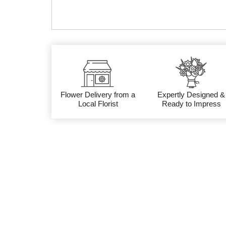
Flower Delivery from a
Expertly Designed &
Local Florist
Ready to Impress