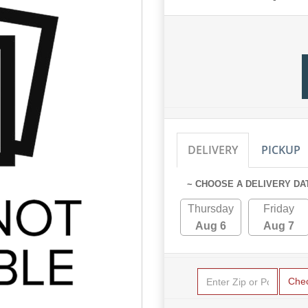
DELIVERY
PICKUP
~ CHOOSE A DELIVERY DA
Thursday
Friday
Aug 6
Aug 7
Che