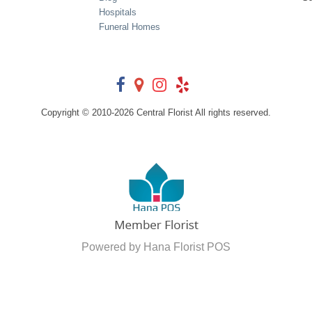
Hospitals
Funeral Homes
Copyright © 2010-
2026
Central Florist All rights reserved.
Powered by Hana Florist POS