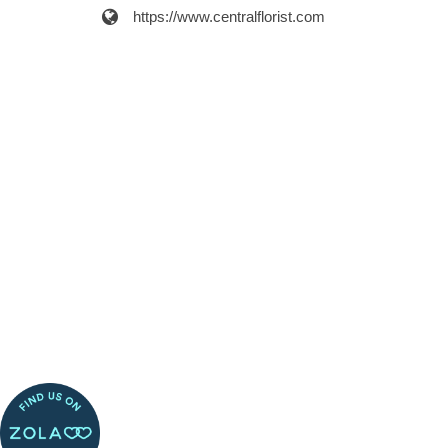
https://www.centralflorist.com