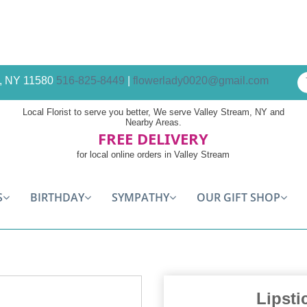
am, NY 11580
516-825-8449
|
flowerlady0020@gmail.com
Local Florist to serve you better, We serve Valley Stream, NY and
Nearby Areas.
FREE DELIVERY
for local online orders in Valley Stream
S
BIRTHDAY
SYMPATHY
OUR GIFT SHOP
Lipsti