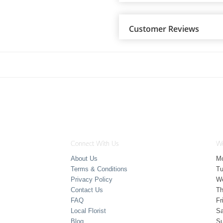
Customer Reviews
Connect With Us
Wo
About Us
M
Terms & Conditions
T
Privacy Policy
W
Contact Us
Th
FAQ
Fr
Local Florist
Sa
Blog
S