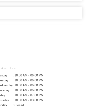
rking Hours
onday
:
10:00 AM - 06:00 PM
uesday
:
10:00 AM - 06:00 PM
ednesday
:
10:00 AM - 06:00 PM
ursday
:
10:00 AM - 06:00 PM
iday
:
10:00 AM - 07:00 PM
turday
:
10:00 AM - 03:00 PM
unday
:
Closed