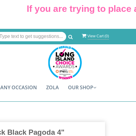
If you are trying to place a
View Cart (
0
)
ANY OCCASION
ZOLA
OUR SHOP
ck Black Pagoda 4"