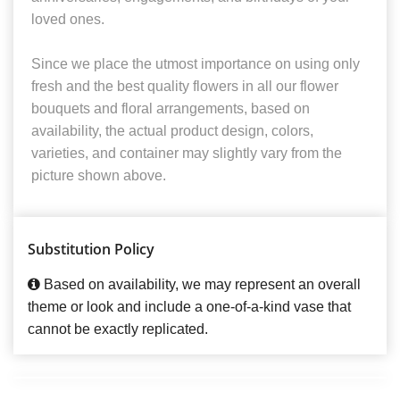
loved ones.
Since we place the utmost importance on using only
fresh and the best quality flowers in all our flower
bouquets and floral arrangements, based on
availability, the actual product design, colors,
varieties, and container may slightly vary from the
picture shown above.
Substitution Policy
Based on availability, we may represent an overall
theme or look and include a one-of-a-kind vase that
cannot be exactly replicated.