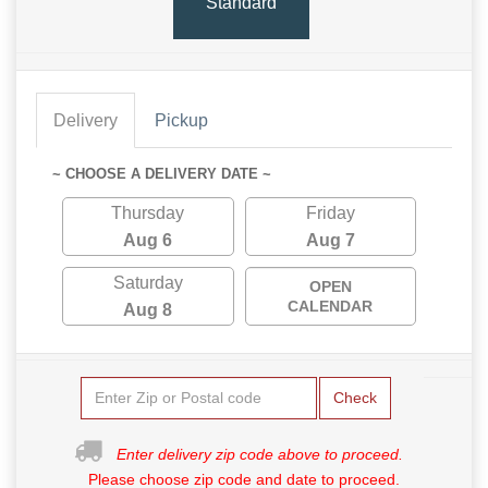
Standard
Delivery
Pickup
~ CHOOSE A DELIVERY DATE ~
Thursday
Friday
Aug 6
Aug 7
Saturday
OPEN
CALENDAR
Aug 8
Check
Enter delivery zip code above to proceed.
Please choose zip code and date to proceed.