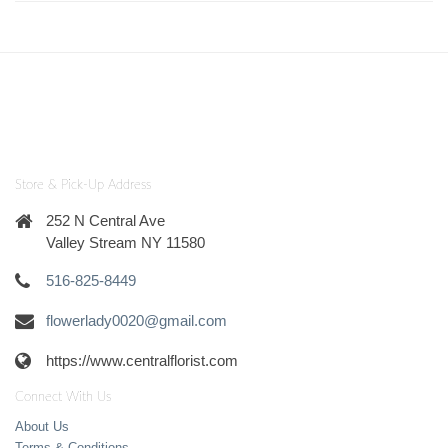
Store & Pick-Up Address
252 N Central Ave
Valley Stream NY 11580
516-825-8449
flowerlady0020@gmail.com
https://www.centralflorist.com
Connect With Us
About Us
Terms & Conditions