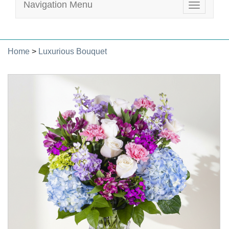
Navigation Menu
Toggle
navigatio
Home
>
Luxurious Bouquet