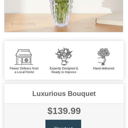
Flower Delivery from
Expertly Designed &
Hand-delivered
a Local Florist
Ready to Impress
Luxurious Bouquet
$139.99