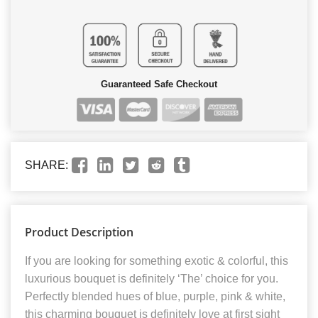
Guaranteed Safe Checkout
SHARE:
Product Description
If you are looking for something exotic & colorful, this
luxurious bouquet is definitely ‘The’ choice for you.
Perfectly blended hues of blue, purple, pink & white,
this charming bouquet is definitely love at first sight