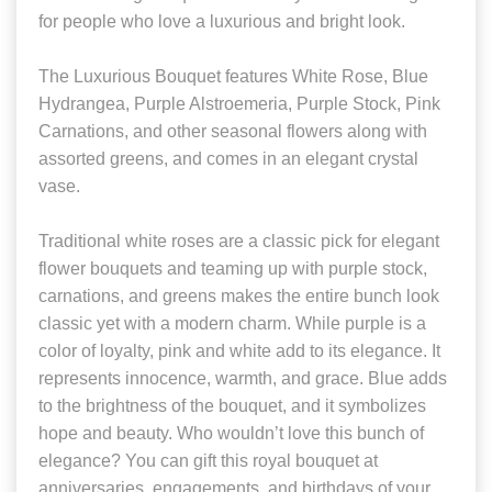
for people who love a luxurious and bright look.
The Luxurious Bouquet features White Rose, Blue
Hydrangea, Purple Alstroemeria, Purple Stock, Pink
Carnations, and other seasonal flowers along with
assorted greens, and comes in an elegant crystal
vase.
Traditional white roses are a classic pick for elegant
flower bouquets and teaming up with purple stock,
carnations, and greens makes the entire bunch look
classic yet with a modern charm. While purple is a
color of loyalty, pink and white add to its elegance. It
represents innocence, warmth, and grace. Blue adds
to the brightness of the bouquet, and it symbolizes
hope and beauty. Who wouldn’t love this bunch of
elegance? You can gift this royal bouquet at
anniversaries, engagements, and birthdays of your