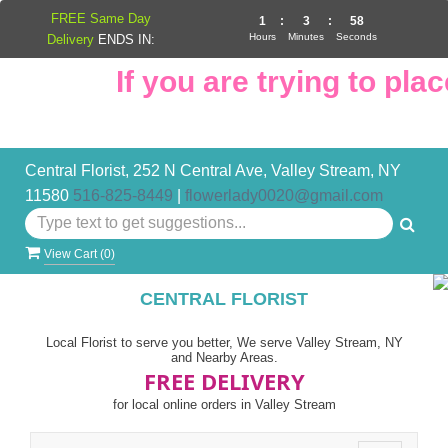
FREE Same Day
1
:
3
:
57
Hours
Minutes
Seconds
Delivery
ENDS IN:
If you are trying to place
Central Florist, 252 N Central Ave, Valley Stream, NY
11580
516-825-8449
|
flowerlady0020@gmail.com
View Cart (
0
)
CENTRAL FLORIST
Local Florist to serve you better, We serve Valley Stream, NY
and Nearby Areas.
FREE DELIVERY
for local online orders in Valley Stream