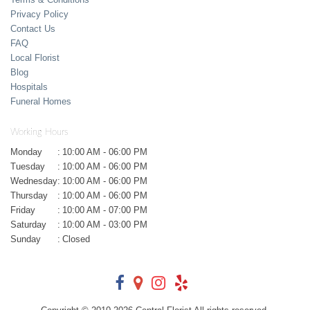
Privacy Policy
Contact Us
FAQ
Local Florist
Blog
Hospitals
Funeral Homes
Working Hours
Monday
:
10:00 AM - 06:00 PM
Tuesday
:
10:00 AM - 06:00 PM
Wednesday
:
10:00 AM - 06:00 PM
Thursday
:
10:00 AM - 06:00 PM
Friday
:
10:00 AM - 07:00 PM
Saturday
:
10:00 AM - 03:00 PM
Sunday
:
Closed