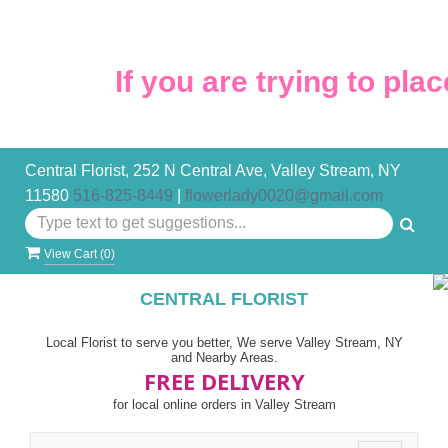
If you are trying to place
Central Florist, 252 N Central Ave, Valley Stream, NY
11580
516-825-8449
|
flowerlady0020@gmail.com
View Cart (
0
)
CENTRAL FLORIST
Local Florist to serve you better, We serve Valley Stream, NY
and Nearby Areas.
FREE DELIVERY
for local online orders in Valley Stream