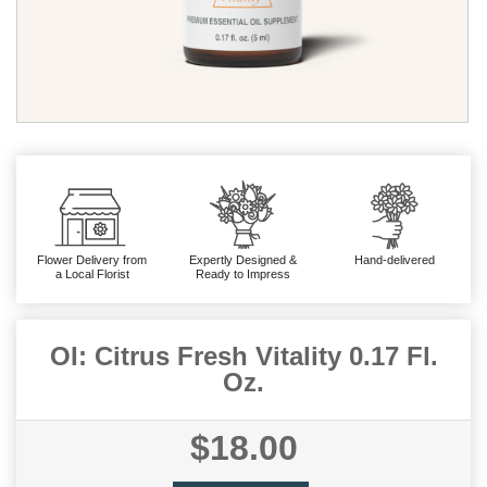
Flower Delivery from
Expertly Designed &
Hand-delivered
a Local Florist
Ready to Impress
OI: Citrus Fresh Vitality 0.17 Fl.
Oz.
$18.00