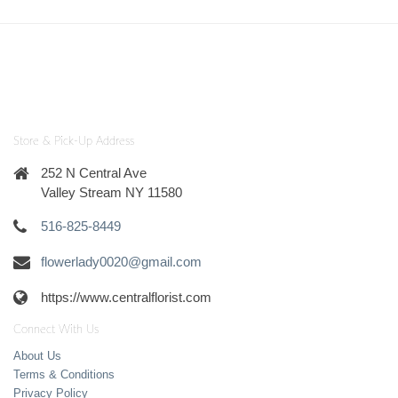
Store & Pick-Up Address
252 N Central Ave
Valley Stream NY 11580
516-825-8449
flowerlady0020@gmail.com
https://www.centralflorist.com
Connect With Us
About Us
Terms & Conditions
Privacy Policy