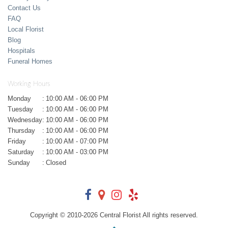
Contact Us
FAQ
Local Florist
Blog
Hospitals
Funeral Homes
Working Hours
Monday
:
10:00 AM - 06:00 PM
Tuesday
:
10:00 AM - 06:00 PM
Wednesday
:
10:00 AM - 06:00 PM
Thursday
:
10:00 AM - 06:00 PM
Friday
:
10:00 AM - 07:00 PM
Saturday
:
10:00 AM - 03:00 PM
Sunday
:
Closed
Copyright © 2010-
2026
Central Florist All rights reserved.