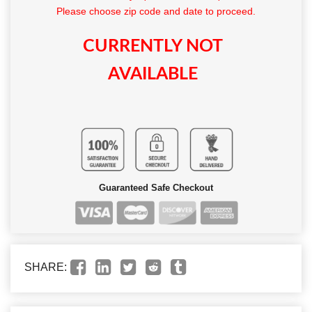
Please choose zip code and date to proceed.
CURRENTLY NOT
AVAILABLE
Guaranteed Safe Checkout
SHARE: