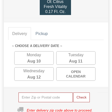
OI: Citrus
Fresh Vitality
0.17 Fl. Oz.
Delivery
Pickup
~ CHOOSE A DELIVERY DATE ~
Monday
Tuesday
Aug 10
Aug 11
Wednesday
OPEN
CALENDAR
Aug 12
Check
Enter delivery zip code above to proceed.