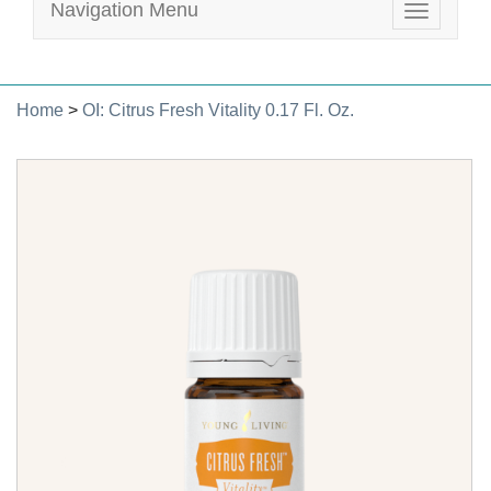
Navigation Menu
Toggle
navigatio
Home
>
OI: Citrus Fresh Vitality 0.17 Fl. Oz.