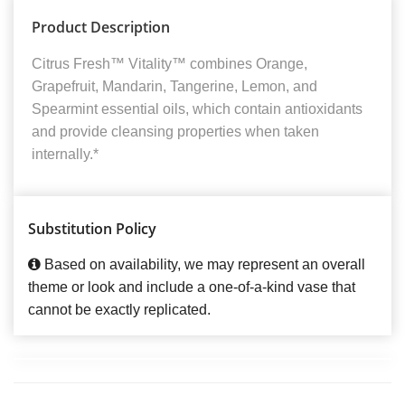
Product Description
Citrus Fresh™ Vitality™ combines Orange,
Grapefruit, Mandarin, Tangerine, Lemon, and
Spearmint essential oils, which contain antioxidants
and provide cleansing properties when taken
internally.*
Substitution Policy
Based on availability, we may represent an overall
theme or look and include a one-of-a-kind vase that
cannot be exactly replicated.