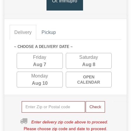
OI: Immupro
Delivery
Pickup
~ CHOOSE A DELIVERY DATE ~
Friday
Saturday
Aug 7
Aug 8
Monday
OPEN
CALENDAR
Aug 10
Check
Enter delivery zip code above to proceed.
Please choose zip code and date to proceed.