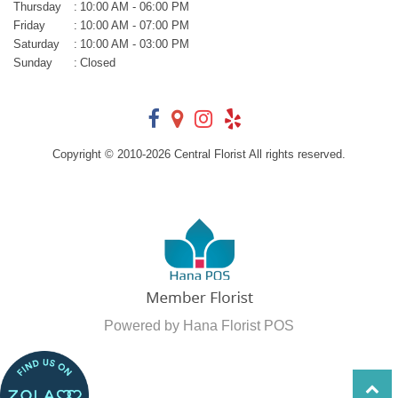
Thursday
:
10:00 AM - 06:00 PM
Friday
:
10:00 AM - 07:00 PM
Saturday
:
10:00 AM - 03:00 PM
Sunday
:
Closed
Copyright © 2010-
2026
Central Florist All rights reserved.
Powered by Hana Florist POS