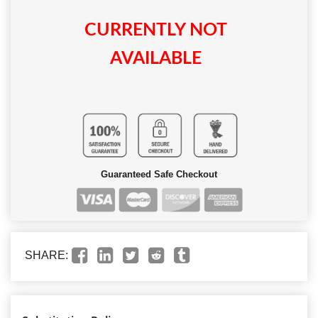
CURRENTLY NOT
AVAILABLE
Guaranteed Safe Checkout
SHARE: