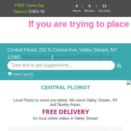
FREE Same Day
9
:
6
:
12
Hours
Minutes
Seconds
Delivery
ENDS IN:
If you are trying to place 
Central Florist, 252 N Central Ave, Valley Stream, NY
11580
516-825-8449
|
flowerlady0020@gmail.com
View Cart (
0
)
CENTRAL FLORIST
Local Florist to serve you better, We serve Valley Stream, NY
and Nearby Areas.
FREE DELIVERY
for local online orders in Valley Stream