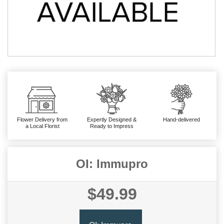
Flower Delivery from
Expertly Designed &
Hand-delivered
a Local Florist
Ready to Impress
OI: Immupro
$49.99