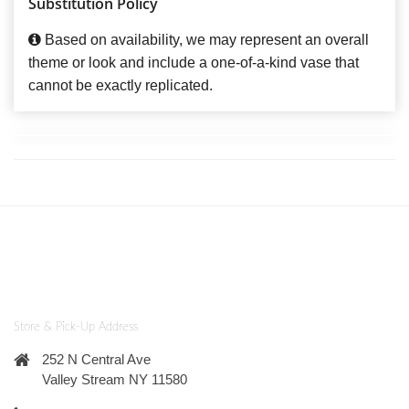
Substitution Policy
Based on availability, we may represent an overall
theme or look and include a one-of-a-kind vase that
cannot be exactly replicated.
Store & Pick-Up Address
252 N Central Ave
Valley Stream NY 11580