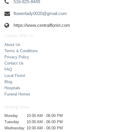
516-825-8449
flowerlady0020@gmail.com
https://www.centralflorist.com
Connect With Us
About Us
Terms & Conditions
Privacy Policy
Contact Us
FAQ
Local Florist
Blog
Hospitals
Funeral Homes
Working Hours
Monday
:
10:00 AM - 06:00 PM
Tuesday
:
10:00 AM - 06:00 PM
Wednesday
:
10:00 AM - 06:00 PM