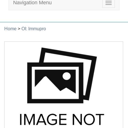
Navigation Menu
Toggle
navigatio
Home
>
OI: Immupro