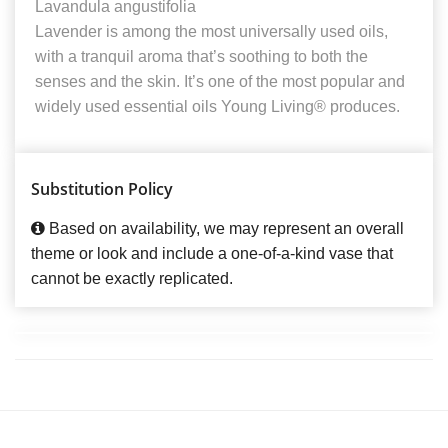
Lavandula angustifolia
Lavender is among the most universally used oils,
with a tranquil aroma that’s soothing to both the
senses and the skin. It’s one of the most popular and
widely used essential oils Young Living® produces.
Substitution Policy
Based on availability, we may represent an overall
theme or look and include a one-of-a-kind vase that
cannot be exactly replicated.