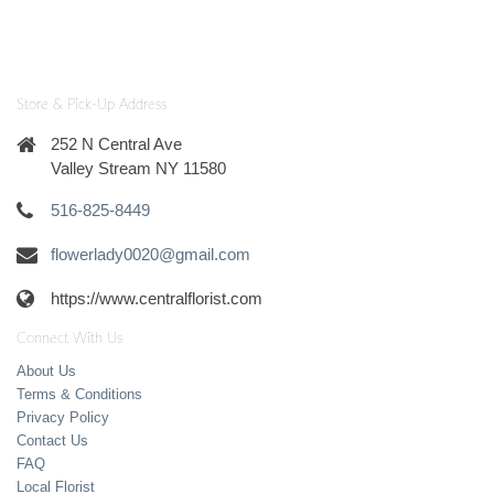
Store & Pick-Up Address
252 N Central Ave
Valley Stream NY 11580
516-825-8449
flowerlady0020@gmail.com
https://www.centralflorist.com
Connect With Us
About Us
Terms & Conditions
Privacy Policy
Contact Us
FAQ
Local Florist