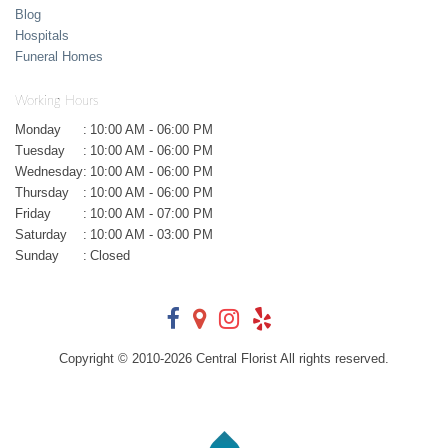
Blog
Hospitals
Funeral Homes
Working Hours
Monday
:
10:00 AM - 06:00 PM
Tuesday
:
10:00 AM - 06:00 PM
Wednesday
:
10:00 AM - 06:00 PM
Thursday
:
10:00 AM - 06:00 PM
Friday
:
10:00 AM - 07:00 PM
Saturday
:
10:00 AM - 03:00 PM
Sunday
:
Closed
Copyright © 2010-
2026
Central Florist All rights reserved.