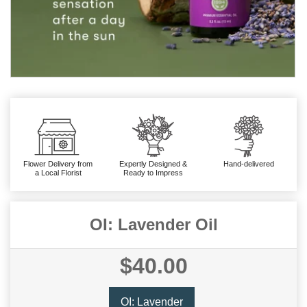
Flower Delivery from
Expertly Designed &
Hand-delivered
a Local Florist
Ready to Impress
OI: Lavender Oil
$40.00
OI: Lavender