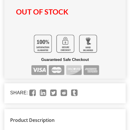
OUT OF STOCK
Guaranteed Safe Checkout
SHARE:
Product Description