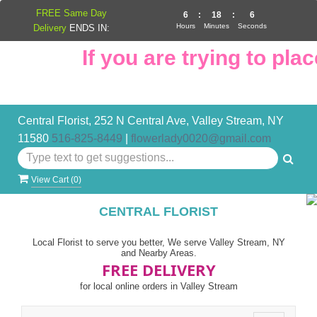
FREE Same Day
6
:
18
:
5
Hours
Minutes
Seconds
Delivery
ENDS IN:
If you are trying to place
Central Florist, 252 N Central Ave, Valley Stream, NY
11580
516-825-8449
|
flowerlady0020@gmail.com
View Cart (
0
)
CENTRAL FLORIST
Local Florist to serve you better, We serve Valley Stream, NY
and Nearby Areas.
FREE DELIVERY
for local online orders in Valley Stream