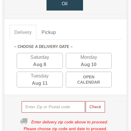
Oil
Delivery
Pickup
~ CHOOSE A DELIVERY DATE ~
Saturday
Monday
Aug 8
Aug 10
Tuesday
OPEN
CALENDAR
Aug 11
Check
Enter delivery zip code above to proceed.
Please choose zip code and date to proceed.