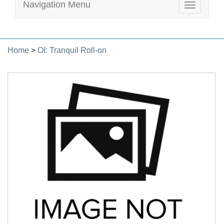
Navigation Menu
Toggle
navigatio
Home
>
OI: Tranquil Roll-on