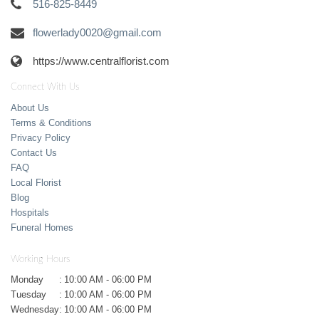
516-825-8449
flowerlady0020@gmail.com
https://www.centralflorist.com
Connect With Us
About Us
Terms & Conditions
Privacy Policy
Contact Us
FAQ
Local Florist
Blog
Hospitals
Funeral Homes
Working Hours
Monday
:
10:00 AM - 06:00 PM
Tuesday
:
10:00 AM - 06:00 PM
Wednesday
:
10:00 AM - 06:00 PM