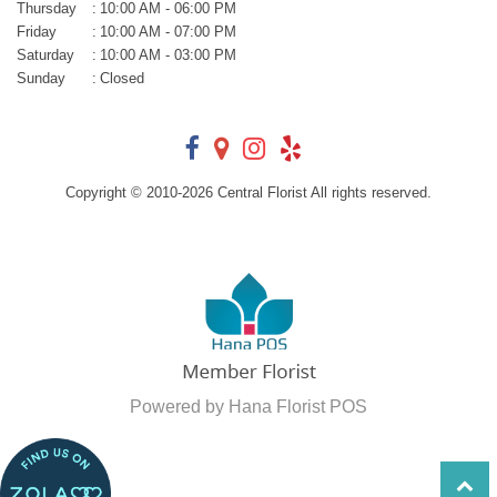
Thursday
:
10:00 AM - 06:00 PM
Friday
:
10:00 AM - 07:00 PM
Saturday
:
10:00 AM - 03:00 PM
Sunday
:
Closed
Copyright © 2010-
2026
Central Florist All rights reserved.
Powered by Hana Florist POS