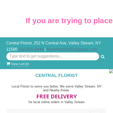
If you are trying to place
Central Florist, 252 N Central Ave, Valley Stream, NY
11580
516-825-8449
|
flowerlady0020@gmail.com
View Cart (
0
)
CENTRAL FLORIST
Local Florist to serve you better, We serve Valley Stream, NY
and Nearby Areas.
FREE DELIVERY
for local online orders in Valley Stream