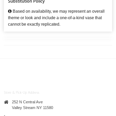
Substitution Policy
Based on availability, we may represent an overall
theme or look and include a one-of-a-kind vase that
cannot be exactly replicated.
Store & Pick-Up Address
252 N Central Ave
Valley Stream NY 11580