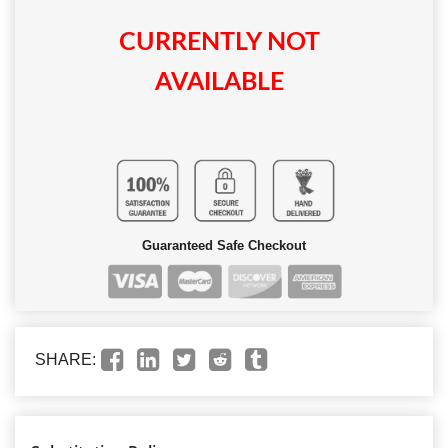
CURRENTLY NOT
AVAILABLE
Guaranteed Safe Checkout
SHARE: