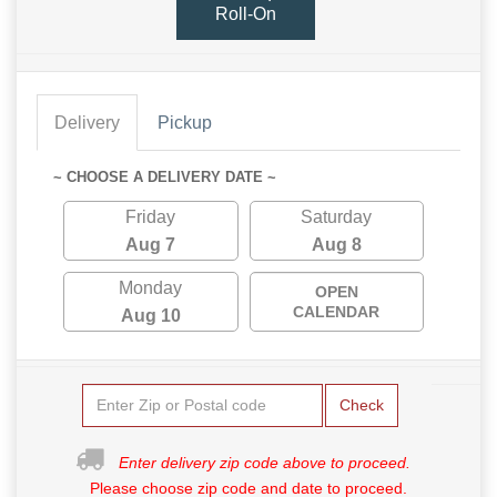
Roll-On
Delivery
Pickup
~ CHOOSE A DELIVERY DATE ~
Friday
Saturday
Aug 7
Aug 8
Monday
OPEN
CALENDAR
Aug 10
Check
Enter delivery zip code above to proceed.
Please choose zip code and date to proceed.