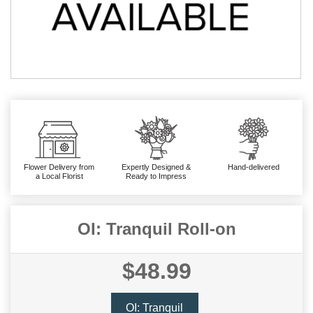
Flower Delivery from
Expertly Designed &
Hand-delivered
a Local Florist
Ready to Impress
OI: Tranquil Roll-on
$48.99
OI: Tranquil