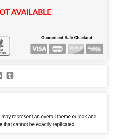
OT AVAILABLE
Guaranteed Safe Checkout
e may represent an overall theme or look and
e that cannot be exactly replicated.