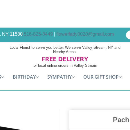
am, NY 11580
516-825-8449
|
flowerlady0020@gmail.com
Local Florist to serve you better, We serve Valley Stream, NY and
Nearby Areas.
FREE DELIVERY
for local online orders in Valley Stream
S
BIRTHDAY
SYMPATHY
OUR GIFT SHOP
Pach