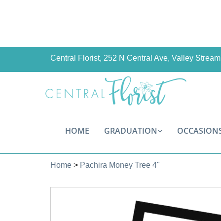
Central Florist, 252 N Central Ave, Valley Stre
HOME
GRADUATION
OCCASION
Home
>
Pachira Money Tree 4"