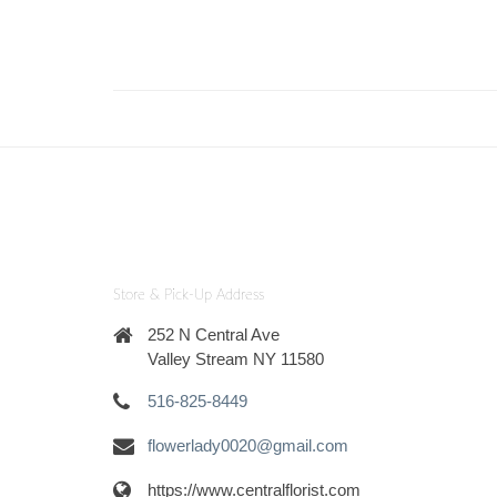
Store & Pick-Up Address
252 N Central Ave
Valley Stream NY 11580
516-825-8449
flowerlady0020@gmail.com
https://www.centralflorist.com