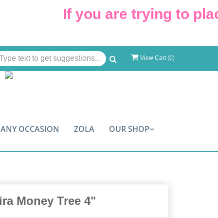
If you are trying to place
View Cart (
0
)
ANY OCCASION
ZOLA
OUR SHOP
ira Money Tree 4"