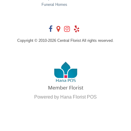
Funeral Homes
Copyright © 2010-
2026
Central Florist All rights reserved.
Powered by Hana Florist POS