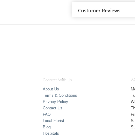
Customer Reviews
Connect With Us
Wo
About Us
M
Terms & Conditions
T
Privacy Policy
W
Contact Us
Th
FAQ
Fr
Local Florist
Sa
Blog
S
Hospitals