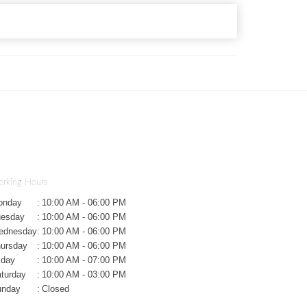
rking Hours
onday
:
10:00 AM - 06:00 PM
uesday
:
10:00 AM - 06:00 PM
ednesday
:
10:00 AM - 06:00 PM
ursday
:
10:00 AM - 06:00 PM
iday
:
10:00 AM - 07:00 PM
turday
:
10:00 AM - 03:00 PM
unday
:
Closed