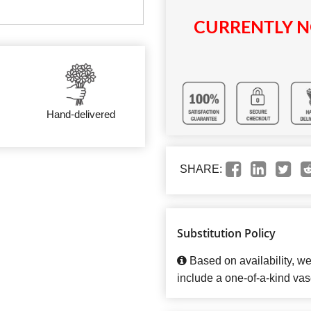
CURRENTLY N
Hand-delivered
SHARE:
Substitution Policy
Based on availability, w
include a one-of-a-kind vas