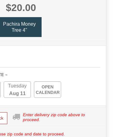
$20.00
Pachira Money
Tree 4"
TE ~
Tuesday
OPEN
CALENDAR
Aug 11
Enter delivery zip code above to
ck
proceed.
se zip code and date to proceed.