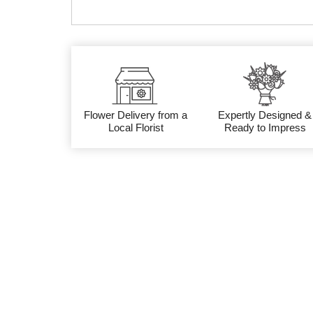
Flower Delivery from a
Expertly Designed &
Local Florist
Ready to Impress