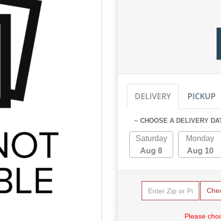
DELIVERY
PICKUP
~ CHOOSE A DELIVERY DA
Saturday
Monday
Aug 8
Aug 10
Che
Please choo