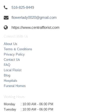
516-825-8449
flowerlady0020@gmail.com
https://www.centralflorist.com
Connect With Us
About Us
Terms & Conditions
Privacy Policy
Contact Us
FAQ
Local Florist
Blog
Hospitals
Funeral Homes
Working Hours
Monday
:
10:00 AM - 06:00 PM
Tuesday
:
10:00 AM - 06:00 PM