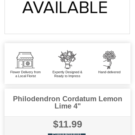
Flower Delivery from
Expertly Designed &
Hand-delivered
a Local Florist
Ready to Impress
Philodendron Cordatum Lemon
Lime 4"
$11.99
Philodendron