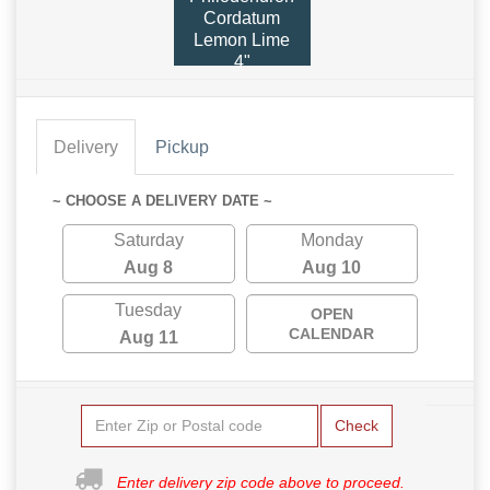
Cordatum
Lemon Lime
4"
Delivery
Pickup
~ CHOOSE A DELIVERY DATE ~
Saturday
Monday
Aug 8
Aug 10
Tuesday
OPEN
CALENDAR
Aug 11
Check
Enter delivery zip code above to proceed.