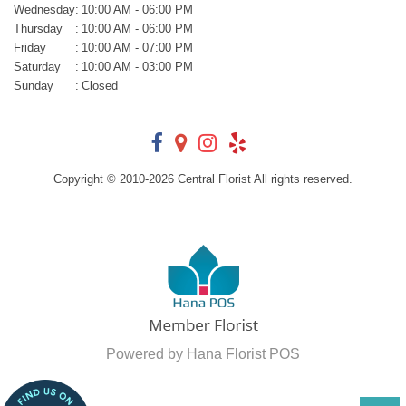
Wednesday
:
10:00 AM - 06:00 PM
Thursday
:
10:00 AM - 06:00 PM
Friday
:
10:00 AM - 07:00 PM
Saturday
:
10:00 AM - 03:00 PM
Sunday
:
Closed
Copyright © 2010-
2026
Central Florist All rights reserved.
Powered by Hana Florist POS