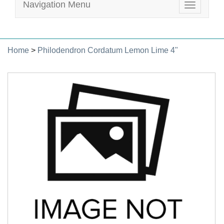
Navigation Menu
Toggle
navigatio
Home
>
Philodendron Cordatum Lemon Lime 4"