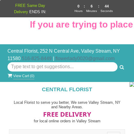
FREE Same Day
0
:
6
:
43
Hours
Minutes
Seconds
Delivery
ENDS IN:
If you are trying to place 
Central Florist, 252 N Central Ave, Valley Stream, NY
11580
516-825-8449
|
flowerlady0020@gmail.com
View Cart (
0
)
CENTRAL FLORIST
Local Florist to serve you better, We serve Valley Stream, NY
and Nearby Areas.
FREE DELIVERY
for local online orders in Valley Stream