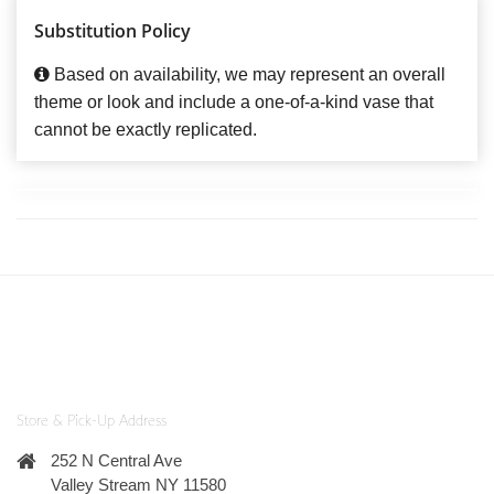
Substitution Policy
Based on availability, we may represent an overall
theme or look and include a one-of-a-kind vase that
cannot be exactly replicated.
Store & Pick-Up Address
252 N Central Ave
Valley Stream NY 11580