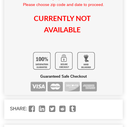
Please choose zip code and date to proceed.
CURRENTLY NOT
AVAILABLE
Guaranteed Safe Checkout
SHARE: