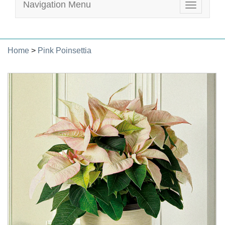
Navigation Menu
Toggle
navigatio
Home
>
Pink Poinsettia