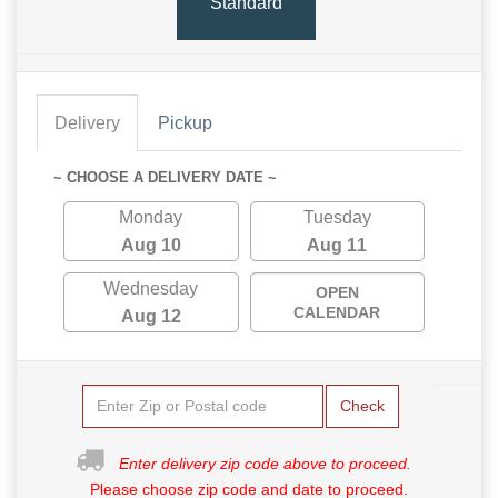
Standard
Delivery
Pickup
~ CHOOSE A DELIVERY DATE ~
Monday
Tuesday
Aug 10
Aug 11
Wednesday
OPEN
CALENDAR
Aug 12
Check
Enter delivery zip code above to proceed.
Please choose zip code and date to proceed.