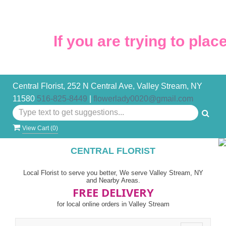
If you are trying to place 
Central Florist, 252 N Central Ave, Valley Stream, NY
11580
516-825-8449
|
flowerlady0020@gmail.com
View Cart (
0
)
CENTRAL FLORIST
Local Florist to serve you better, We serve Valley Stream, NY
and Nearby Areas.
FREE DELIVERY
for local online orders in Valley Stream