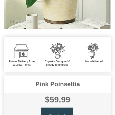
Flower Delivery from
Expertly Designed &
Hand-delivered
a Local Florist
Ready to Impress
Pink Poinsettia
$59.99