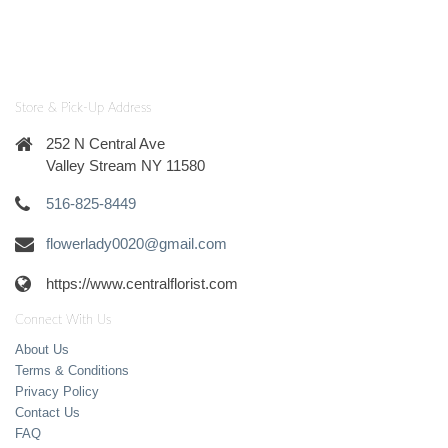
Store & Pick-Up Address
252 N Central Ave
Valley Stream NY 11580
516-825-8449
flowerlady0020@gmail.com
https://www.centralflorist.com
Connect With Us
About Us
Terms & Conditions
Privacy Policy
Contact Us
FAQ