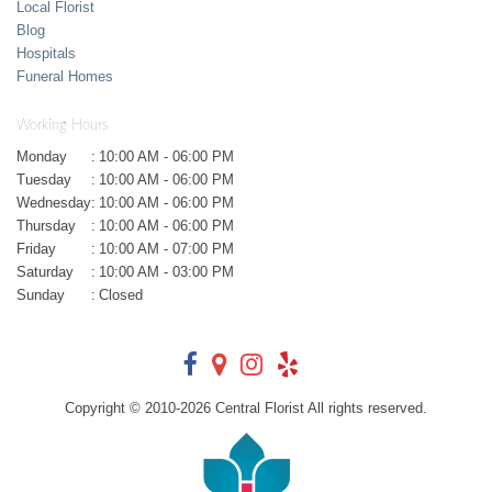
Local Florist
Blog
Hospitals
Funeral Homes
Working Hours
Monday
:
10:00 AM - 06:00 PM
Tuesday
:
10:00 AM - 06:00 PM
Wednesday
:
10:00 AM - 06:00 PM
Thursday
:
10:00 AM - 06:00 PM
Friday
:
10:00 AM - 07:00 PM
Saturday
:
10:00 AM - 03:00 PM
Sunday
:
Closed
Copyright © 2010-
2026
Central Florist All rights reserved.