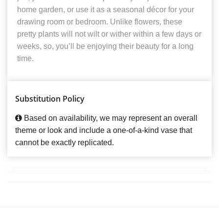
home garden, or use it as a seasonal décor for your
drawing room or bedroom. Unlike flowers, these
pretty plants will not wilt or wither within a few days or
weeks, so, you’ll be enjoying their beauty for a long
time.
Substitution Policy
Based on availability, we may represent an overall
theme or look and include a one-of-a-kind vase that
cannot be exactly replicated.