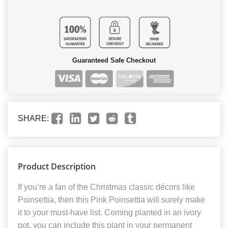
Guaranteed Safe Checkout
SHARE:
Product Description
If you’re a fan of the Christmas classic décors like
Poinsettia, then this Pink Poinsettia will surely make
it to your must-have list. Coming planted in an ivory
pot, you can include this plant in your permanent