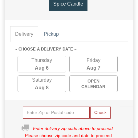
Spice Candle
Delivery
Pickup
~ CHOOSE A DELIVERY DATE ~
Thursday
Friday
Aug 6
Aug 7
Saturday
OPEN
CALENDAR
Aug 8
Check
Enter delivery zip code above to proceed.
Please choose zip code and date to proceed.