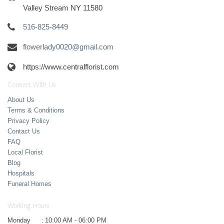
Valley Stream NY 11580
516-825-8449
flowerlady0020@gmail.com
https://www.centralflorist.com
Connect With Us
About Us
Terms & Conditions
Privacy Policy
Contact Us
FAQ
Local Florist
Blog
Hospitals
Funeral Homes
Working Hours
Monday
:
10:00 AM - 06:00 PM