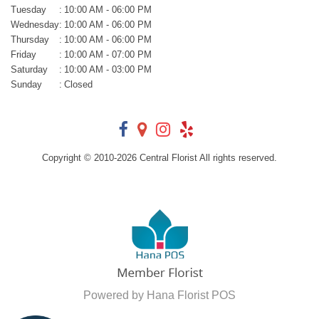
Tuesday
:
10:00 AM - 06:00 PM
Wednesday
:
10:00 AM - 06:00 PM
Thursday
:
10:00 AM - 06:00 PM
Friday
:
10:00 AM - 07:00 PM
Saturday
:
10:00 AM - 03:00 PM
Sunday
:
Closed
Copyright © 2010-
2026
Central Florist All rights reserved.
Powered by Hana Florist POS