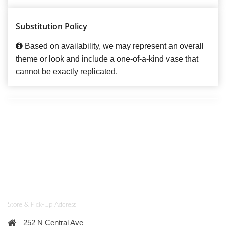
Substitution Policy
Based on availability, we may represent an overall
theme or look and include a one-of-a-kind vase that
cannot be exactly replicated.
Store & Pick-Up Address
252 N Central Ave