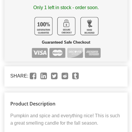
Only 1 left in stock - order soon.
Guaranteed Safe Checkout
SHARE:
Product Description
Pumpkin and spice and everything nice! This is such
a great smelling candle for the fall season.