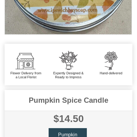
Flower Delivery from
Expertly Designed &
Hand-delivered
a Local Florist
Ready to Impress
Pumpkin Spice Candle
$14.50
Pumpkin