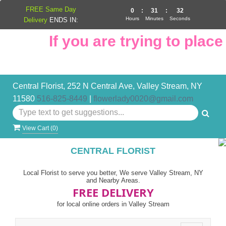
FREE Same Day
0
:
31
:
32
Hours
Minutes
Seconds
Delivery
ENDS IN:
If you are trying to place 
Central Florist, 252 N Central Ave, Valley Stream, NY
11580
516-825-8449
|
flowerlady0020@gmail.com
View Cart (
0
)
CENTRAL FLORIST
Local Florist to serve you better, We serve Valley Stream, NY
and Nearby Areas.
FREE DELIVERY
for local online orders in Valley Stream