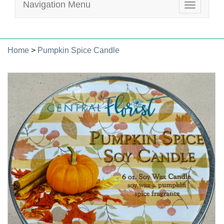
Navigation Menu
Toggle
navigatio
Home
>
Pumpkin Spice Candle