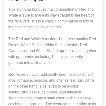
This stunning bouquet in a combination of Red and
White is sure to make its way straight to the heart of
the receiver! This is a classic combination of two of
the most attractive flower colors.
The Red and White Affections bouquet contains Red
Roses, White Roses, White Alstroemerias, Red
Carnations, and White Snapdragons crafted together
with greeneries including Ti Leaves, expertly
gathered into a clear vessel.
Red flowers have traditionally been associated with
love, romance, passion, and intense feelings. White
on the other hand is believed to be a color
symbolizing peace, calmness, and affection.
Together, they create a stark contrast that’s as eye-
catching as it can get. The clear container adds to its