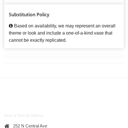
Substitution Policy
Based on availability, we may represent an overall
theme or look and include a one-of-a-kind vase that
cannot be exactly replicated.
Store & Pick-Up Address
252 N Central Ave