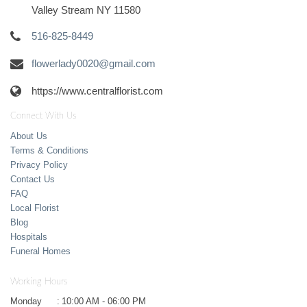
Valley Stream NY 11580
516-825-8449
flowerlady0020@gmail.com
https://www.centralflorist.com
Connect With Us
About Us
Terms & Conditions
Privacy Policy
Contact Us
FAQ
Local Florist
Blog
Hospitals
Funeral Homes
Working Hours
Monday
:
10:00 AM - 06:00 PM