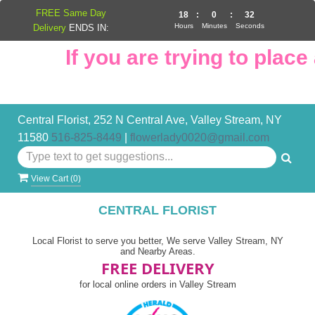
FREE Same Day
18
:
0
:
32
Hours
Minutes
Seconds
Delivery
ENDS IN:
If you are trying to place a
Central Florist, 252 N Central Ave, Valley Stream, NY
11580
516-825-8449
|
flowerlady0020@gmail.com
View Cart (
0
)
CENTRAL FLORIST
Local Florist to serve you better, We serve Valley Stream, NY
and Nearby Areas.
FREE DELIVERY
for local online orders in Valley Stream