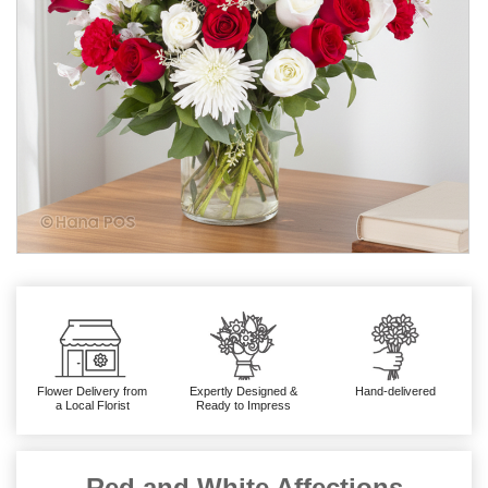
Flower Delivery from
Expertly Designed &
Hand-delivered
a Local Florist
Ready to Impress
Red and White Affections