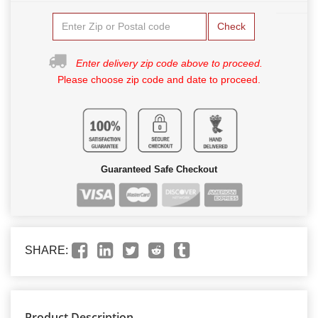
Check
Enter delivery zip code above to proceed.
Please choose zip code and date to proceed.
Guaranteed Safe Checkout
SHARE:
Product Description