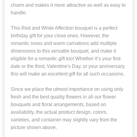
charm and makes it more attractive as well as easy to
handle.
This Red and White Affection bouquet is a perfect
birthday gift for your close ones. However, the
romantic roses and warm carnations add multiple
dimensions to this versatile bouquet, and make it
eligible for a romantic gift too! Whether it’s your first
date or the third, Valentine's Day, or your anniversary,
this will make an excellent gift for all such occasions.
Since we place the utmost importance on using only
fresh and the best quality flowers in all our flower
bouquets and floral arrangements, based on
availability, the actual product design, colors,
varieties, and container may slightly vary from the
picture shown above.