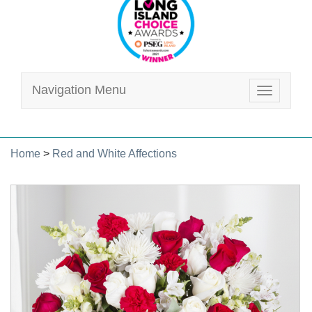
Navigation Menu
Toggle
navigatio
Home
>
Red and White Affections