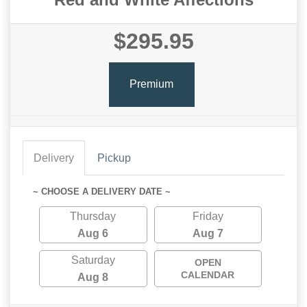
$295.95
Premium
Delivery
Pickup
~ CHOOSE A DELIVERY DATE ~
Thursday
Friday
Aug 6
Aug 7
Saturday
OPEN
CALENDAR
Aug 8