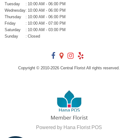
Tuesday
:
10:00 AM - 06:00 PM
Wednesday
:
10:00 AM - 06:00 PM
Thursday
:
10:00 AM - 06:00 PM
Friday
:
10:00 AM - 07:00 PM
Saturday
:
10:00 AM - 03:00 PM
Sunday
:
Closed
Copyright © 2010-
2026
Central Florist All rights reserved.
Powered by Hana Florist POS