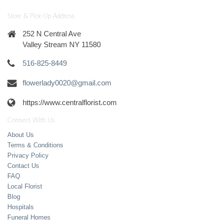
Store & Pick-Up Address
252 N Central Ave
Valley Stream NY 11580
516-825-8449
flowerlady0020@gmail.com
https://www.centralflorist.com
Connect With Us
About Us
Terms & Conditions
Privacy Policy
Contact Us
FAQ
Local Florist
Blog
Hospitals
Funeral Homes