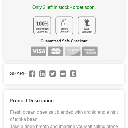
Only 2 left in stock - order soon.
Guaranteed Safe Checkout
SHARE:
Product Description
Fresh oceanic sea salt blended with orchid and a hint
of tonka bean.
Take a deep breath and imagine yourself sitting alone