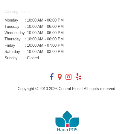
Working Hours
Monday
:
10:00 AM - 06:00 PM
Tuesday
:
10:00 AM - 06:00 PM
Wednesday
:
10:00 AM - 06:00 PM
Thursday
:
10:00 AM - 06:00 PM
Friday
:
10:00 AM - 07:00 PM
Saturday
:
10:00 AM - 03:00 PM
Sunday
:
Closed
Copyright © 2010-
2026
Central Florist All rights reserved.