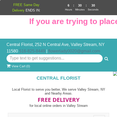
FREE Same Day
6
:
30
:
29
Hours
Minutes
Seconds
Delivery
ENDS IN:
If you are trying to place
Central Florist, 252 N Central Ave, Valley Stream, NY
11580
516-825-8449
|
flowerlady0020@gmail.com
View Cart (
0
)
CENTRAL FLORIST
Local Florist to serve you better, We serve Valley Stream, NY
and Nearby Areas.
FREE DELIVERY
for local online orders in Valley Stream