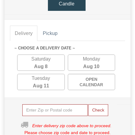
Candle
Delivery
Pickup
~ CHOOSE A DELIVERY DATE ~
Saturday
Monday
Aug 8
Aug 10
Tuesday
OPEN
CALENDAR
Aug 11
Check
Enter delivery zip code above to proceed.
Please choose zip code and date to proceed.