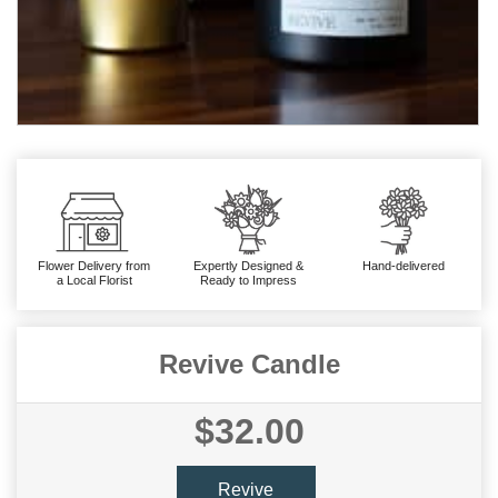
Flower Delivery from
Expertly Designed &
Hand-delivered
a Local Florist
Ready to Impress
Revive Candle
$32.00
Revive