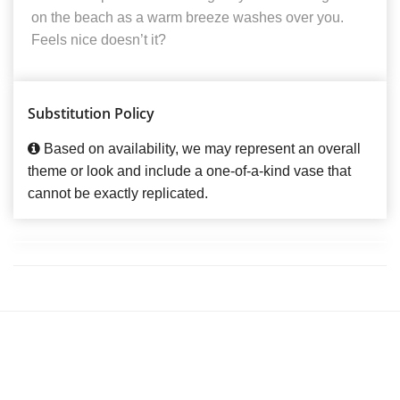
on the beach as a warm breeze washes over you.
Feels nice doesn’t it?
Substitution Policy
Based on availability, we may represent an overall
theme or look and include a one-of-a-kind vase that
cannot be exactly replicated.