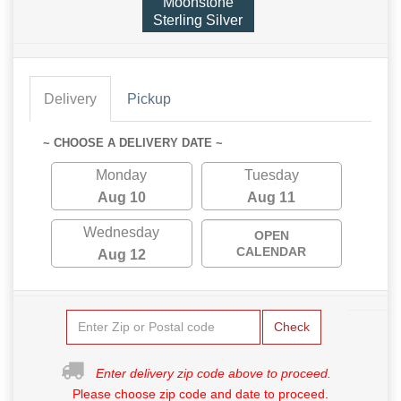
Moonstone
Sterling Silver
Delivery
Pickup
~ CHOOSE A DELIVERY DATE ~
Monday
Tuesday
Aug 10
Aug 11
Wednesday
OPEN
CALENDAR
Aug 12
Check
Enter delivery zip code above to proceed.
Please choose zip code and date to proceed.