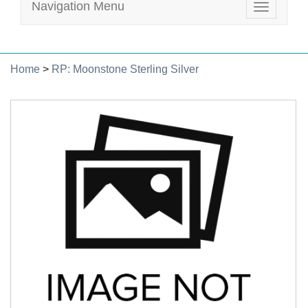
Navigation Menu
Toggle
navigatio
Home
>
RP: Moonstone Sterling Silver