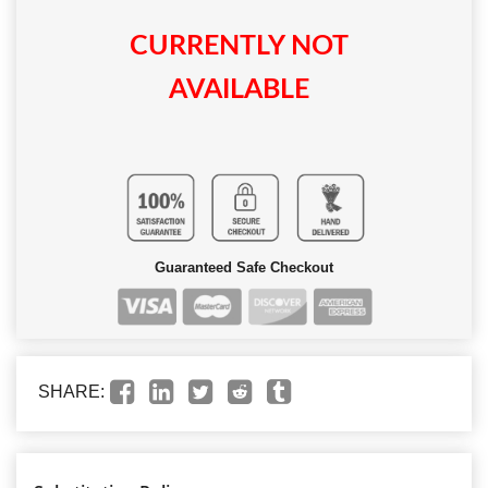
CURRENTLY NOT
AVAILABLE
Guaranteed Safe Checkout
SHARE: