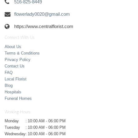
516-825-8449
flowerlady0020@gmail.com
https://www.centralflorist.com
Connect With Us
About Us
Terms & Conditions
Privacy Policy
Contact Us
FAQ
Local Florist
Blog
Hospitals
Funeral Homes
Working Hours
Monday
:
10:00 AM - 06:00 PM
Tuesday
:
10:00 AM - 06:00 PM
Wednesday
:
10:00 AM - 06:00 PM