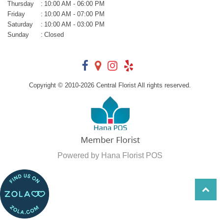
Thursday
:
10:00 AM - 06:00 PM
Friday
:
10:00 AM - 07:00 PM
Saturday
:
10:00 AM - 03:00 PM
Sunday
:
Closed
Copyright © 2010-
2026
Central Florist All rights reserved.
Powered by Hana Florist POS