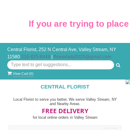
If you are trying to place 
Central Florist, 252 N Central Ave, Valley Stream, NY
11580
516-825-8449
|
flowerlady0020@gmail.com
View Cart (
0
)
CENTRAL FLORIST
Local Florist to serve you better, We serve Valley Stream, NY
and Nearby Areas.
FREE DELIVERY
for local online orders in Valley Stream