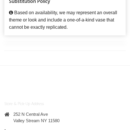
Substitution Policy
Based on availability, we may represent an overall
theme or look and include a one-of-a-kind vase that
cannot be exactly replicated.
Store & Pick-Up Address
252 N Central Ave
Valley Stream NY 11580