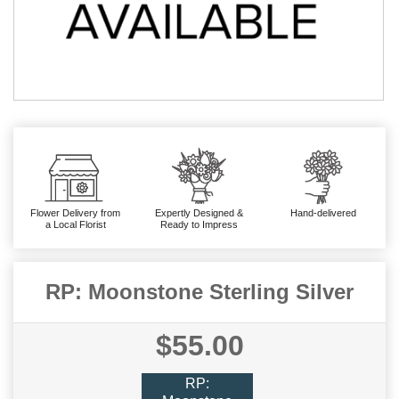
Flower Delivery from
Expertly Designed &
Hand-delivered
a Local Florist
Ready to Impress
RP: Moonstone Sterling Silver
$55.00
RP: