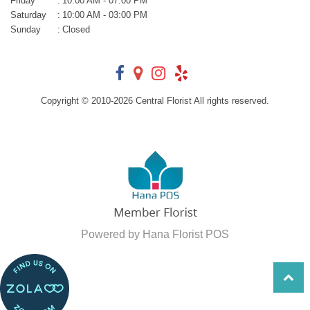
Friday
:
10:00 AM - 07:00 PM
Saturday
:
10:00 AM - 03:00 PM
Sunday
:
Closed
Copyright © 2010-
2026
Central Florist All rights reserved.
Powered by Hana Florist POS