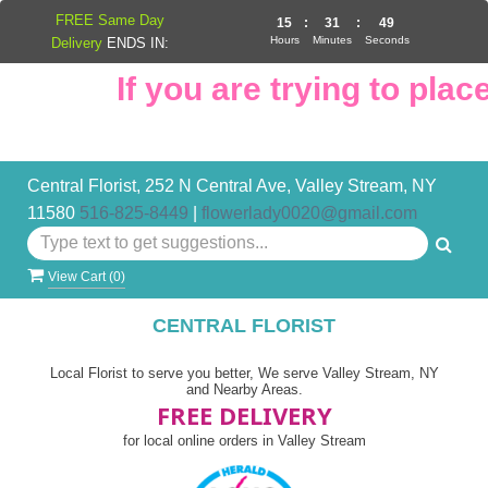
FREE Same Day
15
:
31
:
48
Hours
Minutes
Seconds
Delivery
ENDS IN:
If you are trying to place
Central Florist, 252 N Central Ave, Valley Stream, NY
11580
516-825-8449
|
flowerlady0020@gmail.com
View Cart (
0
)
CENTRAL FLORIST
Local Florist to serve you better, We serve Valley Stream, NY
and Nearby Areas.
FREE DELIVERY
for local online orders in Valley Stream