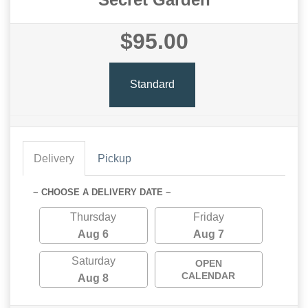
$95.00
Standard
Delivery
Pickup
~ CHOOSE A DELIVERY DATE ~
Thursday
Friday
Aug 6
Aug 7
Saturday
OPEN
CALENDAR
Aug 8