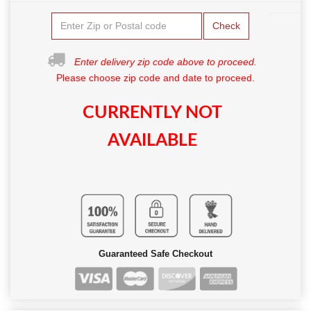
Check
Enter delivery zip code above to proceed.
Please choose zip code and date to proceed.
CURRENTLY NOT
AVAILABLE
Guaranteed Safe Checkout