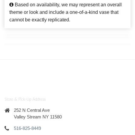
Based on availability, we may represent an overall
theme or look and include a one-of-a-kind vase that
cannot be exactly replicated.
Store & Pick-Up Address
252 N Central Ave
Valley Stream NY 11580
516-825-8449