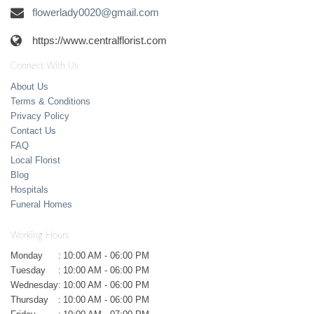
flowerlady0020@gmail.com
https://www.centralflorist.com
Connect With Us
About Us
Terms & Conditions
Privacy Policy
Contact Us
FAQ
Local Florist
Blog
Hospitals
Funeral Homes
Working Hours
Monday
:
10:00 AM - 06:00 PM
Tuesday
:
10:00 AM - 06:00 PM
Wednesday
:
10:00 AM - 06:00 PM
Thursday
:
10:00 AM - 06:00 PM