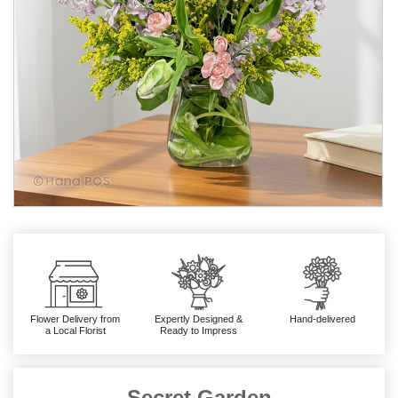
Flower Delivery from
Expertly Designed &
Hand-delivered
a Local Florist
Ready to Impress
Secret Garden