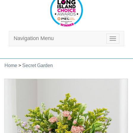
Navigation Menu
Toggle
navigatio
Home
>
Secret Garden