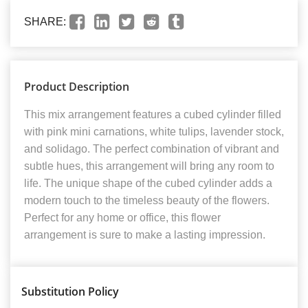
SHARE:
Product Description
This mix arrangement features a cubed cylinder filled
with pink mini carnations, white tulips, lavender stock,
and solidago. The perfect combination of vibrant and
subtle hues, this arrangement will bring any room to
life. The unique shape of the cubed cylinder adds a
modern touch to the timeless beauty of the flowers.
Perfect for any home or office, this flower
arrangement is sure to make a lasting impression.
Substitution Policy