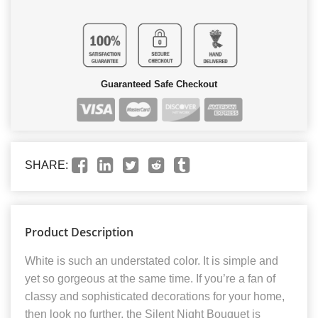
Guaranteed Safe Checkout
SHARE:
Product Description
White is such an understated color. It is simple and
yet so gorgeous at the same time. If you’re a fan of
classy and sophisticated decorations for your home,
then look no further, the Silent Night Bouquet is