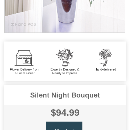
Flower Delivery from
Expertly Designed &
Hand-delivered
a Local Florist
Ready to Impress
Silent Night Bouquet
$94.99