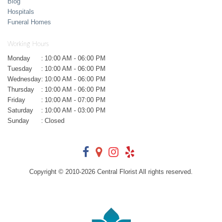
Blog
Hospitals
Funeral Homes
Working Hours
Monday
:
10:00 AM - 06:00 PM
Tuesday
:
10:00 AM - 06:00 PM
Wednesday
:
10:00 AM - 06:00 PM
Thursday
:
10:00 AM - 06:00 PM
Friday
:
10:00 AM - 07:00 PM
Saturday
:
10:00 AM - 03:00 PM
Sunday
:
Closed
Copyright © 2010-
2026
Central Florist All rights reserved.