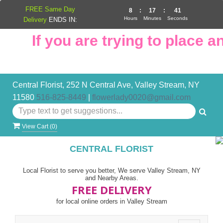
FREE Same Day
8
:
17
:
41
Hours
Minutes
Seconds
Delivery
ENDS IN:
If you are trying to place an 
Central Florist, 252 N Central Ave, Valley Stream, NY
11580
516-825-8449
|
flowerlady0020@gmail.com
View Cart (
0
)
CENTRAL FLORIST
Local Florist to serve you better, We serve Valley Stream, NY
and Nearby Areas.
FREE DELIVERY
for local online orders in Valley Stream