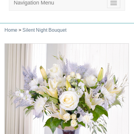
Navigation Menu
Toggle
navigatio
Home
>
Silent Night Bouquet