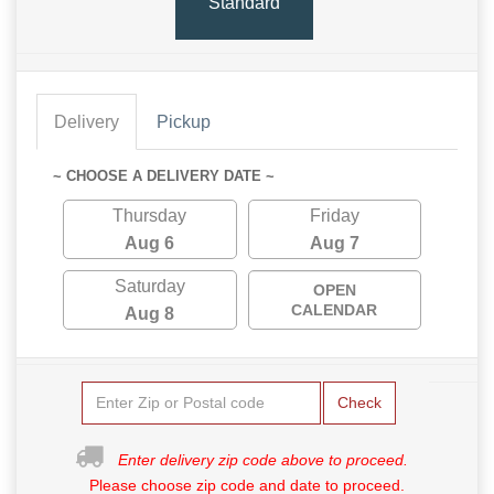
Standard
Delivery
Pickup
~ CHOOSE A DELIVERY DATE ~
Thursday
Friday
Aug 6
Aug 7
Saturday
OPEN
CALENDAR
Aug 8
Check
Enter delivery zip code above to proceed.
Please choose zip code and date to proceed.