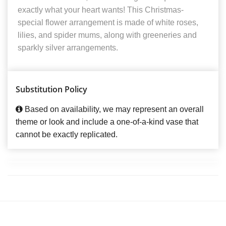
exactly what your heart wants! This Christmas-
special flower arrangement is made of white roses,
lilies, and spider mums, along with greeneries and
sparkly silver arrangements.
Substitution Policy
Based on availability, we may represent an overall
theme or look and include a one-of-a-kind vase that
cannot be exactly replicated.