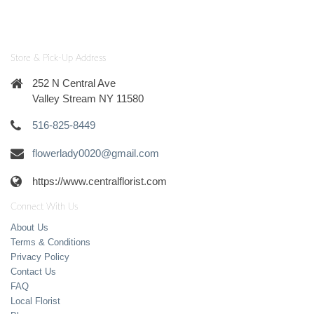
Store & Pick-Up Address
252 N Central Ave
Valley Stream NY 11580
516-825-8449
flowerlady0020@gmail.com
https://www.centralflorist.com
Connect With Us
About Us
Terms & Conditions
Privacy Policy
Contact Us
FAQ
Local Florist