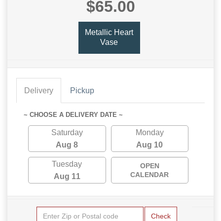
$65.00
Metallic Heart
Vase
Delivery
Pickup
~ CHOOSE A DELIVERY DATE ~
Saturday
Monday
Aug 8
Aug 10
Tuesday
OPEN
CALENDAR
Aug 11
Check