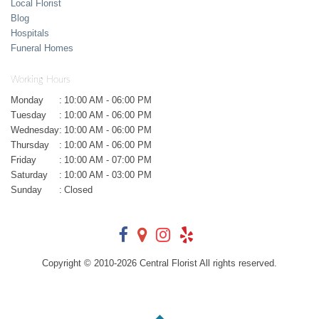
Local Florist
Blog
Hospitals
Funeral Homes
Working Hours
Monday
:
10:00 AM - 06:00 PM
Tuesday
:
10:00 AM - 06:00 PM
Wednesday
:
10:00 AM - 06:00 PM
Thursday
:
10:00 AM - 06:00 PM
Friday
:
10:00 AM - 07:00 PM
Saturday
:
10:00 AM - 03:00 PM
Sunday
:
Closed
Copyright © 2010-
2026
Central Florist All rights reserved.