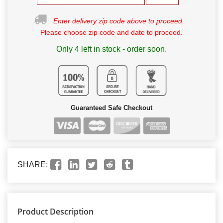
Enter delivery zip code above to proceed.
Please choose zip code and date to proceed.
Only 4 left in stock - order soon.
Guaranteed Safe Checkout
SHARE:
Product Description