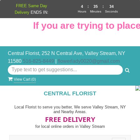
FREE Same Day
4
:
35
:
33
Hours
Minutes
Seconds
Delivery
ENDS IN:
If you are trying to place
Central Florist, 252 N Central Ave, Valley Stream, NY
11580
516-825-8449
|
flowerlady0020@gmail.com
View Cart (
0
)
CENTRAL FLORIST
Local Florist to serve you better, We serve Valley Stream, NY
and Nearby Areas.
FREE DELIVERY
for local online orders in Valley Stream