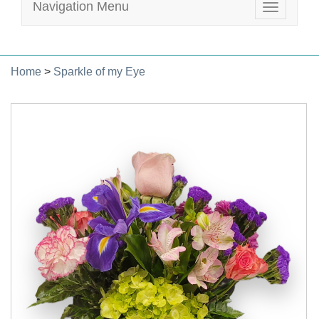
Navigation Menu
Toggle
navigatio
Home
>
Sparkle of my Eye