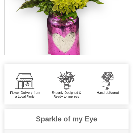
Flower Delivery from
Expertly Designed &
Hand-delivered
a Local Florist
Ready to Impress
Sparkle of my Eye