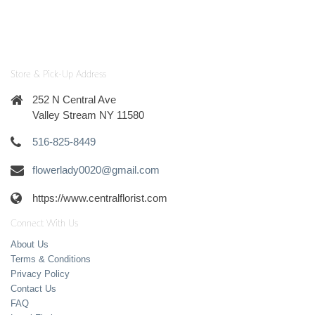
Store & Pick-Up Address
252 N Central Ave
Valley Stream NY 11580
516-825-8449
flowerlady0020@gmail.com
https://www.centralflorist.com
Connect With Us
About Us
Terms & Conditions
Privacy Policy
Contact Us
FAQ