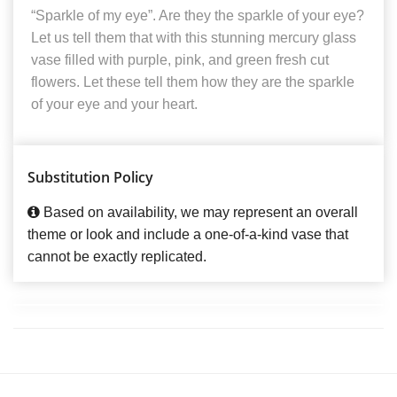
“Sparkle of my eye”. Are they the sparkle of your eye?
Let us tell them that with this stunning mercury glass
vase filled with purple, pink, and green fresh cut
flowers. Let these tell them how they are the sparkle
of your eye and your heart.
Substitution Policy
Based on availability, we may represent an overall
theme or look and include a one-of-a-kind vase that
cannot be exactly replicated.