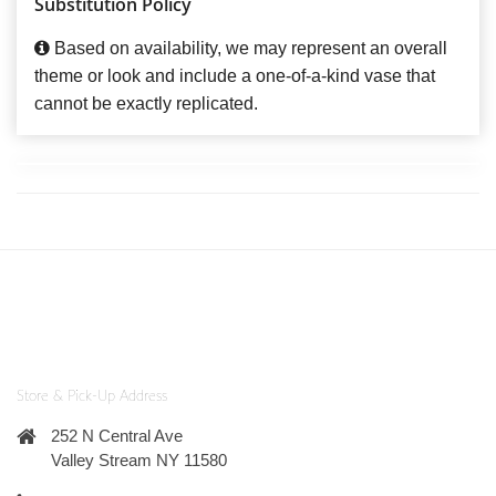
Substitution Policy
Based on availability, we may represent an overall
theme or look and include a one-of-a-kind vase that
cannot be exactly replicated.
Store & Pick-Up Address
252 N Central Ave
Valley Stream NY 11580