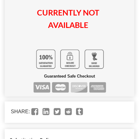
CURRENTLY NOT
AVAILABLE
Guaranteed Safe Checkout
SHARE: