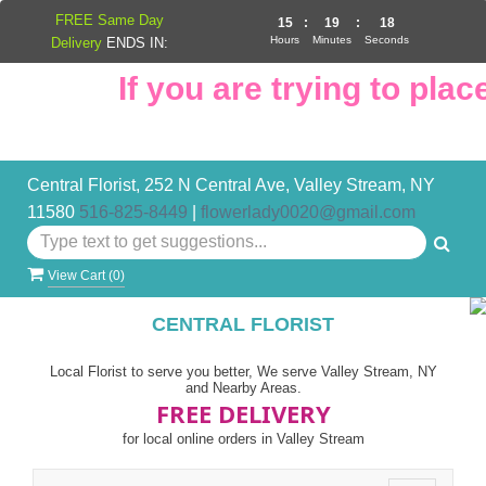
FREE Same Day
15
:
19
:
17
Hours
Minutes
Seconds
Delivery
ENDS IN:
If you are trying to place
Central Florist, 252 N Central Ave, Valley Stream, NY
11580
516-825-8449
|
flowerlady0020@gmail.com
View Cart (
0
)
CENTRAL FLORIST
Local Florist to serve you better, We serve Valley Stream, NY
and Nearby Areas.
FREE DELIVERY
for local online orders in Valley Stream