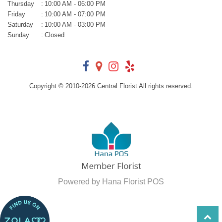
Thursday
:
10:00 AM - 06:00 PM
Friday
:
10:00 AM - 07:00 PM
Saturday
:
10:00 AM - 03:00 PM
Sunday
:
Closed
Copyright © 2010-
2026
Central Florist All rights reserved.
Powered by Hana Florist POS