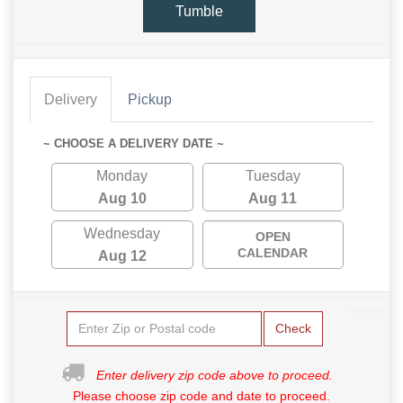
Tumble
Delivery
Pickup
~ CHOOSE A DELIVERY DATE ~
Monday
Tuesday
Aug 10
Aug 11
Wednesday
OPEN
CALENDAR
Aug 12
Check
Enter delivery zip code above to proceed.
Please choose zip code and date to proceed.