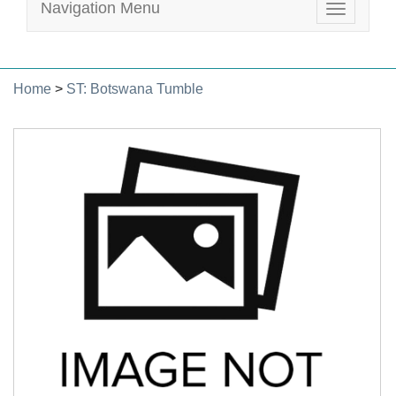
Navigation Menu
Toggle
navigatio
Home
>
ST: Botswana Tumble