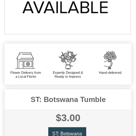
Flower Delivery from
Expertly Designed &
Hand-delivered
a Local Florist
Ready to Impress
ST: Botswana Tumble
$3.00
ST: Botswana