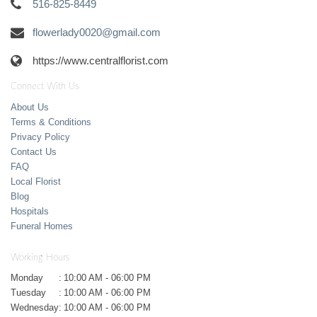
516-825-8449
flowerlady0020@gmail.com
https://www.centralflorist.com
Connect With Us
About Us
Terms & Conditions
Privacy Policy
Contact Us
FAQ
Local Florist
Blog
Hospitals
Funeral Homes
Working Hours
Monday
:
10:00 AM - 06:00 PM
Tuesday
:
10:00 AM - 06:00 PM
Wednesday
:
10:00 AM - 06:00 PM