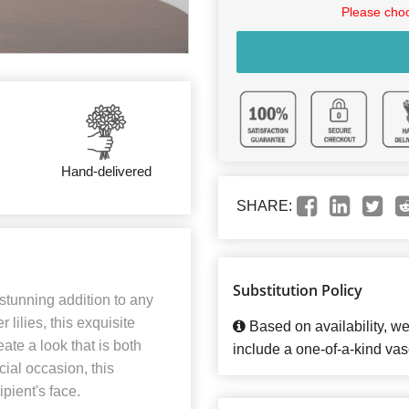
Please choo
Hand-delivered
SHARE:
Substitution Policy
stunning addition to any
lilies, this exquisite
Based on availability, w
ate a look that is both
include a one-of-a-kind vas
cial occasion, this
pient's face.