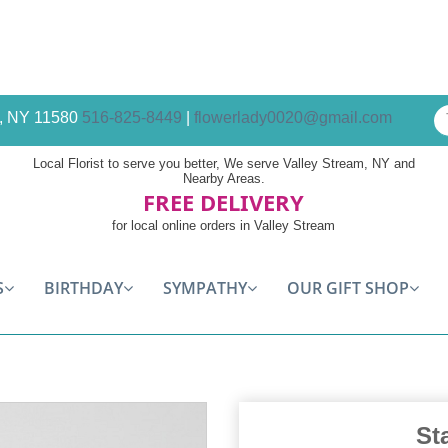
am, NY 11580
516-825-8449
|
flowerlady0020@gmail.com
Local Florist to serve you better, We serve Valley Stream, NY and
Nearby Areas.
FREE DELIVERY
for local online orders in Valley Stream
S
BIRTHDAY
SYMPATHY
OUR GIFT SHOP
St