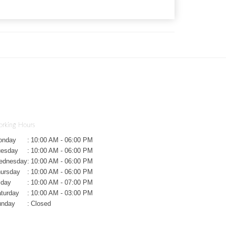
rking Hours
onday
:
10:00 AM - 06:00 PM
uesday
:
10:00 AM - 06:00 PM
ednesday
:
10:00 AM - 06:00 PM
ursday
:
10:00 AM - 06:00 PM
iday
:
10:00 AM - 07:00 PM
turday
:
10:00 AM - 03:00 PM
unday
:
Closed