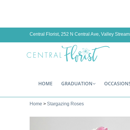
Central Florist, 252 N Central Ave, Valley Stre
HOME
GRADUATION
OCCASION
Home
>
Stargazing Roses