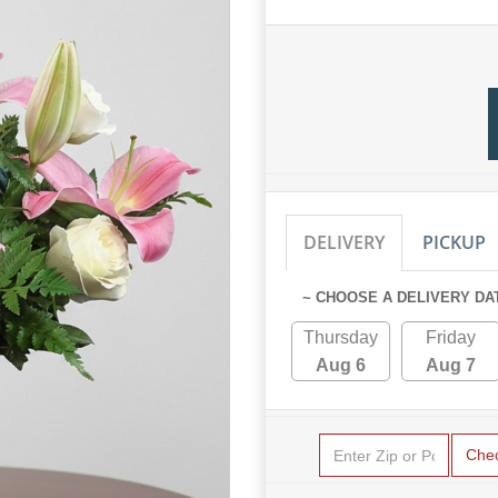
DELIVERY
PICKUP
~ CHOOSE A DELIVERY DA
Thursday
Friday
Aug 6
Aug 7
Che