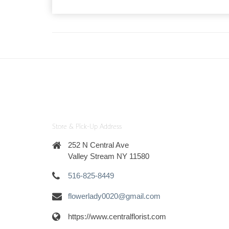
Store & Pick-Up Address
252 N Central Ave
Valley Stream NY 11580
516-825-8449
flowerlady0020@gmail.com
https://www.centralflorist.com