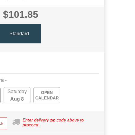
$101.85
Standard
TE ~
Saturday
OPEN
CALENDAR
Aug 8
Enter delivery zip code above to
ck
proceed.