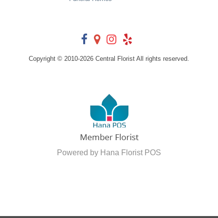
Copyright © 2010-
2026
Central Florist All rights reserved.
Powered by Hana Florist POS