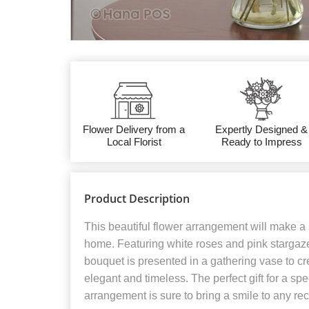
Flower Delivery from a
Expertly Designed &
Local Florist
Ready to Impress
Product Description
This beautiful flower arrangement will make a 
home. Featuring white roses and pink stargazer 
bouquet is presented in a gathering vase to cre
elegant and timeless. The perfect gift for a spe
arrangement is sure to bring a smile to any reci