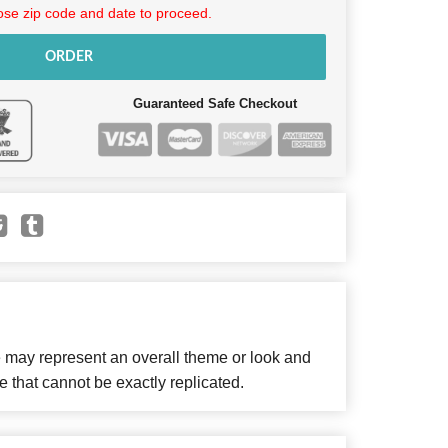
se zip code and date to proceed.
ORDER
Guaranteed Safe Checkout
e may represent an overall theme or look and
e that cannot be exactly replicated.