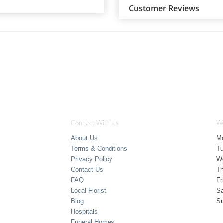
Customer Reviews
Connect With Us
Wo
About Us
M
Terms & Conditions
T
Privacy Policy
W
Contact Us
Th
FAQ
Fr
Local Florist
Sa
Blog
S
Hospitals
Funeral Homes