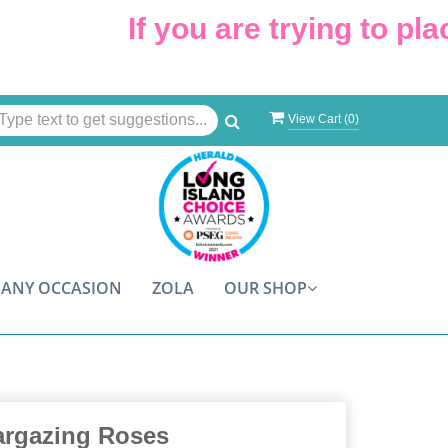
If you are trying to place
View Cart (
0
)
ANY OCCASION
ZOLA
OUR SHOP
argazing Roses