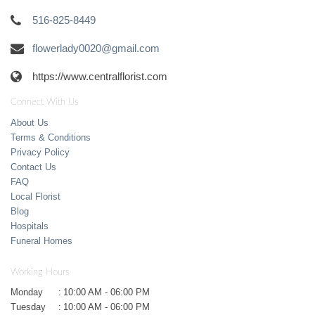
516-825-8449
flowerlady0020@gmail.com
https://www.centralflorist.com
Connect With Us
About Us
Terms & Conditions
Privacy Policy
Contact Us
FAQ
Local Florist
Blog
Hospitals
Funeral Homes
Working Hours
Monday
:
10:00 AM - 06:00 PM
Tuesday
:
10:00 AM - 06:00 PM