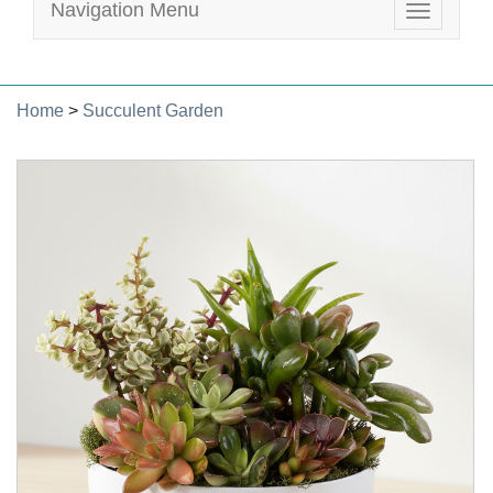
Navigation Menu
Toggle
navigatio
Home
>
Succulent Garden