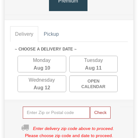
Premium
Delivery
Pickup
~ CHOOSE A DELIVERY DATE ~
Monday
Tuesday
Aug 10
Aug 11
Wednesday
OPEN
CALENDAR
Aug 12
Check
Enter delivery zip code above to proceed.
Please choose zip code and date to proceed.