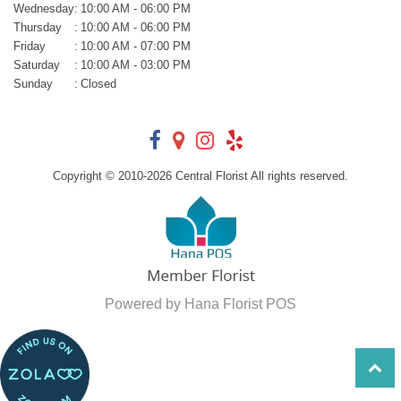
Wednesday
:
10:00 AM - 06:00 PM
Thursday
:
10:00 AM - 06:00 PM
Friday
:
10:00 AM - 07:00 PM
Saturday
:
10:00 AM - 03:00 PM
Sunday
:
Closed
Copyright © 2010-
2026
Central Florist All rights reserved.
Powered by Hana Florist POS