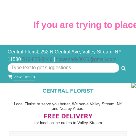
If you are trying to place
Central Florist, 252 N Central Ave, Valley Stream, NY
11580
516-825-8449
|
flowerlady0020@gmail.com
View Cart (
0
)
CENTRAL FLORIST
Local Florist to serve you better, We serve Valley Stream, NY
and Nearby Areas.
FREE DELIVERY
for local online orders in Valley Stream