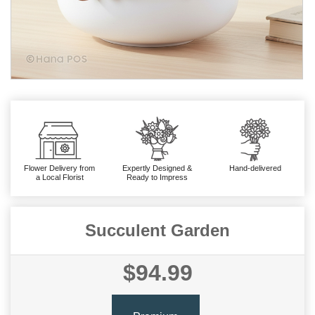
Flower Delivery from
Expertly Designed &
Hand-delivered
a Local Florist
Ready to Impress
Succulent Garden
$94.99