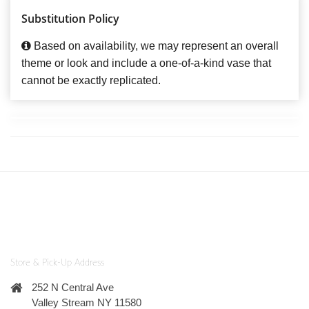
Substitution Policy
Based on availability, we may represent an overall
theme or look and include a one-of-a-kind vase that
cannot be exactly replicated.
Store & Pick-Up Address
252 N Central Ave
Valley Stream NY 11580