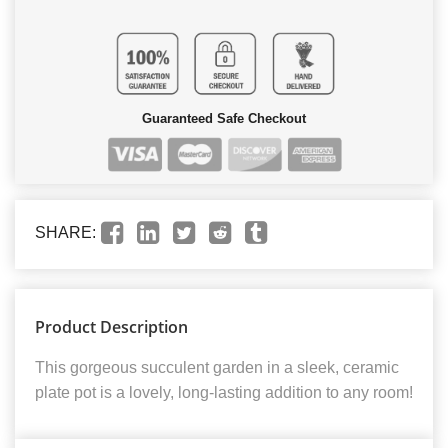
Guaranteed Safe Checkout
SHARE:
Product Description
This gorgeous succulent garden in a sleek, ceramic
plate pot is a lovely, long-lasting addition to any room!